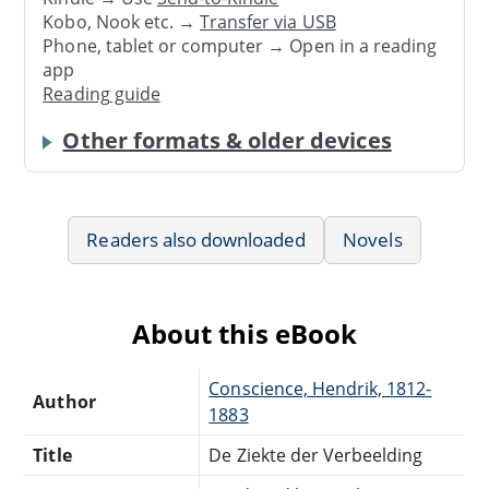
Kobo, Nook etc. →
Transfer via USB
Phone, tablet or computer → Open in a reading
app
Reading guide
Other formats & older devices
Readers also downloaded
Novels
About this eBook
Conscience, Hendrik, 1812-
Author
1883
Title
De Ziekte der Verbeelding