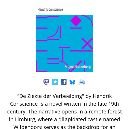
"De Ziekte der Verbeelding" by Hendrik
Conscience is a novel written in the late 19th
century. The narrative opens in a remote forest
in Limburg, where a dilapidated castle named
Wildenborg serves as the backdrop for an