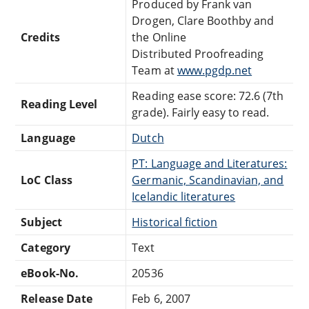
Produced by Frank van
Drogen, Clare Boothby and
Credits
the Online
Distributed Proofreading
Team at
www.pgdp.net
Reading ease score: 72.6 (7th
Reading Level
grade). Fairly easy to read.
Language
Dutch
PT: Language and Literatures:
LoC Class
Germanic, Scandinavian, and
Icelandic literatures
Subject
Historical fiction
Category
Text
eBook-No.
20536
Release Date
Feb 6, 2007