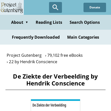
Skip
Donate
to
main
content
About
Reading Lists
Search Options
▼
Frequently Downloaded
Main Categories
Project Gutenberg
79,102 free eBooks
22 by Hendrik Conscience
De Ziekte der Verbeelding by
Hendrik Conscience