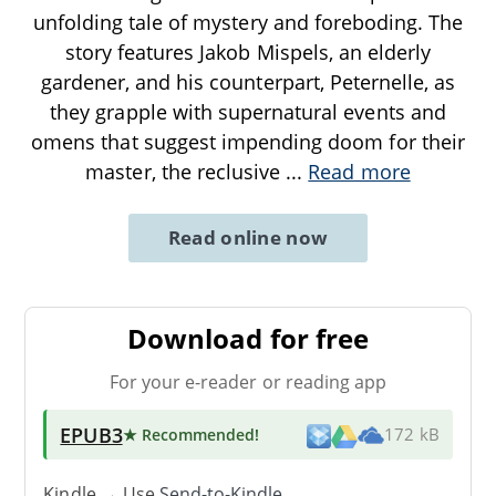
unfolding tale of mystery and foreboding. The
story features Jakob Mispels, an elderly
gardener, and his counterpart, Peternelle, as
they grapple with supernatural events and
omens that suggest impending doom for their
master, the reclusive
...
Read more
Read online now
Download for free
For your e-reader or reading app
EPUB3
★ Recommended
!
172 kB
Kindle → Use
Send-to-Kindle