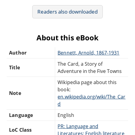
Readers also downloaded
About this eBook
Author
Bennett, Arnold, 1867-1931
The Card, a Story of
Title
Adventure in the Five Towns
Wikipedia page about this
book:
Note
en.wikipedia.org/wiki/The_Car
d
Language
English
PR: Language and
LoC Class
Literatures: English literature