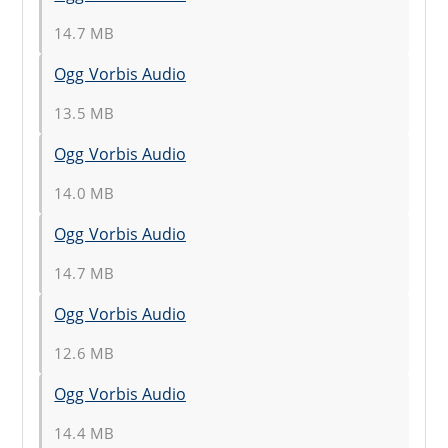
14.7 MB
Ogg Vorbis Audio
13.5 MB
Ogg Vorbis Audio
14.0 MB
Ogg Vorbis Audio
14.7 MB
Ogg Vorbis Audio
12.6 MB
Ogg Vorbis Audio
14.4 MB