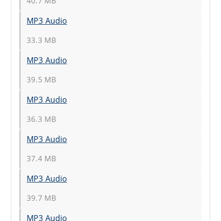
40.7 MB
MP3 Audio
33.3 MB
MP3 Audio
39.5 MB
MP3 Audio
36.3 MB
MP3 Audio
37.4 MB
MP3 Audio
39.7 MB
MP3 Audio