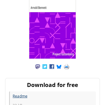
Download for free
Readme