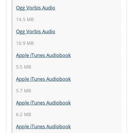
Ogg Vorbis Audio
14.5 MB
Ogg Vorbis Audio
10.9 MB
Apple iTunes Audiobook
5.5 MB
Apple iTunes Audiobook
5.7 MB
Apple iTunes Audiobook
6.2 MB
Apple iTunes Audiobook