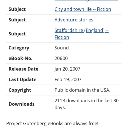
Subject
City and town life -- Fiction
Subject
Adventure stories
Staffordshire (England) --
Subject
Fiction
Category
Sound
eBook-No.
20600
Release Date
Jan 20, 2007
Last Update
Feb 19, 2007
Copyright
Public domain in the USA.
2113 downloads in the last 30
Downloads
days.
Project Gutenberg eBooks are always free!