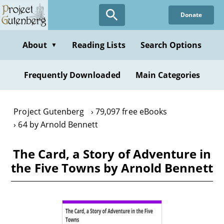
Skip
Donate
to
main
content
About
Reading Lists
Search Options
▼
Frequently Downloaded
Main Categories
Project Gutenberg
79,097 free eBooks
64 by Arnold Bennett
The Card, a Story of Adventure in
the Five Towns by Arnold Bennett