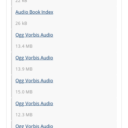
22 kB
Audio Book Index
26 kB
Ogg Vorbis Audio
13.4 MB
Ogg Vorbis Audio
13.9 MB
Ogg Vorbis Audio
15.0 MB
Ogg Vorbis Audio
12.3 MB
Ogg Vorbis Audio