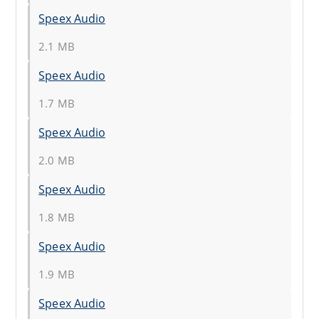
Speex Audio
2.1 MB
Speex Audio
1.7 MB
Speex Audio
2.0 MB
Speex Audio
1.8 MB
Speex Audio
1.9 MB
Speex Audio