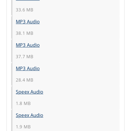
33.6 MB
MP3 Audio
38.1 MB
MP3 Audio
37.7 MB
MP3 Audio
28.4 MB
Speex Audio
1.8 MB
Speex Audio
1.9 MB