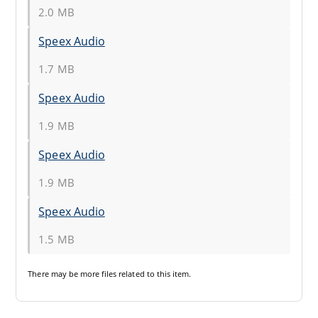
2.0 MB
Speex Audio
1.7 MB
Speex Audio
1.9 MB
Speex Audio
1.9 MB
Speex Audio
1.5 MB
There may be
more files
related to this item.