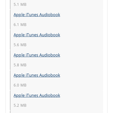
5.1 MB
Apple iTunes Audiobook
6.1 MB
Apple iTunes Audiobook
5.6 MB
Apple iTunes Audiobook
5.8 MB
Apple iTunes Audiobook
6.0 MB
Apple iTunes Audiobook
5.2 MB