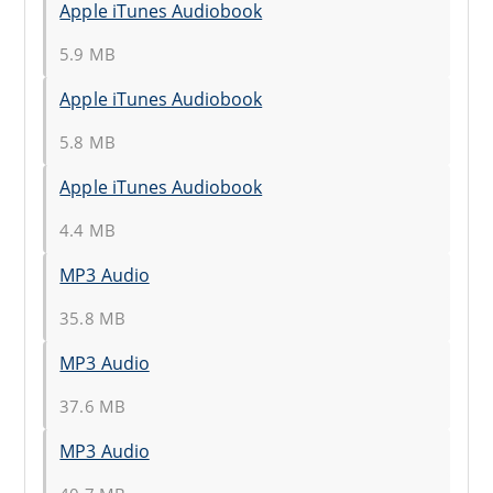
Apple iTunes Audiobook
5.9 MB
Apple iTunes Audiobook
5.8 MB
Apple iTunes Audiobook
4.4 MB
MP3 Audio
35.8 MB
MP3 Audio
37.6 MB
MP3 Audio