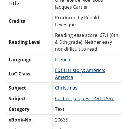
Title
Jacques Cartier
Produced by Rénald
Credits
Lévesque
Reading ease score: 67.1 (8th
Reading Level
& 9th grade). Neither easy
nor difficult to read.
Language
French
E011: History: America:
LoC Class
America
Subject
Christmas
Subject
Cartier, Jacques, 1491-1557
Category
Text
eBook-No.
20635