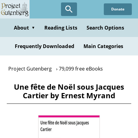
Skip
Donate
to
main
content
About
Reading Lists
Search Options
▼
Frequently Downloaded
Main Categories
Project Gutenberg
79,099 free eBooks
Une fête de Noël sous Jacques
Cartier by Ernest Myrand