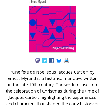
"Une fête de Noël sous Jacques Cartier" by
Ernest Myrand is a historical narrative written
in the late 19th century. The work focuses on
the celebration of Christmas during the time of
Jacques Cartier, highlighting the experiences
and characters that shaped the early history of