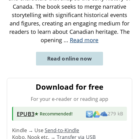
Canada. The book seeks to merge narrative
storytelling with significant historical events
and figures, creating an engaging medium for
readers to learn about Canadian heritage. The
opening
...
Read more
Read online now
Download for free
For your e-reader or reading app
EPUB3
★ Recommended
!
279 kB
Kindle → Use
Send-to-Kindle
Kobo, Nook etc. →
Transfer via USB