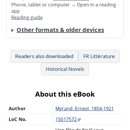
Phone, tablet or computer → Open in a reading
app
Reading guide
Other formats & older devices
Readers also downloaded
FR Littérature
Historical Novels
About this eBook
Author
Myrand, Ernest, 1854-1921
LoC No.
15017572
Une fête de Noël sous