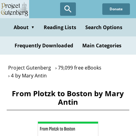
Skip
Donate
to
main
content
About
Reading Lists
Search Options
▼
Frequently Downloaded
Main Categories
Project Gutenberg
79,099 free eBooks
4 by Mary Antin
From Plotzk to Boston by Mary
Antin