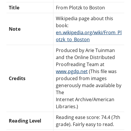
Title
From Plotzk to Boston
Wikipedia page about this
book:
Note
en.wikipedia.org/wiki/From_Pl
otzk_to_Boston
Produced by Arie Tuinman
and the Online Distributed
Proofreading Team at
www.pgdp.net
(This file was
Credits
produced from images
generously made available by
The
Internet Archive/American
Libraries.)
Reading ease score: 74.4 (7th
Reading Level
grade). Fairly easy to read.