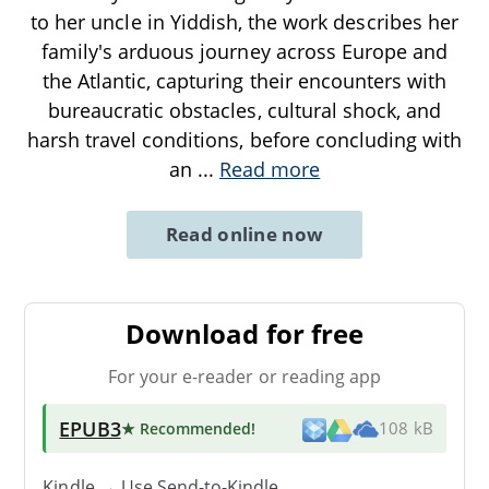
to her uncle in Yiddish, the work describes her
family's arduous journey across Europe and
the Atlantic, capturing their encounters with
bureaucratic obstacles, cultural shock, and
harsh travel conditions, before concluding with
an
...
Read more
Read online now
Download for free
For your e-reader or reading app
EPUB3
★ Recommended
!
108 kB
Kindle → Use
Send-to-Kindle