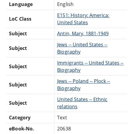
Language
English
E151: History: America:
LoC Class
United States
Subject
Antin, Mary, 1881-1949
Jews -- United States --
Subject
Biography
Immigrants -- United States --
Subject
Biography
Jews -- Poland -- Plock --
Subject
Biography
United States -- Ethnic
Subject
relations
Category
Text
eBook-No.
20638