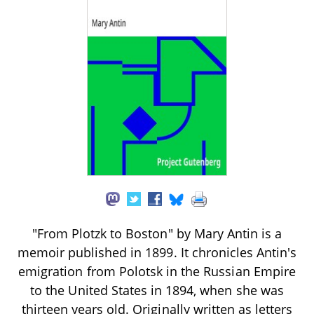
"From Plotzk to Boston" by Mary Antin is a
memoir published in 1899. It chronicles Antin's
emigration from Polotsk in the Russian Empire
to the United States in 1894, when she was
thirteen years old. Originally written as letters