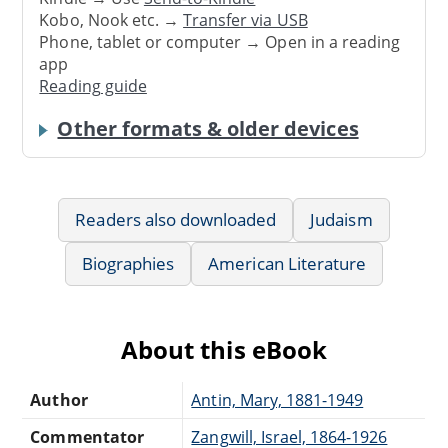
Kobo, Nook etc. →
Transfer via USB
Phone, tablet or computer → Open in a reading
app
Reading guide
Other formats & older devices
Readers also downloaded
Judaism
Biographies
American Literature
About this eBook
Author
Antin, Mary, 1881-1949
Commentator
Zangwill, Israel, 1864-1926