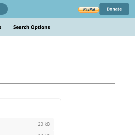
Donate
!
s
Search Options
23 kB