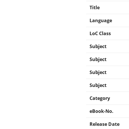
Title
Language
LoC Class
Subject
Subject
Subject
Subject
Category
eBook-No.
Release Date