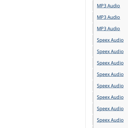
MP3 Audio
MP3 Audio
MP3 Audio
Speex Audio
Speex Audio
Speex Audio
Speex Audio
Speex Audio
Speex Audio
Speex Audio
Speex Audio