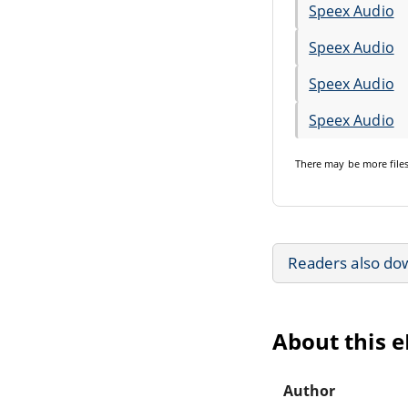
Speex Audio
Speex Audio
Speex Audio
Speex Audio
There may be
more file
Readers also do
About this 
Author