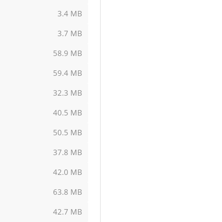
3.4 MB
3.7 MB
58.9 MB
59.4 MB
32.3 MB
40.5 MB
50.5 MB
37.8 MB
42.0 MB
63.8 MB
42.7 MB