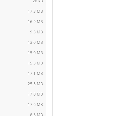
26 kB
17.3 MB
16.9 MB
9.3 MB
13.0 MB
15.0 MB
15.3 MB
17.1 MB
25.5 MB
17.0 MB
17.6 MB
8.6 MB