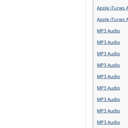
Apple iTunes 
Apple iTunes 
MP3 Audio
MP3 Audio
MP3 Audio
MP3 Audio
MP3 Audio
MP3 Audio
MP3 Audio
MP3 Audio
MP3 Audio