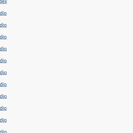
dex
dio
dio
dio
dio
dio
dio
dio
dio
dio
dio
dio