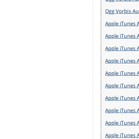
Ogg Vorbis Au
Apple iTunes 
Apple iTunes 
Apple iTunes 
Apple iTunes 
Apple iTunes 
Apple iTunes 
Apple iTunes 
Apple iTunes 
Apple iTunes 
Apple iTunes 