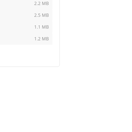
2.2 MB
2.5 MB
1.1 MB
1.2 MB