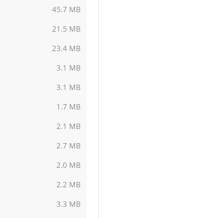
45.7 MB
21.5 MB
23.4 MB
3.1 MB
3.1 MB
1.7 MB
2.1 MB
2.7 MB
2.0 MB
2.2 MB
3.3 MB