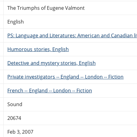
The Triumphs of Eugene Valmont
English
PS: Language and Literatures: American and Canadian li
Humorous stories, English
Detective and mystery stories, English
Private investigators -- England -- London -- Fiction
French -- England -- London -- Fiction
Sound
20674
Feb 3, 2007