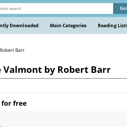
Go
ntly Downloaded
Main Categories
Reading List
 Robert Barr
 Valmont by Robert Barr
for free