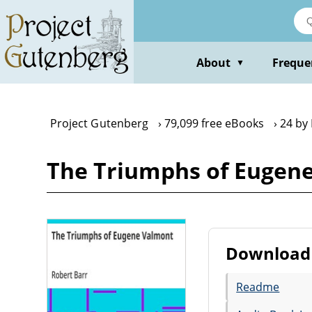
Skip
to
main
content
About
Freque
▼
Project Gutenberg
79,099 free eBooks
24 by
The Triumphs of Eugene
Download 
Readme