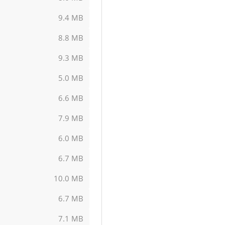
9.4 MB
8.8 MB
9.3 MB
5.0 MB
6.6 MB
7.9 MB
6.0 MB
6.7 MB
10.0 MB
6.7 MB
7.1 MB