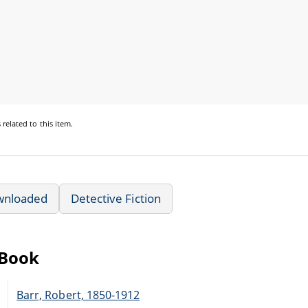
s
related to this item.
wnloaded
Detective Fiction
eBook
Barr, Robert, 1850-1912