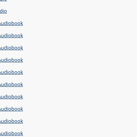
dio
Audiobook
Audiobook
Audiobook
Audiobook
Audiobook
Audiobook
Audiobook
Audiobook
Audiobook
Audiobook