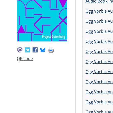
Audio Book In
Ogg Vorbis Au
Ogg Vorbis Au
Ogg Vorbis Au
Ogg Vorbis Au
Ogg Vorbis Au
QR code
Ogg Vorbis Au
Ogg Vorbis Au
Ogg Vorbis Au
Ogg Vorbis Au
Ogg Vorbis Au
Ogg Vorbis Au