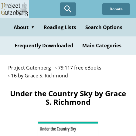
Skip
Donate
to
main
content
About
Reading Lists
Search Options
▼
Frequently Downloaded
Main Categories
Project Gutenberg
79,117 free eBooks
16 by Grace S. Richmond
Under the Country Sky by Grace
S. Richmond