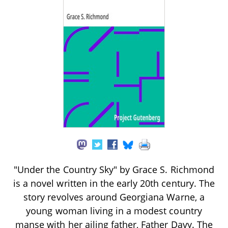
"Under the Country Sky" by Grace S. Richmond
is a novel written in the early 20th century. The
story revolves around Georgiana Warne, a
young woman living in a modest country
manse with her ailing father, Father Davy. The