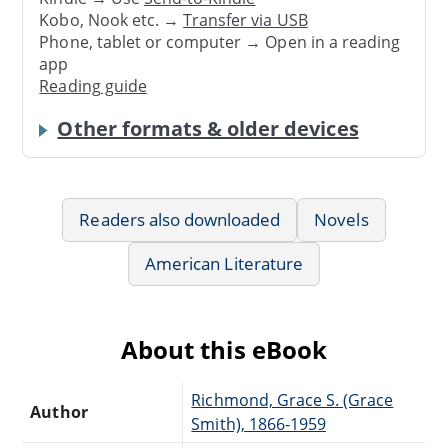
Kobo, Nook etc. →
Transfer via USB
Phone, tablet or computer → Open in a reading
app
Reading guide
Other formats & older devices
Readers also downloaded
Novels
American Literature
About this eBook
Richmond, Grace S. (Grace
Author
Smith), 1866-1959