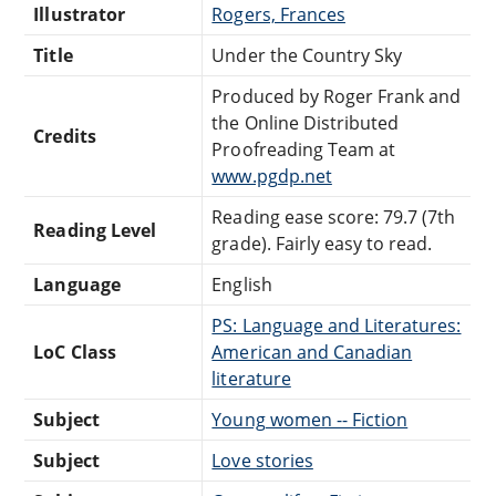
Illustrator
Rogers, Frances
Title
Under the Country Sky
Produced by Roger Frank and
the Online Distributed
Credits
Proofreading Team at
www.pgdp.net
Reading ease score: 79.7 (7th
Reading Level
grade). Fairly easy to read.
Language
English
PS: Language and Literatures:
LoC Class
American and Canadian
literature
Subject
Young women -- Fiction
Subject
Love stories