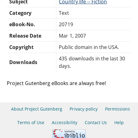
Subject
Country life -- Fiction
Category
Text
eBook-No.
20719
Release Date
Mar 1, 2007
Copyright
Public domain in the USA.
435 downloads in the last 30
Downloads
days.
Project Gutenberg eBooks are always free!
About Project Gutenberg
Privacy policy
Permissions
Terms of Use
Accessibility
Contact Us
Help