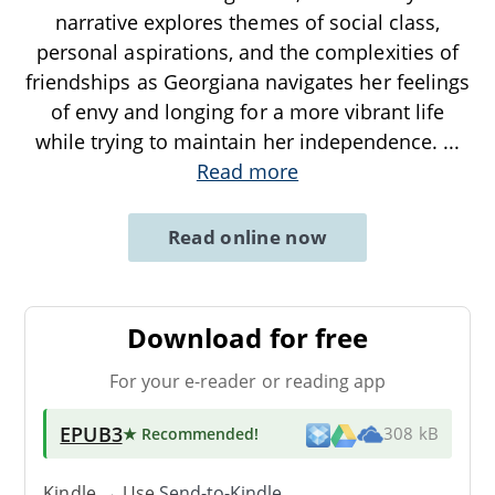
narrative explores themes of social class,
personal aspirations, and the complexities of
friendships as Georgiana navigates her feelings
of envy and longing for a more vibrant life
while trying to maintain her independence.
...
Read more
Read online now
Download for free
For your e-reader or reading app
EPUB3
★ Recommended
!
308 kB
Kindle → Use
Send-to-Kindle