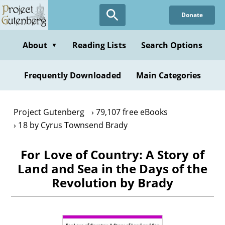
Skip
Donate
to
main
content
About
Reading Lists
Search Options
▼
Frequently Downloaded
Main Categories
Project Gutenberg
79,107 free eBooks
18 by Cyrus Townsend Brady
For Love of Country: A Story of
Land and Sea in the Days of the
Revolution by Brady