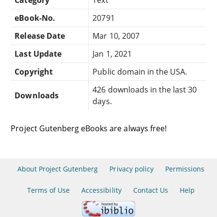
eBook-No.
20791
Release Date
Mar 10, 2007
Last Update
Jan 1, 2021
Copyright
Public domain in the USA.
426 downloads in the last 30
Downloads
days.
Project Gutenberg eBooks are always free!
About Project Gutenberg
Privacy policy
Permissions
Terms of Use
Accessibility
Contact Us
Help