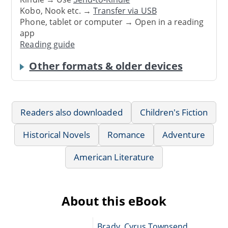
Kobo, Nook etc. →
Transfer via USB
Phone, tablet or computer → Open in a reading
app
Reading guide
Other formats & older devices
Readers also downloaded
Children's Fiction
Historical Novels
Romance
Adventure
American Literature
About this eBook
Brady, Cyrus Townsend,