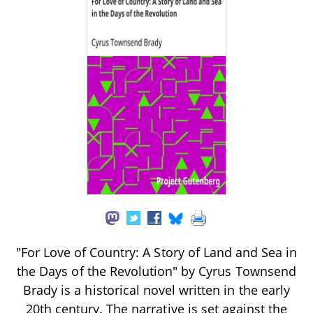
"For Love of Country: A Story of Land and Sea in
the Days of the Revolution" by Cyrus Townsend
Brady is a historical novel written in the early
20th century. The narrative is set against the