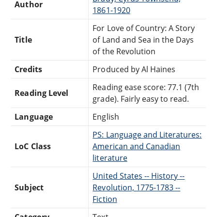
Author
1861-1920
For Love of Country: A Story
Title
of Land and Sea in the Days
of the Revolution
Credits
Produced by Al Haines
Reading ease score: 77.1 (7th
Reading Level
grade). Fairly easy to read.
Language
English
PS: Language and Literatures:
LoC Class
American and Canadian
literature
United States -- History --
Subject
Revolution, 1775-1783 --
Fiction
Category
Text