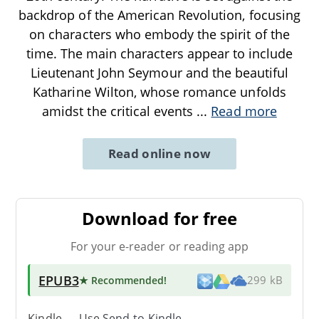
backdrop of the American Revolution, focusing
on characters who embody the spirit of the
time. The main characters appear to include
Lieutenant John Seymour and the beautiful
Katharine Wilton, whose romance unfolds
amidst the critical events
...
Read more
Read online now
Download for free
For your e-reader or reading app
EPUB3
★ Recommended
!
299 kB
Kindle → Use
Send-to-Kindle