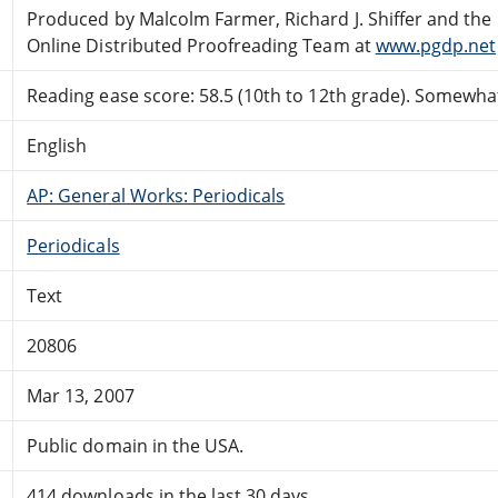
Produced by Malcolm Farmer, Richard J. Shiffer and the
Online Distributed Proofreading Team at
www.pgdp.net
Reading ease score: 58.5 (10th to 12th grade). Somewhat 
English
AP: General Works: Periodicals
Periodicals
Text
20806
Mar 13, 2007
Public domain in the USA.
414 downloads in the last 30 days.