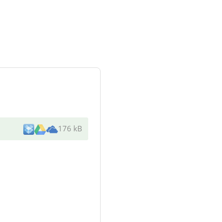
176 kB