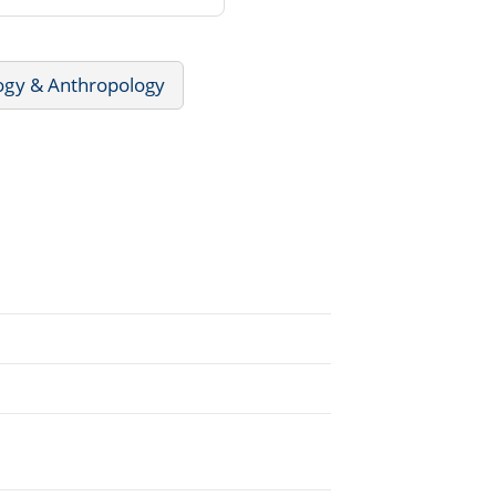
ogy & Anthropology