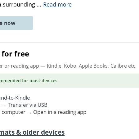
on surrounding
...
Read more
ne now
for free
er or reading app
— Kindle, Kobo, Apple Books, Calibre etc.
ommended
for most devices
nd-to-Kindle
. →
Transfer via USB
r computer → Open in a reading app
mats & older devices