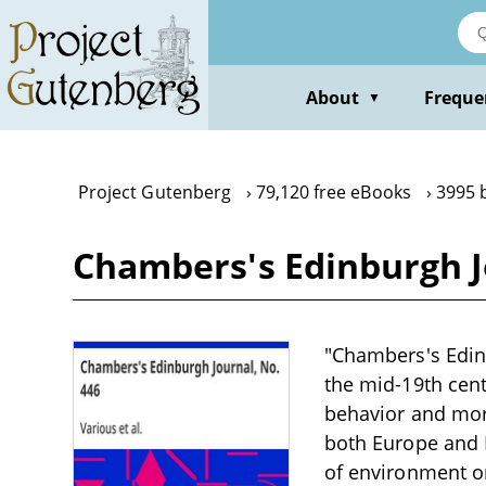
Skip
to
main
content
About
Freque
▼
Project Gutenberg
79,120 free eBooks
3995 
Chambers's Edinburgh J
"Chambers's Edinb
the mid-19th cent
behavior and mora
both Europe and I
of environment on