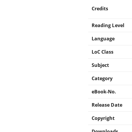
Credits
Reading Level
Language
LoC Class
Subject
Category
eBook-No.
Release Date
Copyright
Downloads