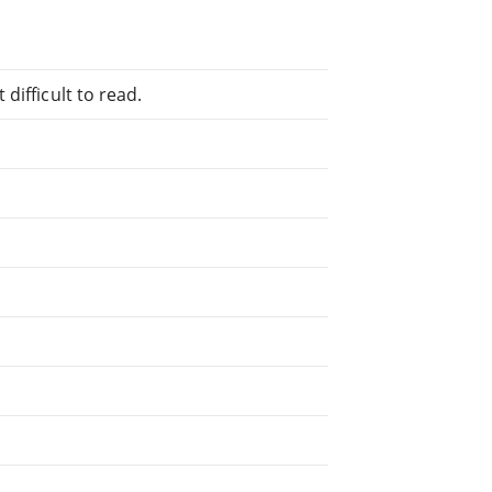
difficult to read.