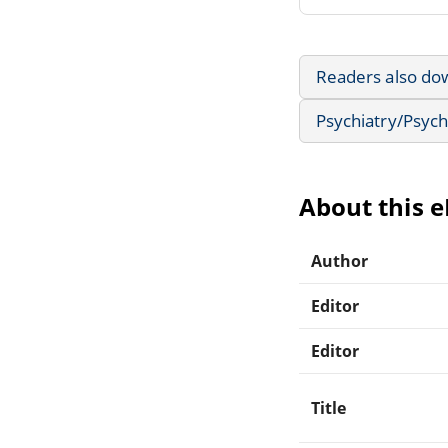
Readers also do
Psychiatry/Psyc
About this 
Author
Editor
Editor
Title