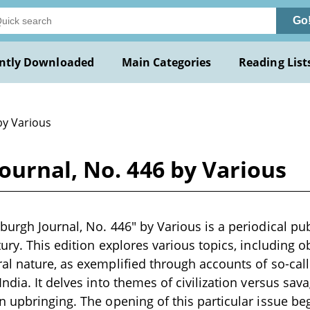
Go
ntly Downloaded
Main Categories
Reading List
by Various
ournal, No. 446 by Various
urgh Journal, No. 446" by Various is a periodical publ
ury. This edition explores various topics, including
l nature, as exemplified through accounts of so-call
ndia. It delves into themes of civilization versus sav
 upbringing. The opening of this particular issue be