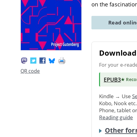
on the fascinati
Read onli
Download 
For your e-read
QR code
EPUB3
★ Rec
Kindle → Use
Se
Kobo, Nook etc
Phone, tablet o
Reading guide
Other for