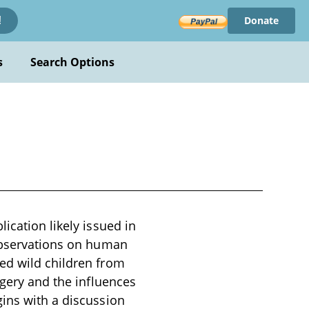
Donate
!
s
Search Options
ication likely issued in
 observations on human
ed wild children from
agery and the influences
gins with a discussion