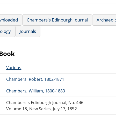
wnloaded
Chambers's Edinburgh Journal
Archaeol
hology
Journals
eBook
Various
Chambers, Robert, 1802-1871
Chambers, William, 1800-1883
Chambers's Edinburgh Journal, No. 446
Volume 18, New Series, July 17, 1852