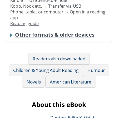
Kindle → Use
Send-to-Kindle
Kobo, Nook etc. →
Transfer via USB
Phone, tablet or computer → Open in a reading
app
Reading guide
Other formats & older devices
Readers also downloaded
Children & Young Adult Reading
Humour
Novels
American Literature
About this eBook
Dunton, Edith K. (Edith