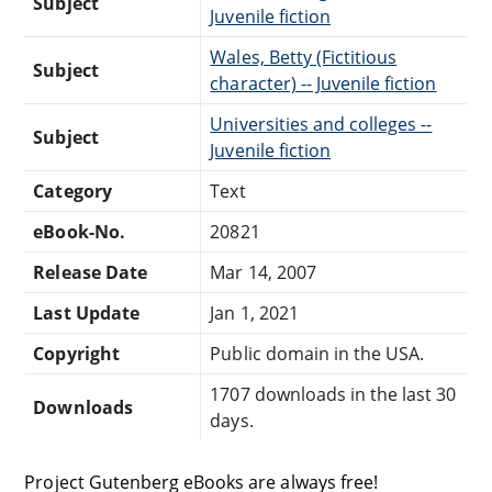
Subject
Juvenile fiction
Wales, Betty (Fictitious
Subject
character) -- Juvenile fiction
Universities and colleges --
Subject
Juvenile fiction
Category
Text
eBook-No.
20821
Release Date
Mar 14, 2007
Last Update
Jan 1, 2021
Copyright
Public domain in the USA.
1707 downloads in the last 30
Downloads
days.
Project Gutenberg eBooks are always free!