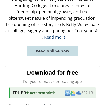
Harding College. It explores themes of
friendship, personal growth, and the
bittersweet nature of impending graduation.
The opening of the story finds Betty Wales back
at college, eagerly anticipating her final year. As
...
Read more
Read online now
Download for free
For your e-reader or reading app
EPUB3
★ Recommended
!
827 kB