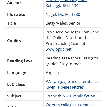
Author
Kellogg), 1875-1944
Illustrator
Nagel, Eva M., 1880-
Title
Betty Wales, Senior
Produced by Roger Frank and
the Online Distributed
Credits
Proofreading Team at
www.pgdp.net
Reading ease score: 80.8 (6th
Reading Level
grade). Easy to read.
Language
English
PZ: Language and Literatures:
LoC Class
Juvenile belles lettres
Subject
Friendship -- Juvenile fiction
Women college students --