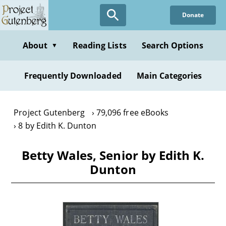
Skip
Donate
to
main
content
About
Reading Lists
Search Options
▼
Frequently Downloaded
Main Categories
Project Gutenberg
79,096 free eBooks
8 by Edith K. Dunton
Betty Wales, Senior by Edith K.
Dunton