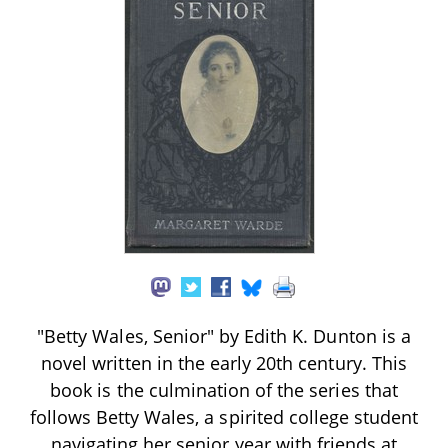
"Betty Wales, Senior" by Edith K. Dunton is a
novel written in the early 20th century. This
book is the culmination of the series that
follows Betty Wales, a spirited college student
navigating her senior year with friends at