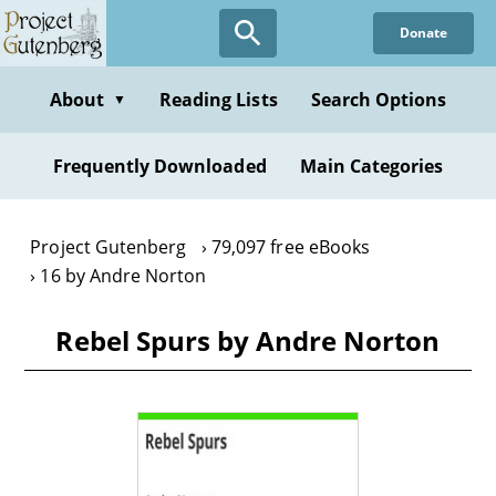
Skip
Donate
to
main
content
About
Reading Lists
Search Options
▼
Frequently Downloaded
Main Categories
Project Gutenberg
79,097 free eBooks
16 by Andre Norton
Rebel Spurs by Andre Norton