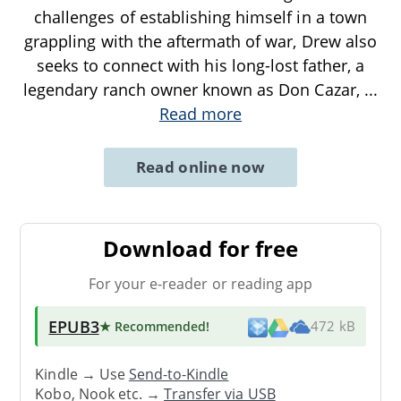
challenges of establishing himself in a town
grappling with the aftermath of war, Drew also
seeks to connect with his long-lost father, a
legendary ranch owner known as Don Cazar,
...
Read more
Read online now
Download for free
For your e-reader or reading app
EPUB3
★ Recommended
!
472 kB
Kindle → Use
Send-to-Kindle
Kobo, Nook etc. →
Transfer via USB