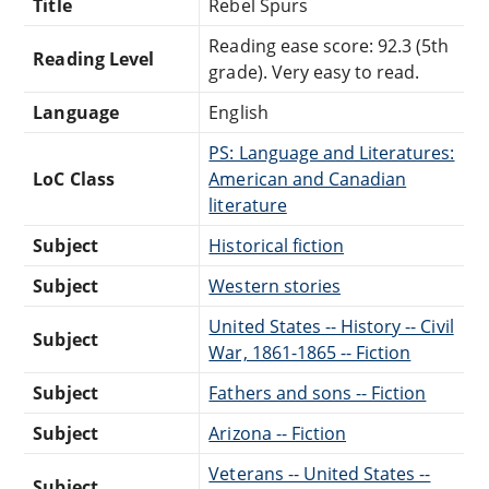
Title
Rebel Spurs
Reading ease score: 92.3 (5th
Reading Level
grade). Very easy to read.
Language
English
PS: Language and Literatures:
LoC Class
American and Canadian
literature
Subject
Historical fiction
Subject
Western stories
United States -- History -- Civil
Subject
War, 1861-1865 -- Fiction
Subject
Fathers and sons -- Fiction
Subject
Arizona -- Fiction
Veterans -- United States --
Subject