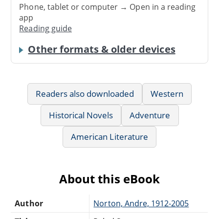
Phone, tablet or computer → Open in a reading
app
Reading guide
Other formats & older devices
Readers also downloaded
Western
Historical Novels
Adventure
American Literature
About this eBook
Author
Norton, Andre, 1912-2005