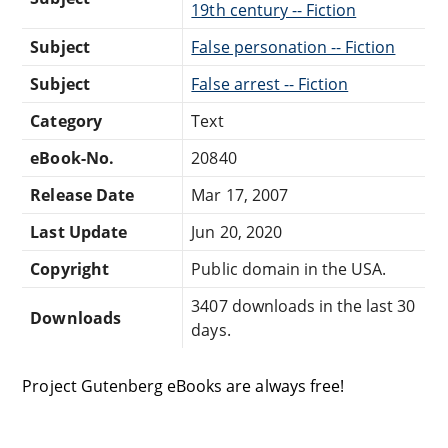
19th century -- Fiction
Subject
False personation -- Fiction
Subject
False arrest -- Fiction
Category
Text
eBook-No.
20840
Release Date
Mar 17, 2007
Last Update
Jun 20, 2020
Copyright
Public domain in the USA.
3407 downloads in the last 30
Downloads
days.
Project Gutenberg eBooks are always free!