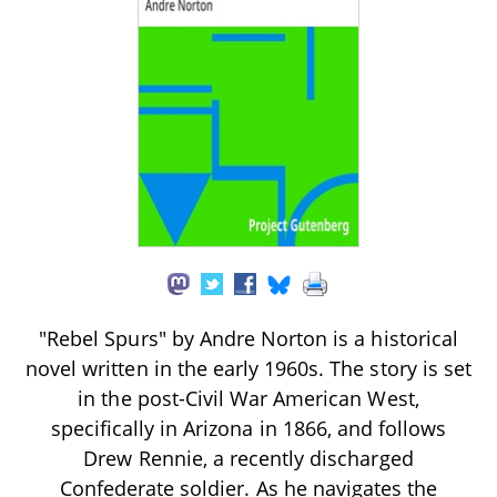
"Rebel Spurs" by Andre Norton is a historical
novel written in the early 1960s. The story is set
in the post-Civil War American West,
specifically in Arizona in 1866, and follows
Drew Rennie, a recently discharged
Confederate soldier. As he navigates the