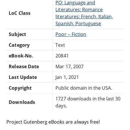
PQ: Language and
Literatures: Romance
LoC Class
literatures: French, Italian,
Spanish, Portuguese
Subject
Poor -- Fiction
Category
Text
eBook-No.
20841
Release Date
Mar 17, 2007
Last Update
Jan 1, 2021
Copyright
Public domain in the USA.
1727 downloads in the last 30
Downloads
days.
Project Gutenberg eBooks are always free!