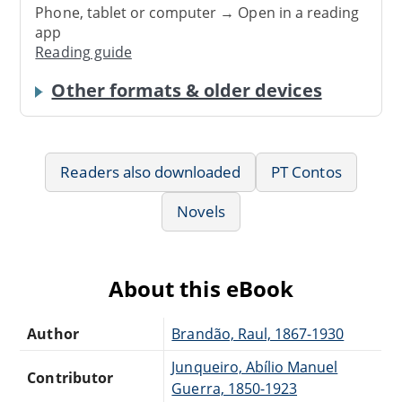
Phone, tablet or computer → Open in a reading
app
Reading guide
Other formats & older devices
Readers also downloaded
PT Contos
Novels
About this eBook
Author
Brandão, Raul, 1867-1930
Junqueiro, Abílio Manuel
Contributor
Guerra, 1850-1923