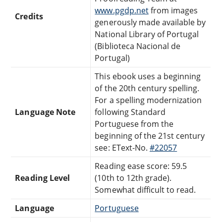
www.pgdp.net
from images
Credits
generously made available by
National Library of Portugal
(Biblioteca Nacional de
Portugal)
This ebook uses a beginning
of the 20th century spelling.
For a spelling modernization
Language Note
following Standard
Portuguese from the
beginning of the 21st century
see: EText-No.
#22057
Reading ease score: 59.5
Reading Level
(10th to 12th grade).
Somewhat difficult to read.
Language
Portuguese