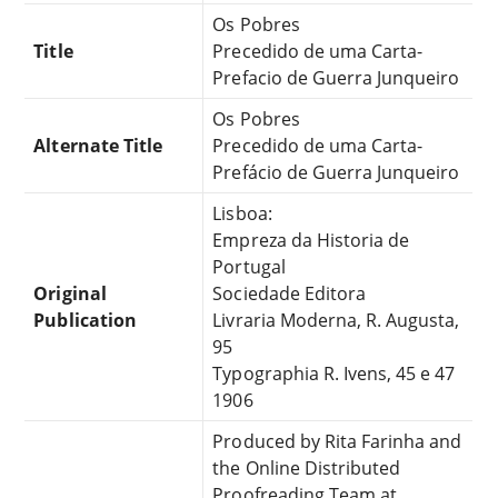
Os Pobres
Title
Precedido de uma Carta-
Prefacio de Guerra Junqueiro
Os Pobres
Alternate Title
Precedido de uma Carta-
Prefácio de Guerra Junqueiro
Lisboa:
Empreza da Historia de
Portugal
Original
Sociedade Editora
Publication
Livraria Moderna, R. Augusta,
95
Typographia R. Ivens, 45 e 47
1906
Produced by Rita Farinha and
the Online Distributed
Proofreading Team at