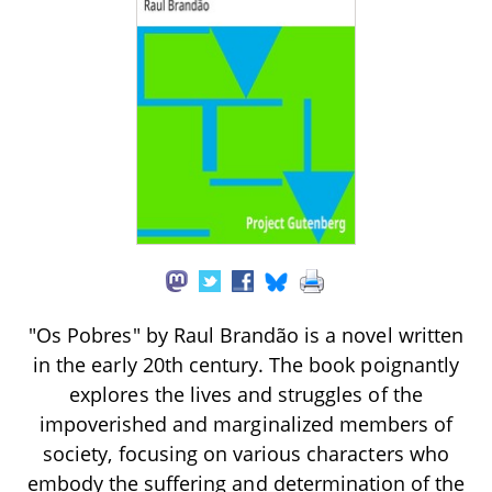
"Os Pobres" by Raul Brandão is a novel written
in the early 20th century. The book poignantly
explores the lives and struggles of the
impoverished and marginalized members of
society, focusing on various characters who
embody the suffering and determination of the