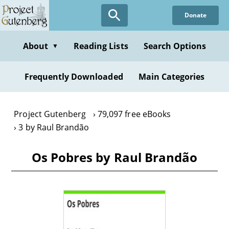
Skip
Donate
to
main
content
About
Reading Lists
Search Options
▼
Frequently Downloaded
Main Categories
Project Gutenberg
79,097 free eBooks
3 by Raul Brandão
Os Pobres by Raul Brandão