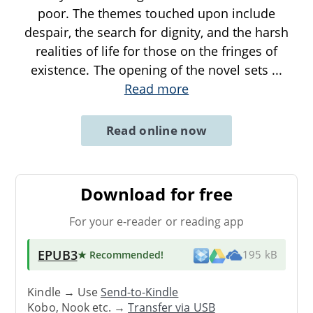
poor. The themes touched upon include
despair, the search for dignity, and the harsh
realities of life for those on the fringes of
existence. The opening of the novel sets
...
Read more
Read online now
Download for free
For your e-reader or reading app
EPUB3
★ Recommended
!
195 kB
Kindle → Use
Send-to-Kindle
Kobo, Nook etc. →
Transfer via USB