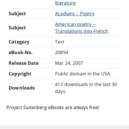
literature
Subject
Acadians -- Poetry
American poetry --
Subject
Translations into French
Category
Text
eBook-No.
20894
Release Date
Mar 24, 2007
Copyright
Public domain in the USA.
413 downloads in the last 30
Downloads
days.
Project Gutenberg eBooks are always free!