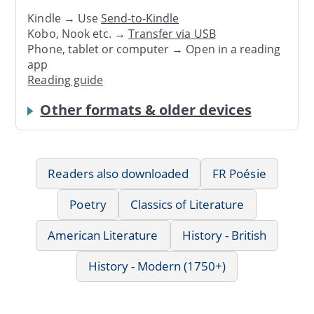
Kindle → Use
Send-to-Kindle
Kobo, Nook etc. →
Transfer via USB
Phone, tablet or computer → Open in a reading
app
Reading guide
Other formats & older devices
Readers also downloaded
FR Poésie
Poetry
Classics of Literature
American Literature
History - British
History - Modern (1750+)