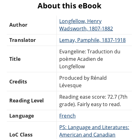
About this eBook
Longfellow, Henry
Author
Wadsworth, 1807-1882
Translator
Lemay, Pamphile, 1837-1918
Evangeline: Traduction du
Title
poème Acadien de
Longfellow
Produced by Rénald
Credits
Lévesque
Reading ease score: 72.7 (7th
Reading Level
grade). Fairly easy to read.
Language
French
PS: Language and Literatures:
LoC Class
American and Canadian