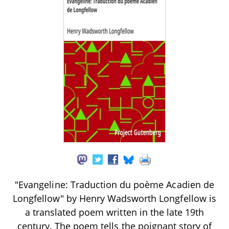
"Evangeline: Traduction du poème Acadien de
Longfellow" by Henry Wadsworth Longfellow is
a translated poem written in the late 19th
century. The poem tells the poignant story of