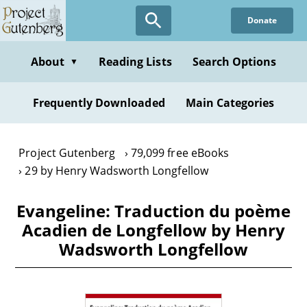
Skip
Donate
to
main
content
About
Reading Lists
Search Options
▼
Frequently Downloaded
Main Categories
Project Gutenberg
79,099 free eBooks
29 by Henry Wadsworth Longfellow
Evangeline: Traduction du poème
Acadien de Longfellow by Henry
Wadsworth Longfellow