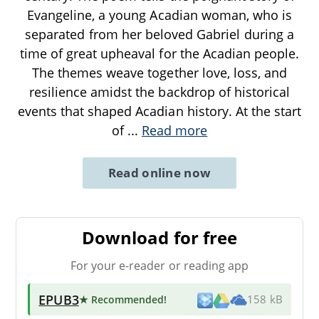
Evangeline, a young Acadian woman, who is
separated from her beloved Gabriel during a
time of great upheaval for the Acadian people.
The themes weave together love, loss, and
resilience amidst the backdrop of historical
events that shaped Acadian history. At the start
of
...
Read more
Read online now
Download for free
For your e-reader or reading app
EPUB3
★ Recommended
!
158 kB