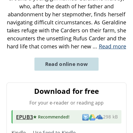
who, after the death of her father and
abandonment by her stepmother, finds herself
navigating difficult circumstances. As Geraldine
takes refuge with the Carders on their farm, she
encounters the unsettling Rufus Carder and the
hard life that comes with her new
...
Read more
Read online now
Download for free
For your e-reader or reading app
EPUB3
★ Recommended
!
298 kB
Kindle → Use
Send-to-Kindle