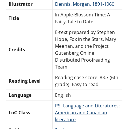
Illustrator
Dennis, Morgan, 1891-1960
In Apple-Blossom Time: A
Title
Fairy-Tale to Date
E-text prepared by Stephen
Hope, Fox in the Stars, Mary
Meehan, and the Project
Credits
Gutenberg Online
Distributed Proofreading
Team
Reading ease score: 83.7 (6th
Reading Level
grade). Easy to read.
Language
English
PS: Language and Literatures:
LoC Class
American and Canadian
literature