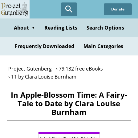
Skip
Donate
to
main
content
About
Reading Lists
Search Options
▼
Frequently Downloaded
Main Categories
Project Gutenberg
79,132 free eBooks
11 by Clara Louise Burnham
In Apple-Blossom Time: A Fairy-
Tale to Date by Clara Louise
Burnham