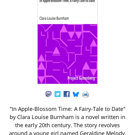
"In Apple-Blossom Time: A Fairy-Tale to Date"
by Clara Louise Burnham is a novel written in
the early 20th century. The story revolves
around a young girl named Geraldine Melody,