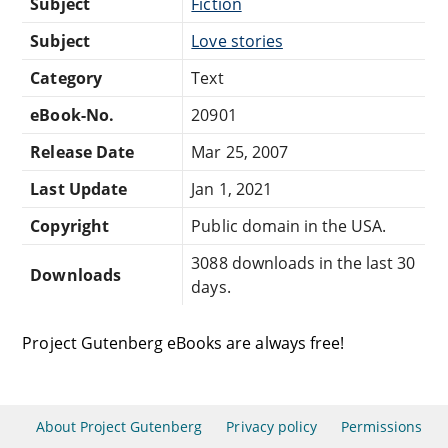
Subject
Fiction
Subject
Love stories
Category
Text
eBook-No.
20901
Release Date
Mar 25, 2007
Last Update
Jan 1, 2021
Copyright
Public domain in the USA.
3088 downloads in the last 30
Downloads
days.
Project Gutenberg eBooks are always free!
About Project Gutenberg
Privacy policy
Permissions