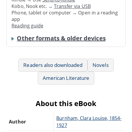
Kobo, Nook etc. →
Transfer via USB
Phone, tablet or computer → Open in a reading
app
Reading guide
Other formats & older devices
Readers also downloaded
Novels
American Literature
About this eBook
Burnham, Clara Louise, 1854-
Author
1927