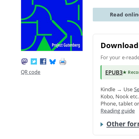
Read onli
Download 
For your e-read
EPUB3
QR code
★ Rec
Kindle → Use
Se
Kobo, Nook etc
Phone, tablet o
Reading guide
Other for