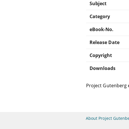
Subject
Category
eBook-No.
Release Date
Copyright
Downloads
Project Gutenberg 
About Project Gutenb