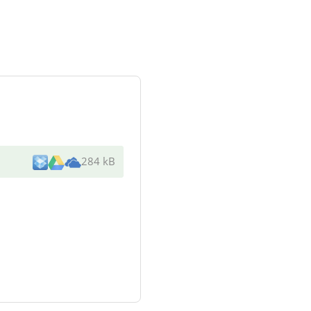
284 kB