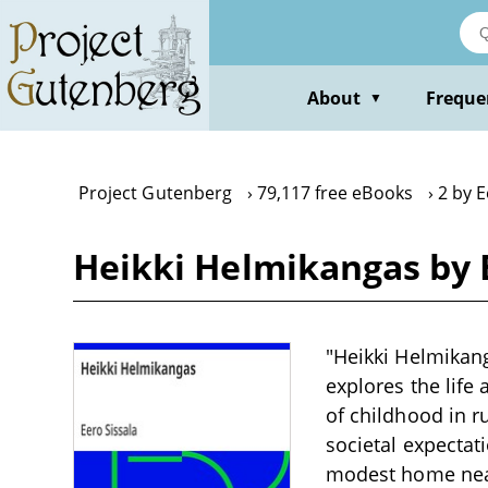
Skip
to
main
content
About
Freque
▼
Project Gutenberg
79,117 free eBooks
2 by E
Heikki Helmikangas by E
"Heikki Helmikang
explores the life
of childhood in r
societal expectat
modest home near