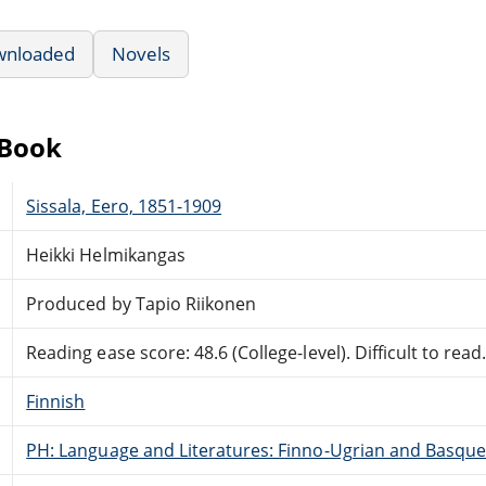
wnloaded
Novels
eBook
Sissala, Eero, 1851-1909
Heikki Helmikangas
Produced by Tapio Riikonen
Reading ease score: 48.6 (College-level). Difficult to read
Finnish
PH: Language and Literatures: Finno-Ugrian and Basque