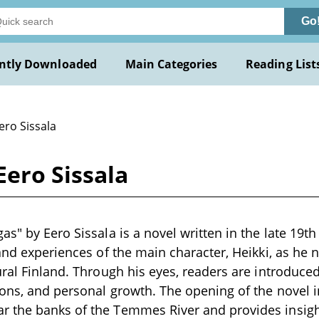
Go
ntly Downloaded
Main Categories
Reading List
ero Sissala
ero Sissala
as" by Eero Sissala is a novel written in the late 19t
 and experiences of the main character, Heikki, as he 
ural Finland. Through his eyes, readers are introduced
ions, and personal growth. The opening of the novel i
 the banks of the Temmes River and provides insigh