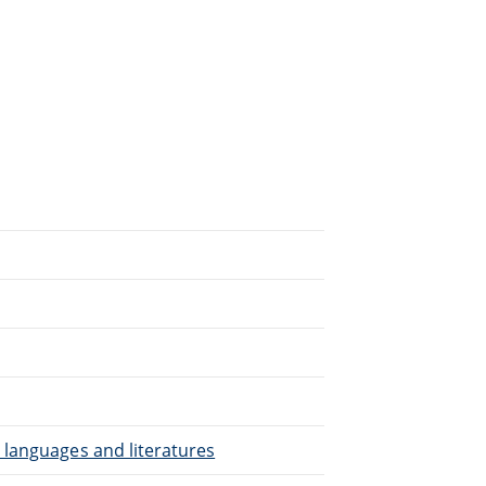
.
 languages and literatures