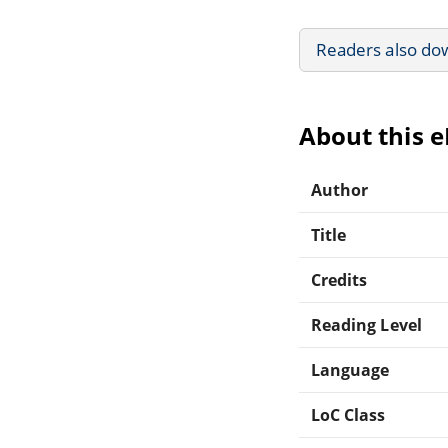
Readers also do
About this 
Author
Title
Credits
Reading Level
Language
LoC Class