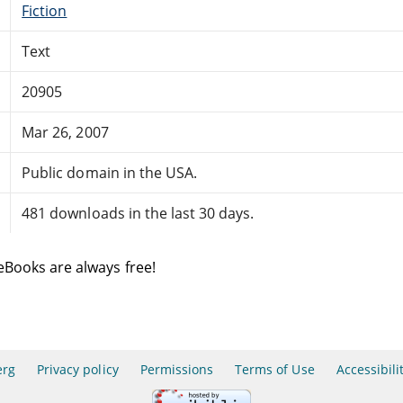
Fiction
Text
20905
Mar 26, 2007
Public domain in the USA.
481 downloads in the last 30 days.
eBooks are always free!
erg
Privacy policy
Permissions
Terms of Use
Accessibili