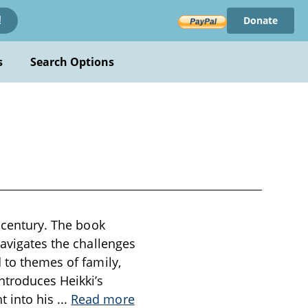
Donate
!
s
Search Options
h century. The book
navigates the challenges
 to themes of family,
ntroduces Heikki’s
t into his
...
Read more