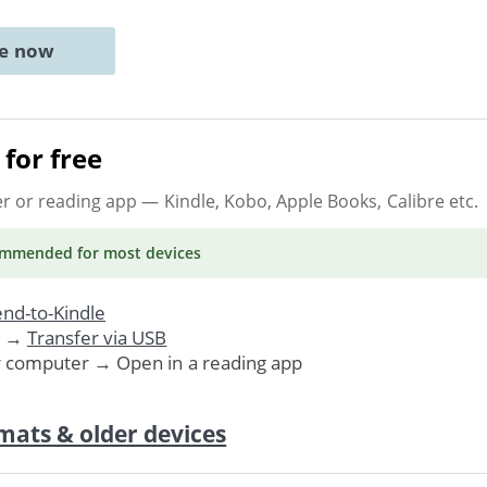
ne now
for free
er or reading app
— Kindle, Kobo, Apple Books, Calibre etc.
ommended
for most devices
nd-to-Kindle
. →
Transfer via USB
r computer → Open in a reading app
mats & older devices