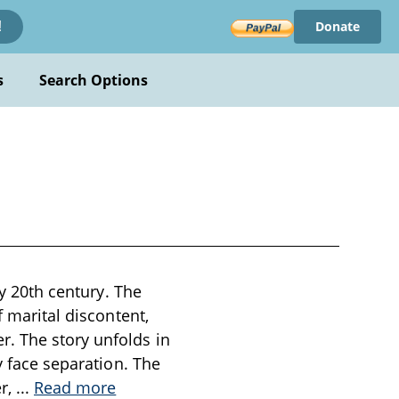
Donate
!
s
Search Options
ly 20th century. The
f marital discontent,
r. The story unfolds in
y face separation. The
er,
...
Read more