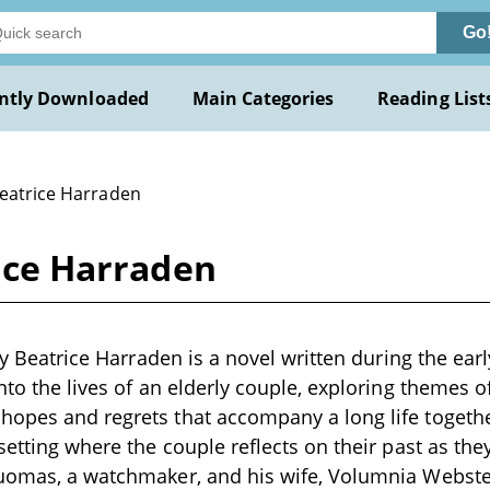
Go
ntly Downloaded
Main Categories
Reading List
Beatrice Harraden
rice Harraden
 by Beatrice Harraden is a novel written during the ear
nto the lives of an elderly couple, exploring themes o
opes and regrets that accompany a long life togethe
setting where the couple reflects on their past as the
Tuomas, a watchmaker, and his wife, Volumnia Webst