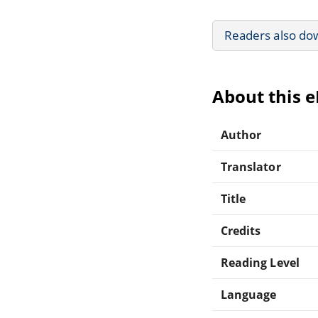
Readers also do
About this 
Author
Translator
Title
Credits
Reading Level
Language