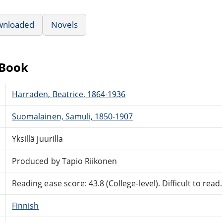
wnloaded
Novels
eBook
Harraden, Beatrice, 1864-1936
Suomalainen, Samuli, 1850-1907
Yksillä juurilla
Produced by Tapio Riikonen
Reading ease score: 43.8 (College-level). Difficult to read
Finnish