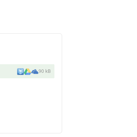
90 kB