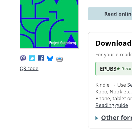
Read onli
Download 
For your e-read
EPUB3
QR code
★ Rec
Kindle → Use
Se
Kobo, Nook etc
Phone, tablet o
Reading guide
Other for