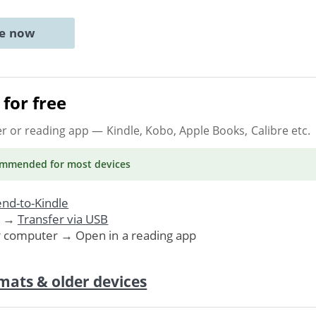
ne now
for free
er or reading app
— Kindle, Kobo, Apple Books, Calibre etc.
ommended
for most devices
nd-to-Kindle
. →
Transfer via USB
r computer → Open in a reading app
mats & older devices