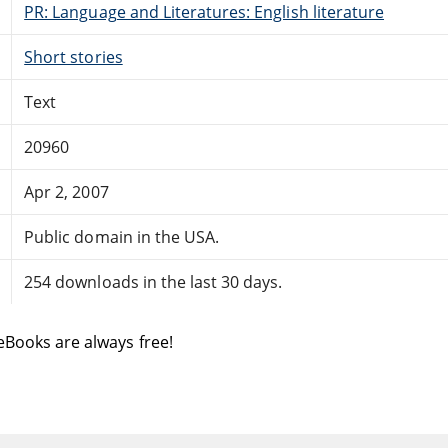
PR: Language and Literatures: English literature
Short stories
Text
20960
Apr 2, 2007
Public domain in the USA.
254 downloads in the last 30 days.
eBooks are always free!