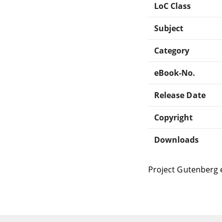
LoC Class
Subject
Category
eBook-No.
Release Date
Copyright
Downloads
Project Gutenberg 