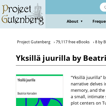
Skip
to
main
content
About
Freque
▼
Project Gutenberg
79,117 free eBooks
8 by 
Yksillä juurilla by Beat
"Yksillä juurilla"
narrative delves i
memory, and the h
a small, intimate 
plot centers on 