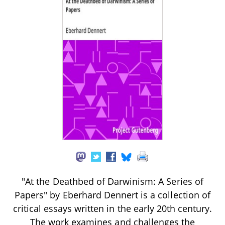
"At the Deathbed of Darwinism: A Series of
Papers" by Eberhard Dennert is a collection of
critical essays written in the early 20th century.
The work examines and challenges the