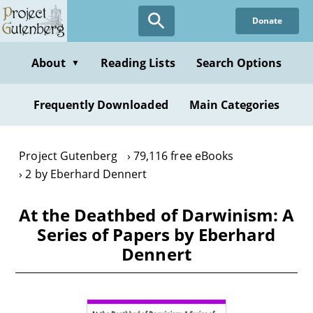
Skip
Donate
to
main
content
About
Reading Lists
Search Options
▼
Frequently Downloaded
Main Categories
Project Gutenberg
79,116 free eBooks
2 by Eberhard Dennert
At the Deathbed of Darwinism: A
Series of Papers by Eberhard
Dennert