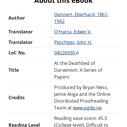
About this eBook
Dennert, Eberhard, 1861-
Author
1942
Translator
O'Harra, Edwin V.
Translator
Peschges, John H.
LoC No.
04026930
At the Deathbed of
Title
Darwinism: A Series of
Papers
Produced by Bryan Ness,
Jamie Atiga and the Online
Credits
Distributed Proofreading
Team at
www.pgdp.ne
Reading ease score: 45.3
Reading Level
(College-level). Difficult to