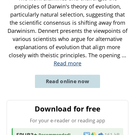
principles of Darwin's theory of evolution,
particularly natural selection, suggesting that
the scientific consensus is shifting away from
Darwinism. Dennert presents the viewpoints of
various scientists who argue for alternative
explanations of evolution that align more
closely with theistic principles. The opening
...
Read more
Read online now
Download for free
For your e-reader or reading app
EPUB3
★ Recommended
!
161 kB