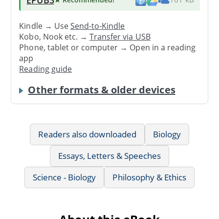
Kindle → Use
Send-to-Kindle
Kobo, Nook etc. →
Transfer via USB
Phone, tablet or computer → Open in a reading
app
Reading guide
Other formats & older devices
Readers also downloaded
Biology
Essays, Letters & Speeches
Science - Biology
Philosophy & Ethics