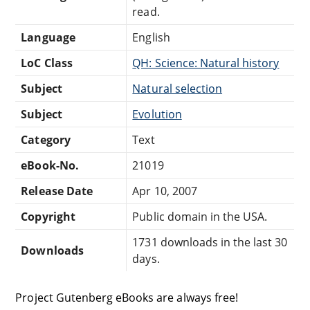
read.
Language
English
LoC Class
QH: Science: Natural history
Subject
Natural selection
Subject
Evolution
Category
Text
eBook-No.
21019
Release Date
Apr 10, 2007
Copyright
Public domain in the USA.
1731 downloads in the last 30
Downloads
days.
Project Gutenberg eBooks are always free!