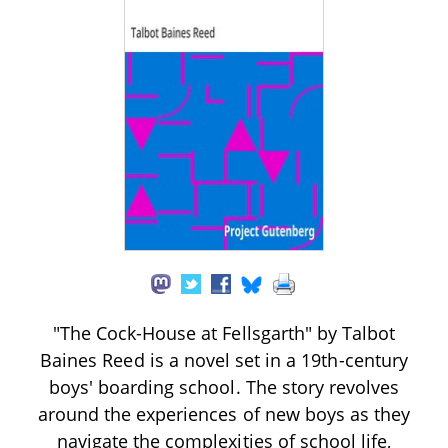
"The Cock-House at Fellsgarth" by Talbot
Baines Reed is a novel set in a 19th-century
boys' boarding school. The story revolves
around the experiences of new boys as they
navigate the complexities of school life,