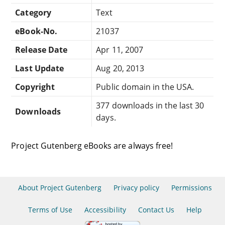
Category
Text
eBook-No.
21037
Release Date
Apr 11, 2007
Last Update
Aug 20, 2013
Copyright
Public domain in the USA.
377 downloads in the last 30
Downloads
days.
Project Gutenberg eBooks are always free!
About Project Gutenberg
Privacy policy
Permissions
Terms of Use
Accessibility
Contact Us
Help