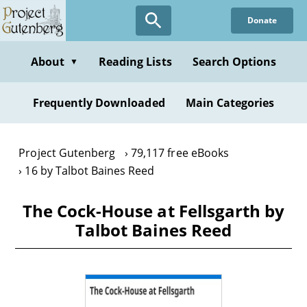
Skip
Donate
to
main
content
About
Reading Lists
Search Options
▼
Frequently Downloaded
Main Categories
Project Gutenberg
79,117 free eBooks
16 by Talbot Baines Reed
The Cock-House at Fellsgarth by
Talbot Baines Reed