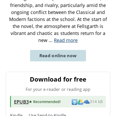
friendship, and rivalry, particularly amid the
ongoing conflict between the Classical and
Modern factions at the school. At the start of
the novel, the atmosphere at Fellsgarth is
vibrant and chaotic as students return for a
new
...
Read more
Read online now
Download for free
For your e-reader or reading app
EPUB3
★ Recommended
!
314 kB
Kindle → Use
Send-to-Kindle