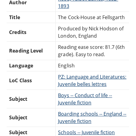
Author
1893
Title
The Cock-House at Fellsgarth
Produced by Nick Hodson of
Credits
London, England
Reading ease score: 81.7 (6th
Reading Level
grade). Easy to read.
Language
English
PZ: Language and Literatures:
LoC Class
Juvenile belles lettres
Boys -- Conduct of life --
Subject
Juvenile fiction
Boarding schools -- England --
Subject
Juvenile fiction
Subject
Schools -- Juvenile fiction