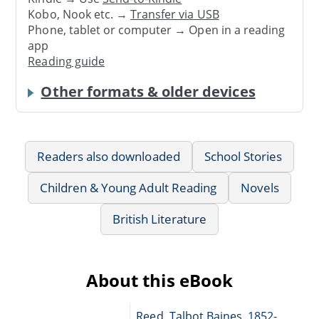
Kobo, Nook etc. →
Transfer via USB
Phone, tablet or computer → Open in a reading
app
Reading guide
Other formats & older devices
Readers also downloaded
School Stories
Children & Young Adult Reading
Novels
British Literature
About this eBook
Reed, Talbot Baines, 1852-