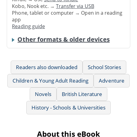
Kobo, Nook etc. →
Transfer via USB
Phone, tablet or computer → Open in a reading
app
Reading guide
Other formats & older devices
Readers also downloaded
School Stories
Children & Young Adult Reading
Adventure
Novels
British Literature
History - Schools & Universities
About this eBook