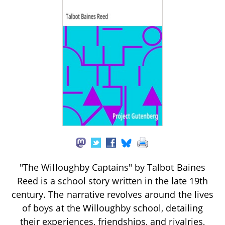
"The Willoughby Captains" by Talbot Baines
Reed is a school story written in the late 19th
century. The narrative revolves around the lives
of boys at the Willoughby school, detailing
their experiences, friendships, and rivalries,