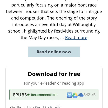
particularly focusing on a major boat race
between houses that sets the stage for intrigue
and competition. The opening of the story
introduces an eventful day at Willoughby
school, highlighted by festivities surrounding
the May Day races,
...
Read more
Read online now
Download for free
For your e-reader or reading app
EPUB3
★ Recommended
!
342 kB
Kindle → Use
Send-to-Kindle