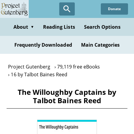
Skip
Donate
to
main
content
About
Reading Lists
Search Options
▼
Frequently Downloaded
Main Categories
Project Gutenberg
79,119 free eBooks
16 by Talbot Baines Reed
The Willoughby Captains by
Talbot Baines Reed