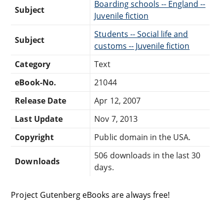
Boarding schools -- England --
Subject
Juvenile fiction
Students -- Social life and
Subject
customs -- Juvenile fiction
Category
Text
eBook-No.
21044
Release Date
Apr 12, 2007
Last Update
Nov 7, 2013
Copyright
Public domain in the USA.
506 downloads in the last 30
Downloads
days.
Project Gutenberg eBooks are always free!