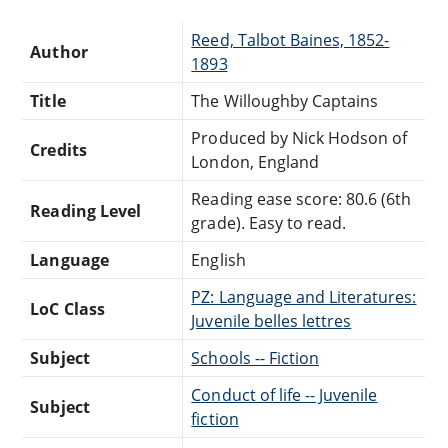
Reed, Talbot Baines, 1852-
Author
1893
Title
The Willoughby Captains
Produced by Nick Hodson of
Credits
London, England
Reading ease score: 80.6 (6th
Reading Level
grade). Easy to read.
Language
English
PZ: Language and Literatures:
LoC Class
Juvenile belles lettres
Subject
Schools -- Fiction
Conduct of life -- Juvenile
Subject
fiction