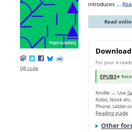
introduces
...
Rea
Read onli
Download 
For your e-read
QR code
EPUB3
★ Rec
Kindle → Use
Se
Kobo, Nook etc
Phone, tablet o
Reading guide
Other for