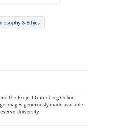
hilosophy & Ethics
 and the Project Gutenberg Online
ge images generously made available
Reserve University
.