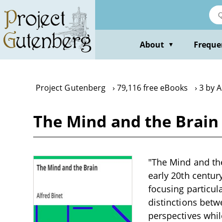
Skip
to
main
content
About
Freque
▼
Project Gutenberg
79,116 free eBooks
3 by A
The Mind and the Brain 
"The Mind and the 
early 20th centur
focusing particul
distinctions bet
perspectives whil