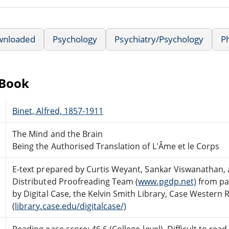
wnloaded
Psychology
Psychiatry/Psychology
P
eBook
Binet, Alfred, 1857-1911
The Mind and the Brain
Being the Authorised Translation of L'Âme et le Corps
E-text prepared by Curtis Weyant, Sankar Viswanathan,
Distributed Proofreading Team (
www.pgdp.net)
from pa
by Digital Case, the Kelvin Smith Library, Case Western 
(
library.case.edu/digitalcase/)
Reading ease score: 46.6 (College-level). Difficult to read