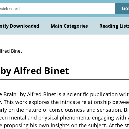
Go
ntly Downloaded
Main Categories
Reading List
lfred Binet
by Alfred Binet
Brain" by Alfred Binet is a scientific publication writ
y. This work explores the intricate relationship betw
arly on the nature of consciousness and sensation. Bi
ween mental and physical phenomena, engaging with v
e proposing his own insights on the subject. At the st