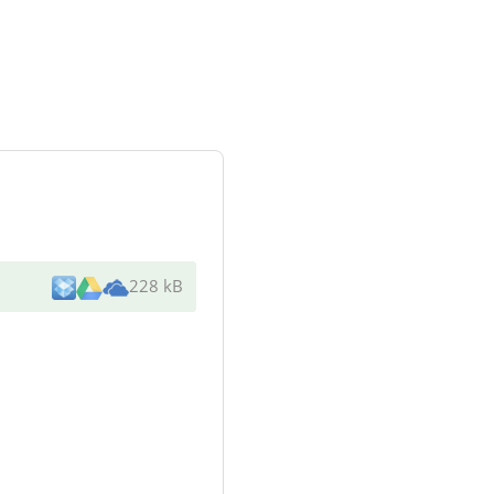
228 kB