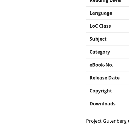
Language
LoC Class
Subject
Category
eBook-No.
Release Date
Copyright
Downloads
Project Gutenberg 