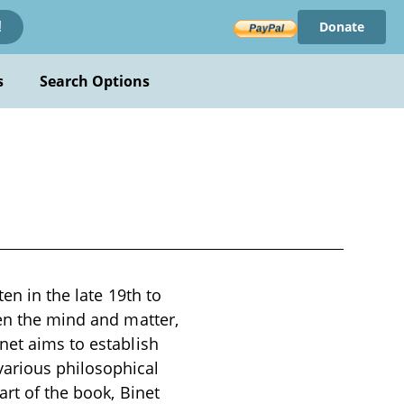
Donate
!
s
Search Options
ten in the late 19th to
een the mind and matter,
net aims to establish
arious philosophical
art of the book, Binet