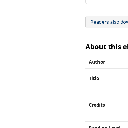
Readers also do
About this 
Author
Title
Credits
Reading Level