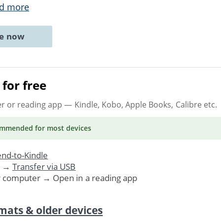
d more
ne now
for free
er or reading app
— Kindle, Kobo, Apple Books, Calibre etc.
ommended
for most devices
nd-to-Kindle
. →
Transfer via USB
r computer → Open in a reading app
mats & older devices