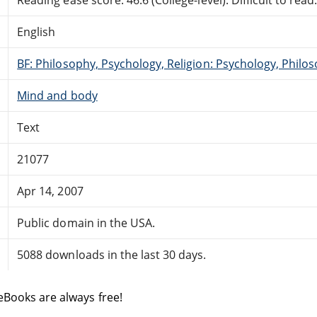
English
BF: Philosophy, Psychology, Religion: Psychology, Philo
Mind and body
Text
21077
Apr 14, 2007
Public domain in the USA.
5088 downloads in the last 30 days.
eBooks are always free!