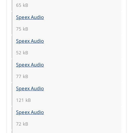
65 kB
Speex Audio
75 kB
Speex Audio
52 kB
Speex Audio
77 kB
Speex Audio
121 kB
Speex Audio
72 kB