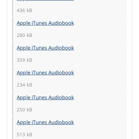
436 kB
Apple iTunes Audiobook
280 kB
Apple iTunes Audiobook
359 kB
Apple iTunes Audiobook
234 kB
Apple iTunes Audiobook
250 kB
Apple iTunes Audiobook
513 kB