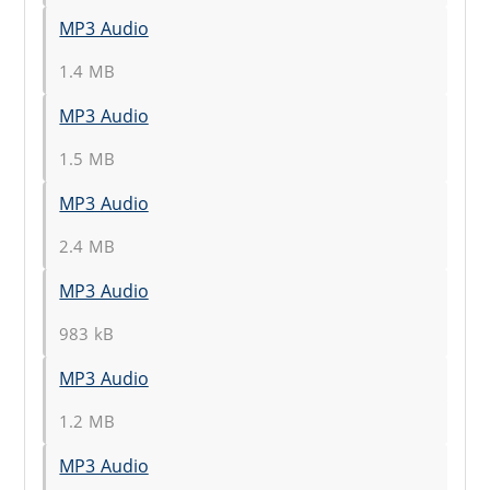
MP3 Audio
1.4 MB
MP3 Audio
1.5 MB
MP3 Audio
2.4 MB
MP3 Audio
983 kB
MP3 Audio
1.2 MB
MP3 Audio