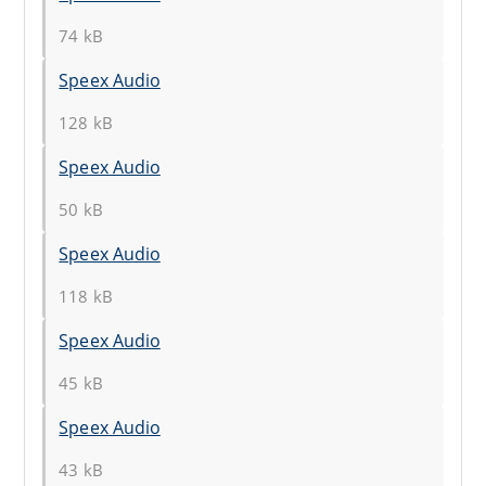
74 kB
Speex Audio
128 kB
Speex Audio
50 kB
Speex Audio
118 kB
Speex Audio
45 kB
Speex Audio
43 kB