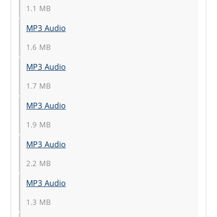
1.1 MB
MP3 Audio
1.6 MB
MP3 Audio
1.7 MB
MP3 Audio
1.9 MB
MP3 Audio
2.2 MB
MP3 Audio
1.3 MB