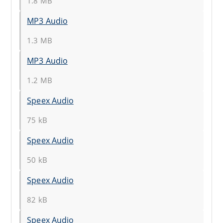
1.8 MB
MP3 Audio
1.3 MB
MP3 Audio
1.2 MB
Speex Audio
75 kB
Speex Audio
50 kB
Speex Audio
82 kB
Speex Audio