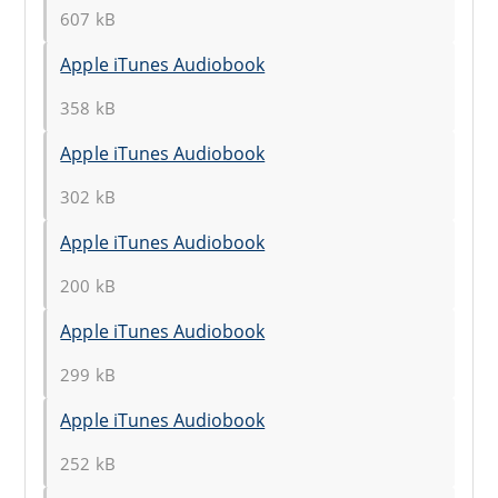
607 kB
Apple iTunes Audiobook
358 kB
Apple iTunes Audiobook
302 kB
Apple iTunes Audiobook
200 kB
Apple iTunes Audiobook
299 kB
Apple iTunes Audiobook
252 kB