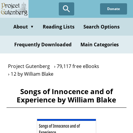
Skip
Donate
to
main
content
About
Reading Lists
Search Options
▼
Frequently Downloaded
Main Categories
Project Gutenberg
79,117 free eBooks
12 by William Blake
Songs of Innocence and of
Experience by William Blake