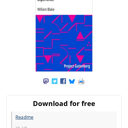
Download for free
Readme