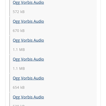
Ogg Vorbis Audio
572 kB
Ogg Vorbis Audio
670 kB
Ogg Vorbis Audio
1.1 MB
Ogg Vorbis Audio
1.1 MB
Ogg Vorbis Audio
654 kB
Ogg Vorbis Audio