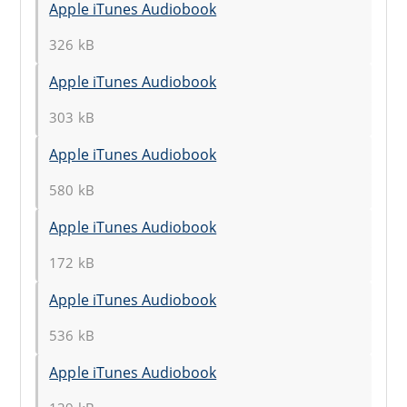
Apple iTunes Audiobook
326 kB
Apple iTunes Audiobook
303 kB
Apple iTunes Audiobook
580 kB
Apple iTunes Audiobook
172 kB
Apple iTunes Audiobook
536 kB
Apple iTunes Audiobook