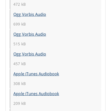
472 kB
Ogg Vorbis Audio
699 kB
Ogg Vorbis Audio
515 kB
Ogg Vorbis Audio
457 kB
Apple iTunes Audiobook
308 kB
Apple iTunes Audiobook
209 kB