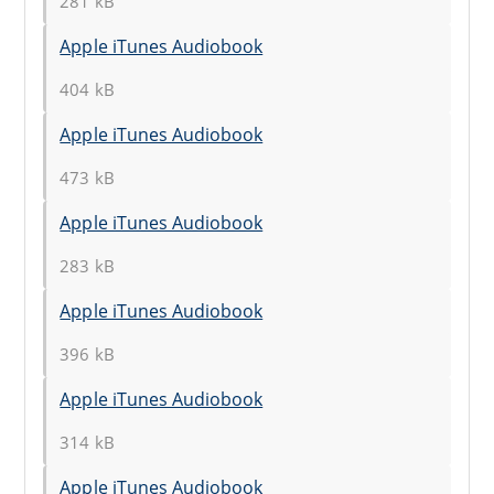
281 kB
Apple iTunes Audiobook
404 kB
Apple iTunes Audiobook
473 kB
Apple iTunes Audiobook
283 kB
Apple iTunes Audiobook
396 kB
Apple iTunes Audiobook
314 kB
Apple iTunes Audiobook