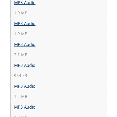
MP3 Audio
1.9 MB
MP3 Audio
1.9 MB
MP3 Audio
2.1 MB
MP3 Audio
954 kB
MP3 Audio
1.2 MB
MP3 Audio