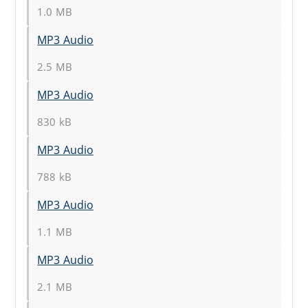
1.0 MB
MP3 Audio
2.5 MB
MP3 Audio
830 kB
MP3 Audio
788 kB
MP3 Audio
1.1 MB
MP3 Audio
2.1 MB