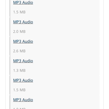
MP3 Audio
1.5 MB
MP3 Audio
2.0 MB
MP3 Audio
2.6 MB
MP3 Audio
1.3 MB
MP3 Audio
1.5 MB
MP3 Audio