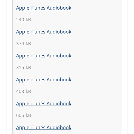
Apple iTunes Audiobook
240 kB
Apple iTunes Audiobook
374 kB
Apple iTunes Audiobook
315 kB
Apple iTunes Audiobook
403 kB
Apple iTunes Audiobook
605 kB
Apple iTunes Audiobook