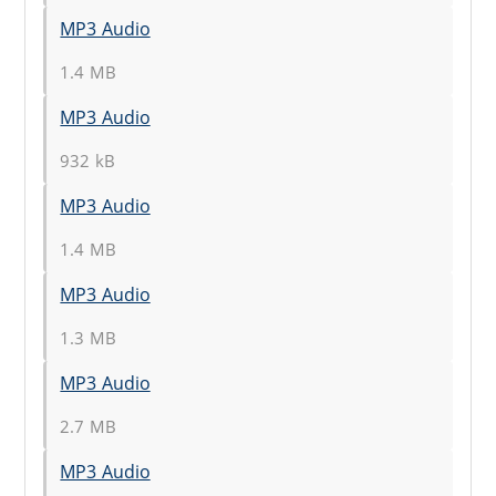
MP3 Audio
1.4 MB
MP3 Audio
932 kB
MP3 Audio
1.4 MB
MP3 Audio
1.3 MB
MP3 Audio
2.7 MB
MP3 Audio