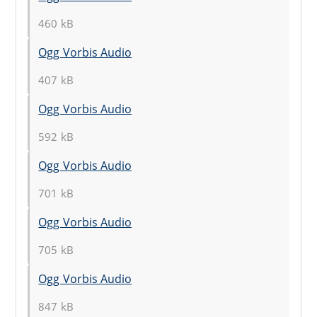
460 kB
Ogg Vorbis Audio
407 kB
Ogg Vorbis Audio
592 kB
Ogg Vorbis Audio
701 kB
Ogg Vorbis Audio
705 kB
Ogg Vorbis Audio
847 kB