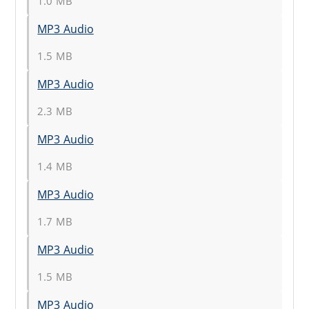
1.0 MB
MP3 Audio
1.5 MB
MP3 Audio
2.3 MB
MP3 Audio
1.4 MB
MP3 Audio
1.7 MB
MP3 Audio
1.5 MB
MP3 Audio