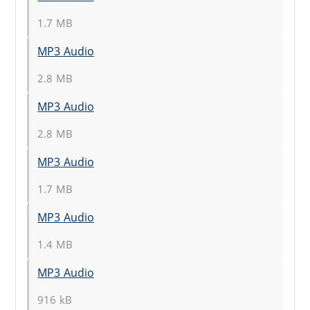
1.7 MB
MP3 Audio
2.8 MB
MP3 Audio
2.8 MB
MP3 Audio
1.7 MB
MP3 Audio
1.4 MB
MP3 Audio
916 kB