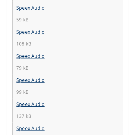
Speex Audio
59 kB
Speex Audio
108 kB
Speex Audio
79 kB
Speex Audio
99 kB
Speex Audio
137 kB
Speex Audio