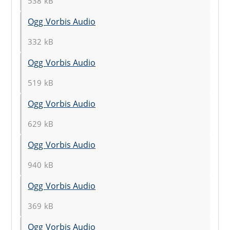
538 kB
Ogg Vorbis Audio
332 kB
Ogg Vorbis Audio
519 kB
Ogg Vorbis Audio
629 kB
Ogg Vorbis Audio
940 kB
Ogg Vorbis Audio
369 kB
Ogg Vorbis Audio