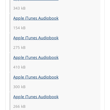
343 kB
Apple iTunes Audiobook
154 kB
Apple iTunes Audiobook
275 kB
Apple iTunes Audiobook
410 kB
Apple iTunes Audiobook
300 kB
Apple iTunes Audiobook
266 kB