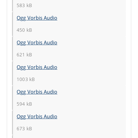
583 kB
Ogg Vorbis Audio
450 kB
Ogg Vorbis Audio
621 kB
Ogg Vorbis Audio
1003 kB
Ogg Vorbis Audio
594 kB
Ogg Vorbis Audio
673 kB