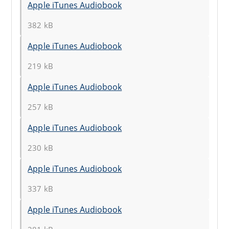
Apple iTunes Audiobook
382 kB
Apple iTunes Audiobook
219 kB
Apple iTunes Audiobook
257 kB
Apple iTunes Audiobook
230 kB
Apple iTunes Audiobook
337 kB
Apple iTunes Audiobook