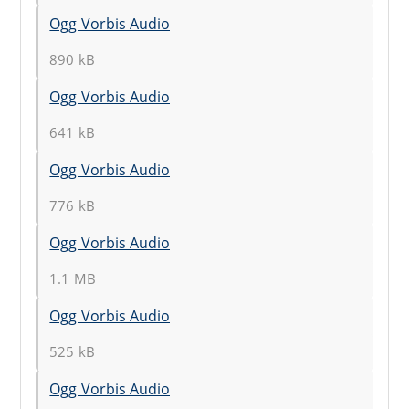
Ogg Vorbis Audio
890 kB
Ogg Vorbis Audio
641 kB
Ogg Vorbis Audio
776 kB
Ogg Vorbis Audio
1.1 MB
Ogg Vorbis Audio
525 kB
Ogg Vorbis Audio