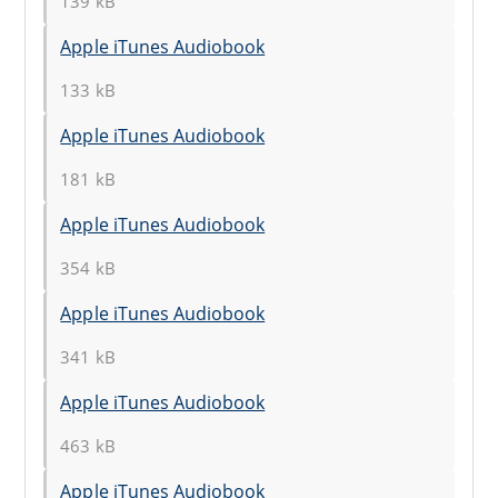
139 kB
Apple iTunes Audiobook
133 kB
Apple iTunes Audiobook
181 kB
Apple iTunes Audiobook
354 kB
Apple iTunes Audiobook
341 kB
Apple iTunes Audiobook
463 kB
Apple iTunes Audiobook