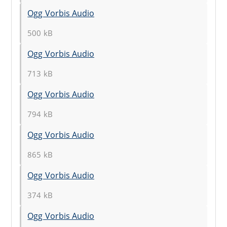
Ogg Vorbis Audio
500 kB
Ogg Vorbis Audio
713 kB
Ogg Vorbis Audio
794 kB
Ogg Vorbis Audio
865 kB
Ogg Vorbis Audio
374 kB
Ogg Vorbis Audio