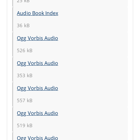
25 kB
Audio Book Index
36 kB
Ogg Vorbis Audio
526 kB
Ogg Vorbis Audio
353 kB
Ogg Vorbis Audio
557 kB
Ogg Vorbis Audio
519 kB
Ogg Vorbis Audio