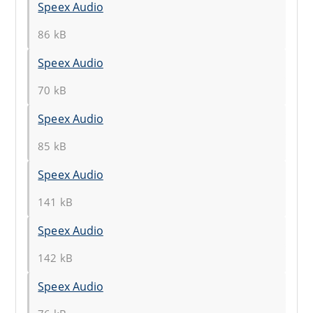
Speex Audio
86 kB
Speex Audio
70 kB
Speex Audio
85 kB
Speex Audio
141 kB
Speex Audio
142 kB
Speex Audio