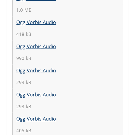
1.0 MB
Ogg Vorbis Audio
418 kB
Ogg Vorbis Audio
990 kB
Ogg Vorbis Audio
293 kB
Ogg Vorbis Audio
293 kB
Ogg Vorbis Audio
405 kB