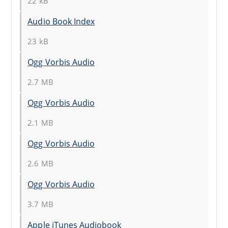
22 kB
Audio Book Index
23 kB
Ogg Vorbis Audio
2.7 MB
Ogg Vorbis Audio
2.1 MB
Ogg Vorbis Audio
2.6 MB
Ogg Vorbis Audio
3.7 MB
Apple iTunes Audiobook