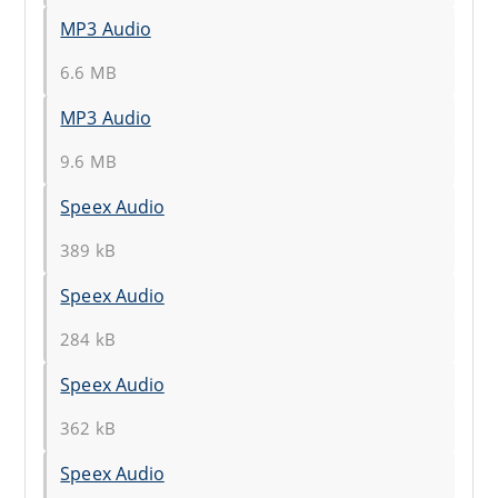
MP3 Audio
6.6 MB
MP3 Audio
9.6 MB
Speex Audio
389 kB
Speex Audio
284 kB
Speex Audio
362 kB
Speex Audio