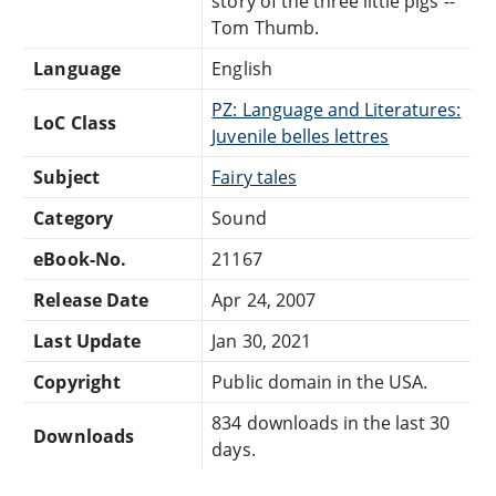
story of the three little pigs --
Tom Thumb.
Language
English
PZ: Language and Literatures:
LoC Class
Juvenile belles lettres
Subject
Fairy tales
Category
Sound
eBook-No.
21167
Release Date
Apr 24, 2007
Last Update
Jan 30, 2021
Copyright
Public domain in the USA.
834 downloads in the last 30
Downloads
days.