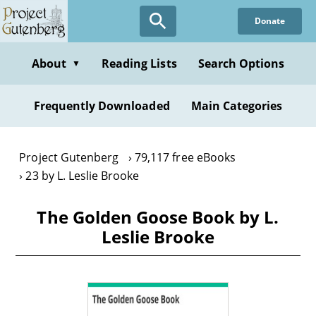
Skip
Donate
to
main
content
About
Reading Lists
Search Options
▼
Frequently Downloaded
Main Categories
Project Gutenberg
79,117 free eBooks
23 by L. Leslie Brooke
The Golden Goose Book by L.
Leslie Brooke