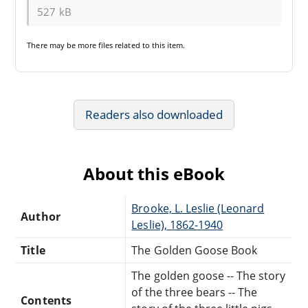
527 kB
There may be
more files
related to this item.
Readers also downloaded
About this eBook
Brooke, L. Leslie (Leonard
Author
Leslie), 1862-1940
Title
The Golden Goose Book
The golden goose -- The story
of the three bears -- The
Contents