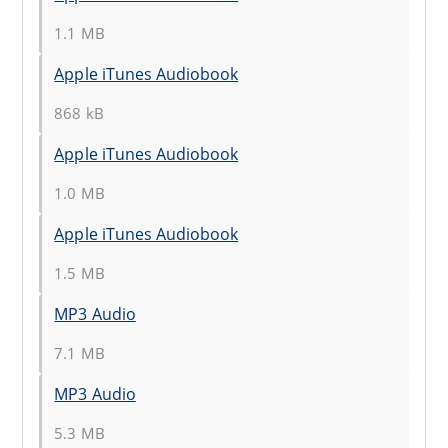
1.1 MB
Apple iTunes Audiobook
868 kB
Apple iTunes Audiobook
1.0 MB
Apple iTunes Audiobook
1.5 MB
MP3 Audio
7.1 MB
MP3 Audio
5.3 MB