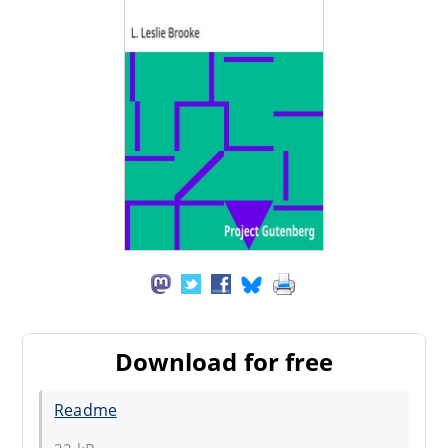
Download for free
Readme