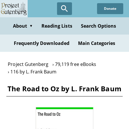
Skip
Donate
to
main
content
About
Reading Lists
Search Options
▼
Frequently Downloaded
Main Categories
Project Gutenberg
79,119 free eBooks
116 by L. Frank Baum
The Road to Oz by L. Frank Baum