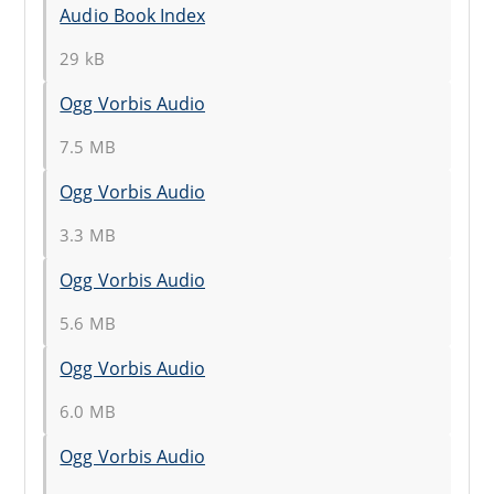
Audio Book Index
29 kB
Ogg Vorbis Audio
7.5 MB
Ogg Vorbis Audio
3.3 MB
Ogg Vorbis Audio
5.6 MB
Ogg Vorbis Audio
6.0 MB
Ogg Vorbis Audio