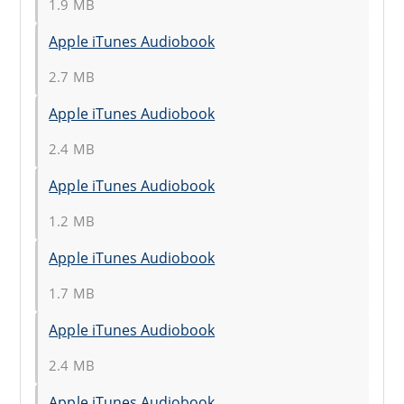
1.9 MB
Apple iTunes Audiobook
2.7 MB
Apple iTunes Audiobook
2.4 MB
Apple iTunes Audiobook
1.2 MB
Apple iTunes Audiobook
1.7 MB
Apple iTunes Audiobook
2.4 MB
Apple iTunes Audiobook