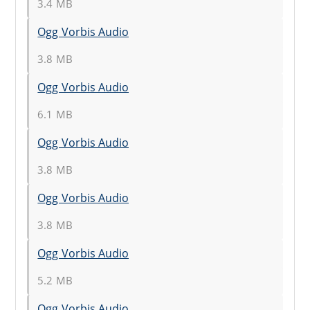
3.4 MB
Ogg Vorbis Audio
3.8 MB
Ogg Vorbis Audio
6.1 MB
Ogg Vorbis Audio
3.8 MB
Ogg Vorbis Audio
3.8 MB
Ogg Vorbis Audio
5.2 MB
Ogg Vorbis Audio