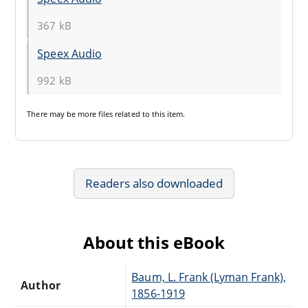
367 kB
Speex Audio
992 kB
There may be
more files
related to this item.
Readers also downloaded
About this eBook
Baum, L. Frank (Lyman Frank),
Author
1856-1919