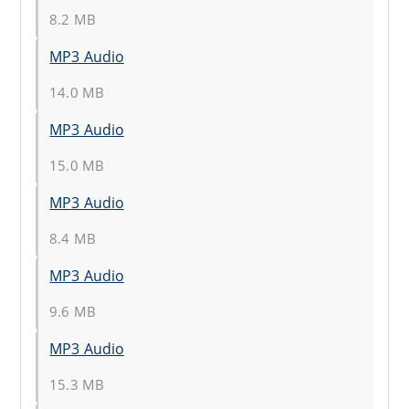
8.2 MB
MP3 Audio
14.0 MB
MP3 Audio
15.0 MB
MP3 Audio
8.4 MB
MP3 Audio
9.6 MB
MP3 Audio
15.3 MB