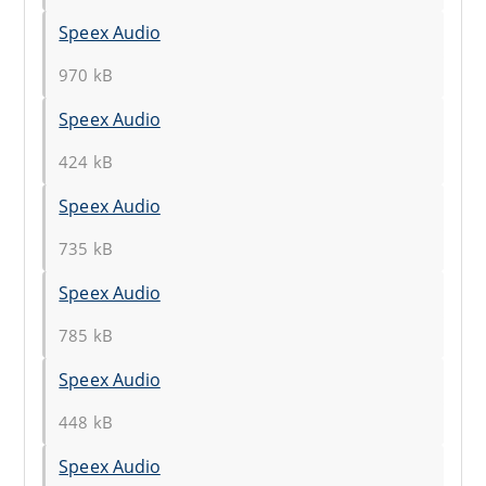
Speex Audio
970 kB
Speex Audio
424 kB
Speex Audio
735 kB
Speex Audio
785 kB
Speex Audio
448 kB
Speex Audio