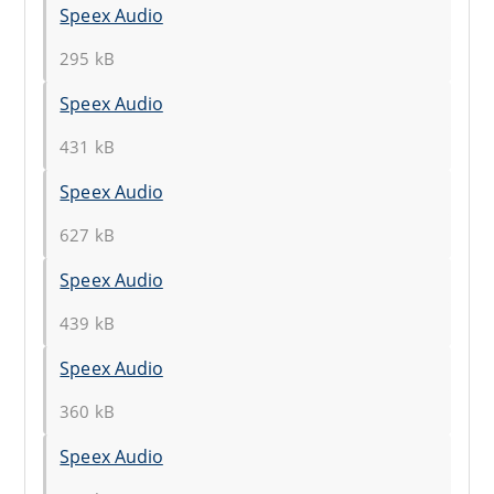
Speex Audio
295 kB
Speex Audio
431 kB
Speex Audio
627 kB
Speex Audio
439 kB
Speex Audio
360 kB
Speex Audio