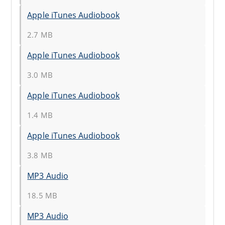
Apple iTunes Audiobook
2.7 MB
Apple iTunes Audiobook
3.0 MB
Apple iTunes Audiobook
1.4 MB
Apple iTunes Audiobook
3.8 MB
MP3 Audio
18.5 MB
MP3 Audio