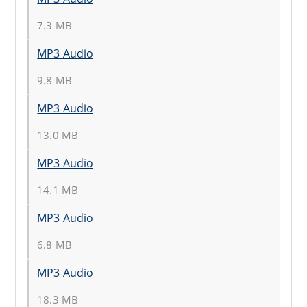
7.3 MB
MP3 Audio
9.8 MB
MP3 Audio
13.0 MB
MP3 Audio
14.1 MB
MP3 Audio
6.8 MB
MP3 Audio
18.3 MB