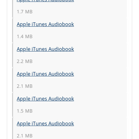
1.7 MB
Apple iTunes Audiobook
1.4 MB
Apple iTunes Audiobook
2.2 MB
Apple iTunes Audiobook
2.1 MB
Apple iTunes Audiobook
1.5 MB
Apple iTunes Audiobook
2.1 MB