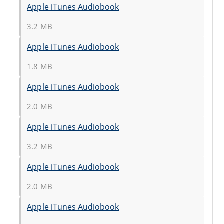
Apple iTunes Audiobook
3.2 MB
Apple iTunes Audiobook
1.8 MB
Apple iTunes Audiobook
2.0 MB
Apple iTunes Audiobook
3.2 MB
Apple iTunes Audiobook
2.0 MB
Apple iTunes Audiobook