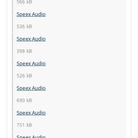
566 kB
Speex Audio
536 kB
Speex Audio
398 kB
Speex Audio
526 kB
Speex Audio
690 kB
Speex Audio
751 kB
Speex Audio