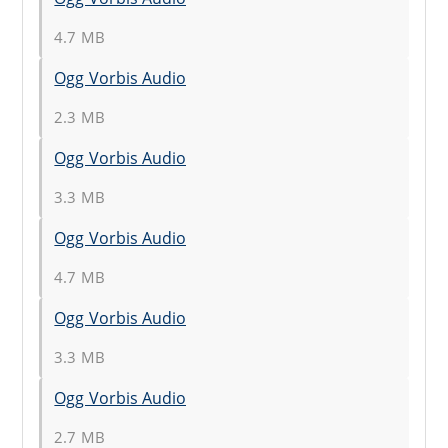
4.7 MB
Ogg Vorbis Audio
2.3 MB
Ogg Vorbis Audio
3.3 MB
Ogg Vorbis Audio
4.7 MB
Ogg Vorbis Audio
3.3 MB
Ogg Vorbis Audio
2.7 MB