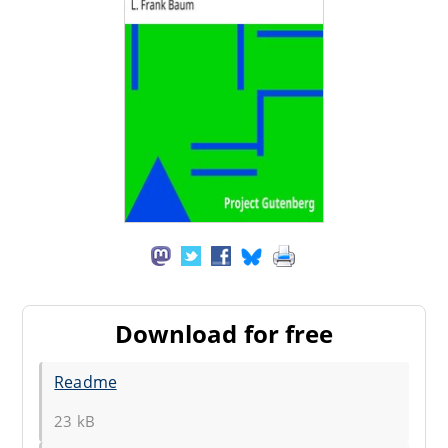
Download for free
Readme
23 kB