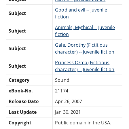
Good and evil -- Juvenile
Subject
fiction
Animals, Mythical -- Juvenile
Subject
fiction
Gale, Dorothy (Fictitious
Subject
character) -- Juvenile fiction
Princess Ozma (Fictitious
Subject
character) -- Juvenile fiction
Category
Sound
eBook-No.
21174
Release Date
Apr 26, 2007
Last Update
Jan 30, 2021
Copyright
Public domain in the USA.