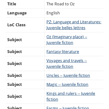
Title
The Road to Oz
Language
English
PZ: Language and Literatures:
LoC Class
Juvenile belles lettres
Oz (Imaginary place) --
Subject
Juvenile fiction
Subject
Fantasy literature
Voyages and travels --
Subject
Juvenile fiction
Subject
Uncles -- Juvenile fiction
Subject
Magic -- Juvenile fiction
Kings and rulers -- Juvenile
Subject
fiction
Subject
Farms -- Juvenile fiction