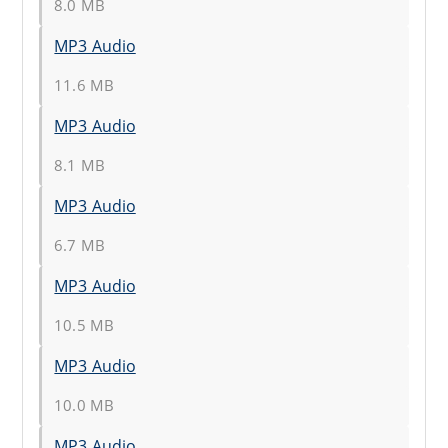
8.0 MB
MP3 Audio
11.6 MB
MP3 Audio
8.1 MB
MP3 Audio
6.7 MB
MP3 Audio
10.5 MB
MP3 Audio
10.0 MB
MP3 Audio