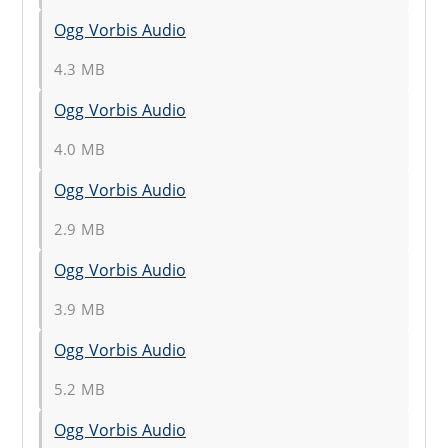
Ogg Vorbis Audio
4.3 MB
Ogg Vorbis Audio
4.0 MB
Ogg Vorbis Audio
2.9 MB
Ogg Vorbis Audio
3.9 MB
Ogg Vorbis Audio
5.2 MB
Ogg Vorbis Audio