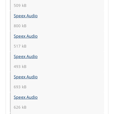
509 kB
Speex Audio
800 kB
Speex Audio
517 kB
Speex Audio
493 kB
Speex Audio
693 kB
Speex Audio
626 kB