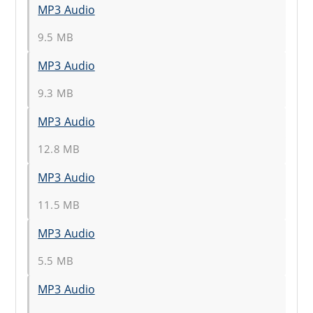
MP3 Audio
9.5 MB
MP3 Audio
9.3 MB
MP3 Audio
12.8 MB
MP3 Audio
11.5 MB
MP3 Audio
5.5 MB
MP3 Audio