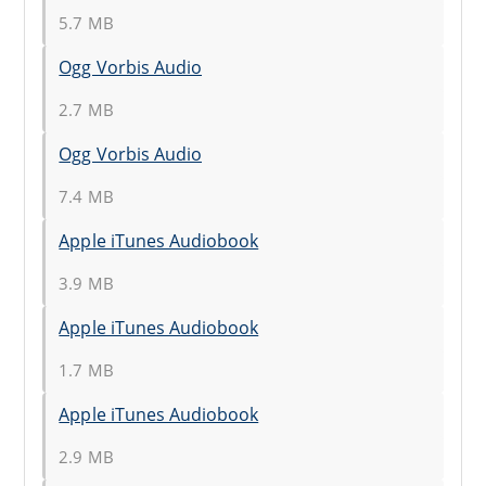
5.7 MB
Ogg Vorbis Audio
2.7 MB
Ogg Vorbis Audio
7.4 MB
Apple iTunes Audiobook
3.9 MB
Apple iTunes Audiobook
1.7 MB
Apple iTunes Audiobook
2.9 MB