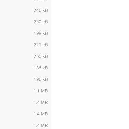
246 kB
230 kB
198 kB
221 kB
260 kB
186 kB
196 kB
1.1 MB
1.4 MB
1.4 MB
1.4 MB