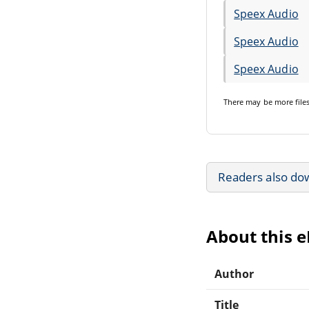
Speex Audio
Speex Audio
Speex Audio
There may be
more file
Readers also do
About this 
Author
Title