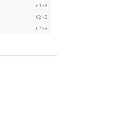
60 kB
62 kB
62 kB