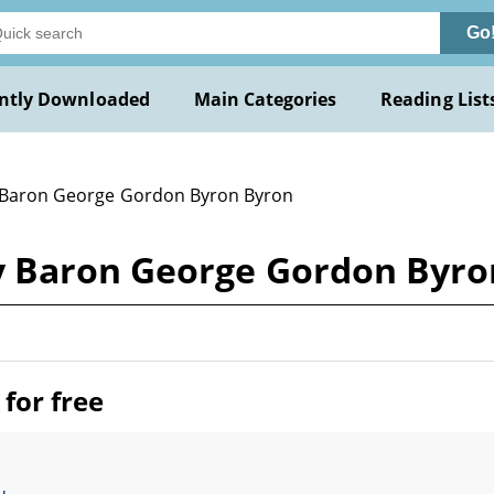
Go
ntly Downloaded
Main Categories
Reading List
 Baron George Gordon Byron Byron
 Baron George Gordon Byro
for free