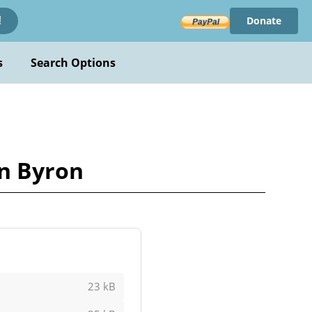
Donate
!
s
Search Options
n Byron
23 kB