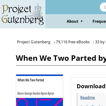
Skip
to
main
content
About
Freque
▼
Project Gutenberg
79,116 free eBooks
33 by
When We Two Parted by
Download 
Readme