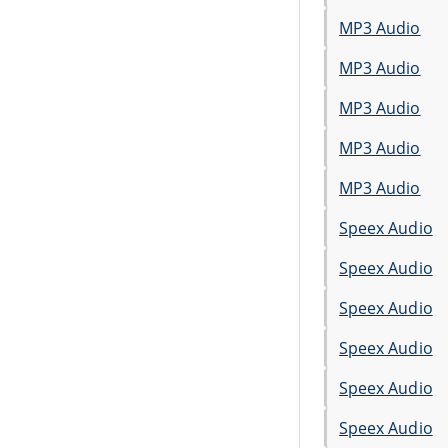
MP3 Audio
MP3 Audio
MP3 Audio
MP3 Audio
MP3 Audio
Speex Audio
Speex Audio
Speex Audio
Speex Audio
Speex Audio
Speex Audio