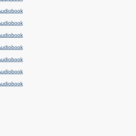
Audiobook
Audiobook
Audiobook
Audiobook
Audiobook
Audiobook
Audiobook