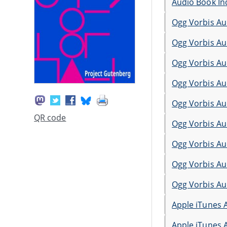
Audio Book In
Ogg Vorbis Au
Ogg Vorbis Au
Ogg Vorbis Au
Ogg Vorbis Au
Ogg Vorbis Au
QR code
Ogg Vorbis Au
Ogg Vorbis Au
Ogg Vorbis Au
Ogg Vorbis Au
Apple iTunes 
Apple iTunes 