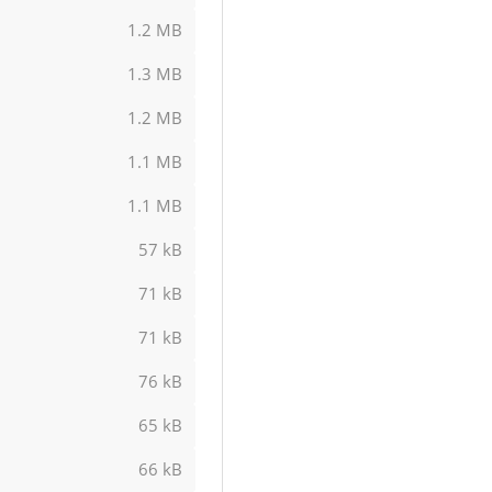
1.2 MB
1.3 MB
1.2 MB
1.1 MB
1.1 MB
57 kB
71 kB
71 kB
76 kB
65 kB
66 kB