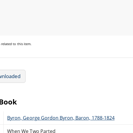
s
related to this item.
wnloaded
eBook
Byron, George Gordon Byron, Baron, 1788-1824
When We Two Parted