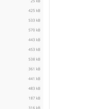
25 kB
425 kB
533 kB
570 kB
443 kB
453 kB
538 kB
361 kB
441 kB
483 kB
187 kB
316 kB