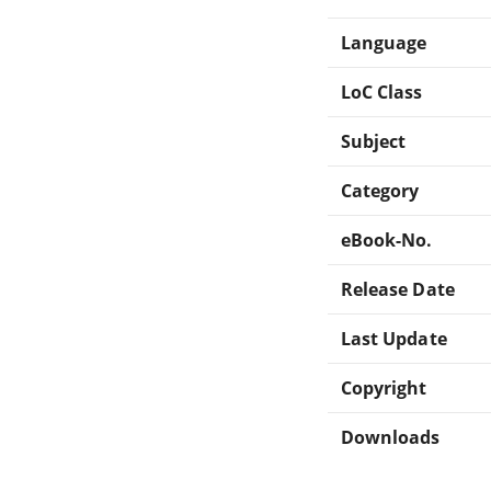
Language
LoC Class
Subject
Category
eBook-No.
Release Date
Last Update
Copyright
Downloads