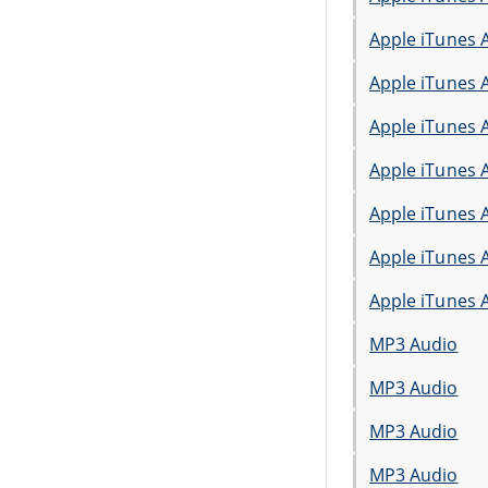
Apple iTunes 
Apple iTunes 
Apple iTunes 
Apple iTunes 
Apple iTunes 
Apple iTunes 
Apple iTunes 
MP3 Audio
MP3 Audio
MP3 Audio
MP3 Audio