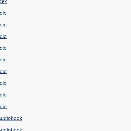
dex
dio
dio
dio
dio
dio
dio
dio
dio
dio
Audiobook
Audiobook