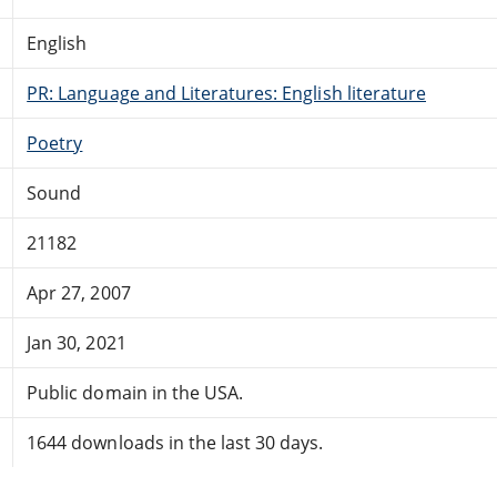
English
PR: Language and Literatures: English literature
Poetry
Sound
21182
Apr 27, 2007
Jan 30, 2021
Public domain in the USA.
1644 downloads in the last 30 days.