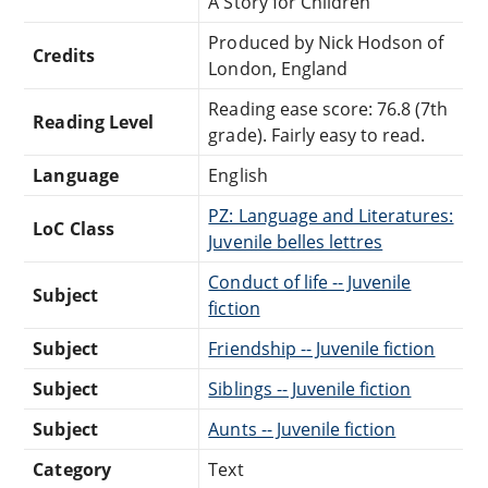
A Story for Children
Produced by Nick Hodson of
Credits
London, England
Reading ease score: 76.8 (7th
Reading Level
grade). Fairly easy to read.
Language
English
PZ: Language and Literatures:
LoC Class
Juvenile belles lettres
Conduct of life -- Juvenile
Subject
fiction
Subject
Friendship -- Juvenile fiction
Subject
Siblings -- Juvenile fiction
Subject
Aunts -- Juvenile fiction
Category
Text