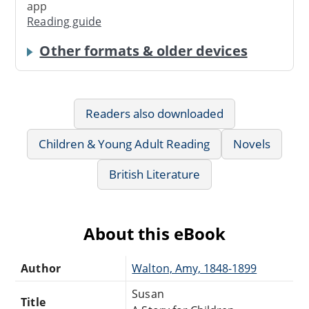
app
Reading guide
Other formats & older devices
Readers also downloaded
Children & Young Adult Reading
Novels
British Literature
About this eBook
Author
Walton, Amy, 1848-1899
Susan
Title