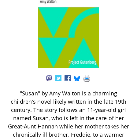
"Susan" by Amy Walton is a charming
children's novel likely written in the late 19th
century. The story follows an 11-year-old girl
named Susan, who is left in the care of her
Great-Aunt Hannah while her mother takes her
chronically ill brother, Freddie, to a warmer