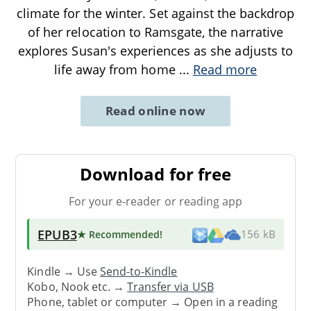
climate for the winter. Set against the backdrop
of her relocation to Ramsgate, the narrative
explores Susan's experiences as she adjusts to
life away from home
...
Read more
Read online now
Download for free
For your e-reader or reading app
EPUB3
★ Recommended
!
156 kB
Kindle → Use
Send-to-Kindle
Kobo, Nook etc. →
Transfer via USB
Phone, tablet or computer → Open in a reading