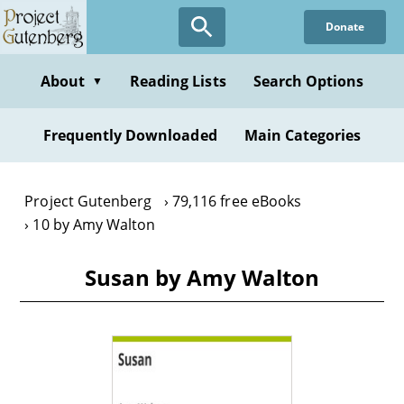
Skip
Donate
to
main
content
About
Reading Lists
Search Options
▼
Frequently Downloaded
Main Categories
Project Gutenberg
79,116 free eBooks
10 by Amy Walton
Susan by Amy Walton