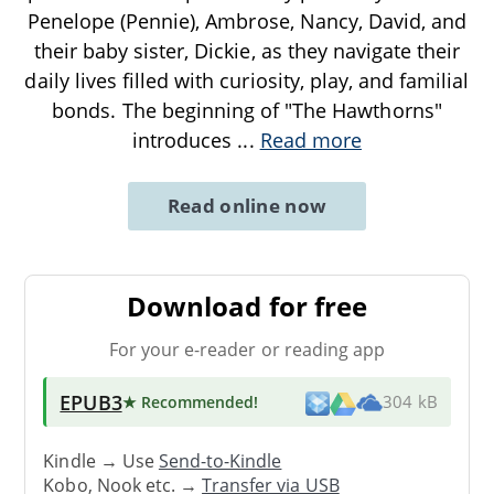
Penelope (Pennie), Ambrose, Nancy, David, and
their baby sister, Dickie, as they navigate their
daily lives filled with curiosity, play, and familial
bonds. The beginning of "The Hawthorns"
introduces
...
Read more
Read online now
Download for free
For your e-reader or reading app
EPUB3
★ Recommended
!
304 kB
Kindle → Use
Send-to-Kindle
Kobo, Nook etc. →
Transfer via USB