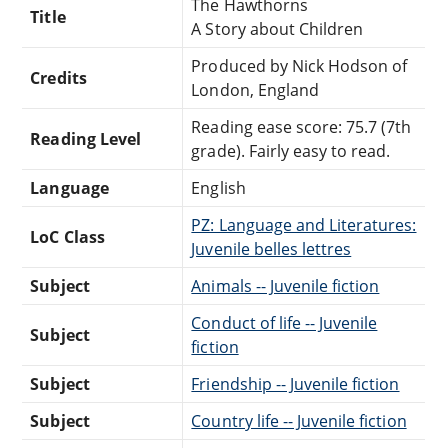
The Hawthorns
Title
A Story about Children
Produced by Nick Hodson of
Credits
London, England
Reading ease score: 75.7 (7th
Reading Level
grade). Fairly easy to read.
Language
English
PZ: Language and Literatures:
LoC Class
Juvenile belles lettres
Subject
Animals -- Juvenile fiction
Conduct of life -- Juvenile
Subject
fiction
Subject
Friendship -- Juvenile fiction
Subject
Country life -- Juvenile fiction