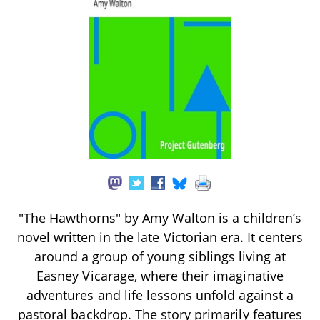
"The Hawthorns" by Amy Walton is a children’s
novel written in the late Victorian era. It centers
around a group of young siblings living at
Easney Vicarage, where their imaginative
adventures and life lessons unfold against a
pastoral backdrop. The story primarily features