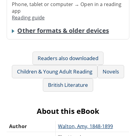
Phone, tablet or computer → Open in a reading
app
Reading guide
Other formats & older devices
Readers also downloaded
Children & Young Adult Reading
Novels
British Literature
About this eBook
Author
Walton, Amy, 1848-1899