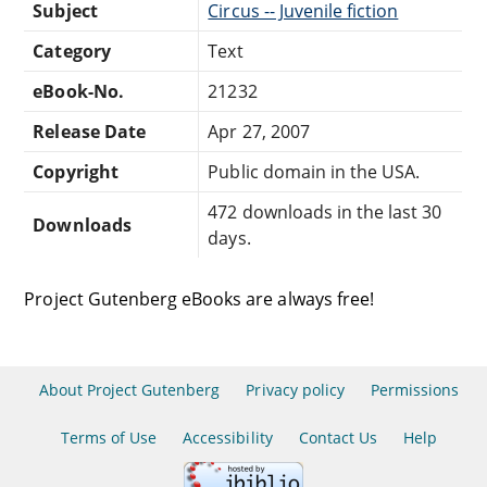
Subject
Circus -- Juvenile fiction
Category
Text
eBook-No.
21232
Release Date
Apr 27, 2007
Copyright
Public domain in the USA.
472 downloads in the last 30
Downloads
days.
Project Gutenberg eBooks are always free!
About Project Gutenberg
Privacy policy
Permissions
Terms of Use
Accessibility
Contact Us
Help