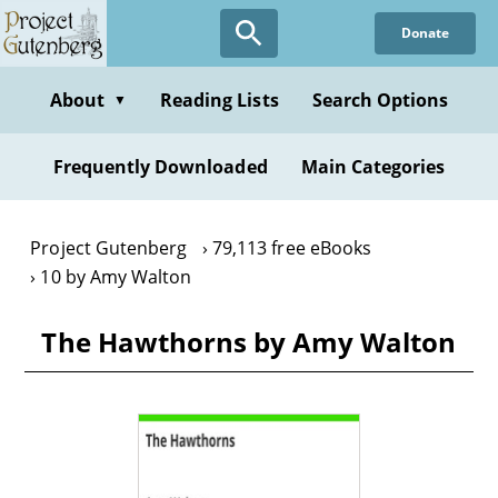
Skip
Donate
to
main
content
About
Reading Lists
Search Options
▼
Frequently Downloaded
Main Categories
Project Gutenberg
79,113 free eBooks
10 by Amy Walton
The Hawthorns by Amy Walton