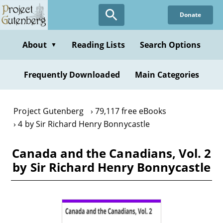
Skip
Donate
to
main
content
About
Reading Lists
Search Options
▼
Frequently Downloaded
Main Categories
Project Gutenberg
79,117 free eBooks
4 by Sir Richard Henry Bonnycastle
Canada and the Canadians, Vol. 2
by Sir Richard Henry Bonnycastle