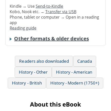
Kindle → Use
Send-to-Kindle
Kobo, Nook etc. →
Transfer via USB
Phone, tablet or computer → Open in a reading
app
Reading guide
Other formats & older devices
Readers also downloaded
Canada
History - Other
History - American
History - British
History - Modern (1750+)
About this eBook