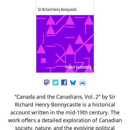
"Canada and the Canadians, Vol. 2" by Sir
Richard Henry Bonnycastle is a historical
account written in the mid-19th century. The
work offers a detailed exploration of Canadian
society, nature, and the evolving political