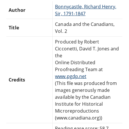
Bonnycastle, Richard Henry,
Author
Sir, 1791-1847
Canada and the Canadians,
Title
Vol. 2
Produced by Robert
Cicconetti, David T. Jones and
the
Online Distributed
Proofreading Team at
www.pgdp.net
Credits
(This file was produced from
images generously made
available by the Canadian
Institute for Historical
Microreproductions
(www.canadiana.org))
Reading ease score: 58.7