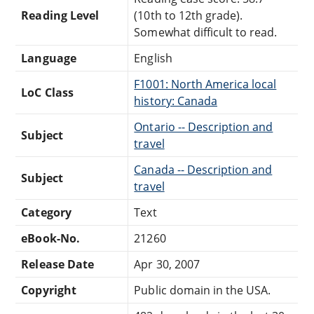
Reading Level
(10th to 12th grade).
Somewhat difficult to read.
Language
English
F1001: North America local
LoC Class
history: Canada
Ontario -- Description and
Subject
travel
Canada -- Description and
Subject
travel
Category
Text
eBook-No.
21260
Release Date
Apr 30, 2007
Copyright
Public domain in the USA.