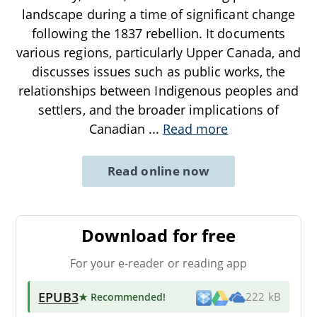
landscape during a time of significant change
following the 1837 rebellion. It documents
various regions, particularly Upper Canada, and
discusses issues such as public works, the
relationships between Indigenous peoples and
settlers, and the broader implications of
Canadian
...
Read more
Read online now
Download for free
For your e-reader or reading app
EPUB3
★ Recommended
!
222 kB