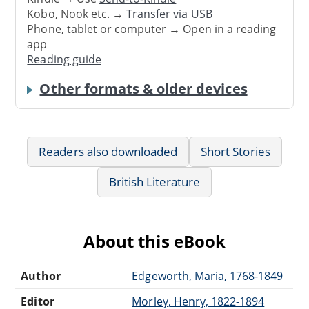
Kobo, Nook etc. →
Transfer via USB
Phone, tablet or computer → Open in a reading
app
Reading guide
Other formats & older devices
Readers also downloaded
Short Stories
British Literature
About this eBook
Author
Edgeworth, Maria, 1768-1849
Editor
Morley, Henry, 1822-1894