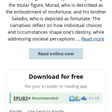
the titular figure, Murad, who is described as
the embodiment of misfortune, and his brother
Saladin, who is depicted as fortunate. The
narratives reflect on how individual choices
and circumstances shape one’s destiny, while
addressing societal perceptions
...
Read more
Read online now
Download for free
For your e-reader or reading app
EPUB3
★ Recommended
!
194 kB
Kindle → Use
Send-to-Kindle