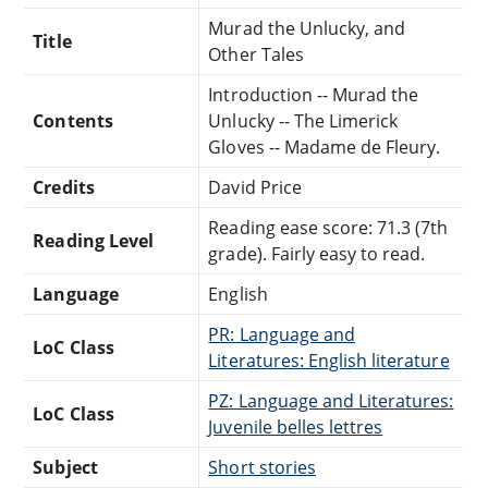
Murad the Unlucky, and
Title
Other Tales
Introduction -- Murad the
Contents
Unlucky -- The Limerick
Gloves -- Madame de Fleury.
Credits
David Price
Reading ease score: 71.3 (7th
Reading Level
grade). Fairly easy to read.
Language
English
PR: Language and
LoC Class
Literatures: English literature
PZ: Language and Literatures:
LoC Class
Juvenile belles lettres
Subject
Short stories