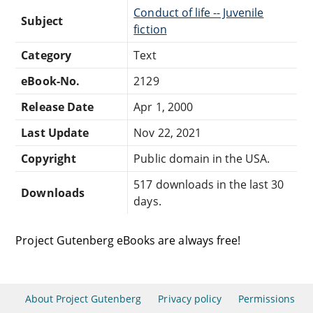
Conduct of life -- Juvenile
Subject
fiction
Category
Text
eBook-No.
2129
Release Date
Apr 1, 2000
Last Update
Nov 22, 2021
Copyright
Public domain in the USA.
517 downloads in the last 30
Downloads
days.
Project Gutenberg eBooks are always free!
About Project Gutenberg
Privacy policy
Permissions