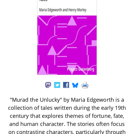
"Murad the Unlucky" by Maria Edgeworth is a
collection of tales written during the early 19th
century that explores themes of fortune, fate,
and human character. The stories often focus
on contrasting characters, particularly through