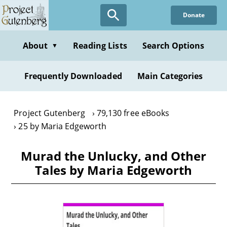
Skip
Donate
to
main
content
About
Reading Lists
Search Options
▼
Frequently Downloaded
Main Categories
Project Gutenberg
79,130 free eBooks
25 by Maria Edgeworth
Murad the Unlucky, and Other
Tales by Maria Edgeworth