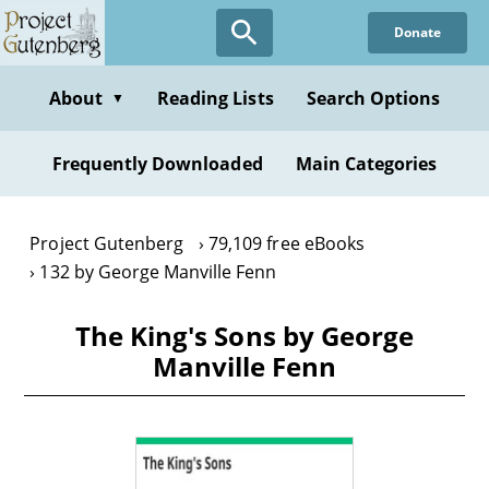
Skip
Donate
to
main
content
About
Reading Lists
Search Options
▼
Frequently Downloaded
Main Categories
Project Gutenberg
79,109 free eBooks
132 by George Manville Fenn
The King's Sons by George
Manville Fenn