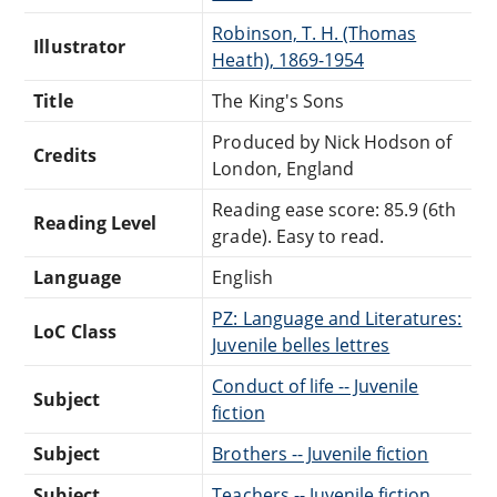
Robinson, T. H. (Thomas
Illustrator
Heath), 1869-1954
Title
The King's Sons
Produced by Nick Hodson of
Credits
London, England
Reading ease score: 85.9 (6th
Reading Level
grade). Easy to read.
Language
English
PZ: Language and Literatures:
LoC Class
Juvenile belles lettres
Conduct of life -- Juvenile
Subject
fiction
Subject
Brothers -- Juvenile fiction
Subject
Teachers -- Juvenile fiction