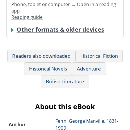
Phone, tablet or computer → Open in a reading
app
Reading guide
Other formats & older devices
Readers also downloaded
Historical Fiction
Historical Novels
Adventure
British Literature
About this eBook
Fenn, George Manville, 1831-
Author
1909