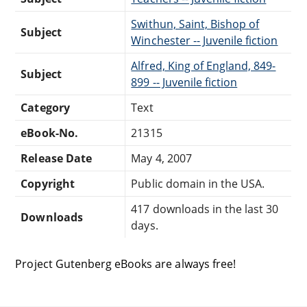
Swithun, Saint, Bishop of
Subject
Winchester -- Juvenile fiction
Alfred, King of England, 849-
Subject
899 -- Juvenile fiction
Category
Text
eBook-No.
21315
Release Date
May 4, 2007
Copyright
Public domain in the USA.
417 downloads in the last 30
Downloads
days.
Project Gutenberg eBooks are always free!