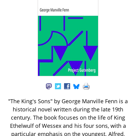
"The King's Sons" by George Manville Fenn is a
historical novel written during the late 19th
century. The book focuses on the life of King
Ethelwulf of Wessex and his four sons, with a
particular emphasis on the youngest, Alfred,