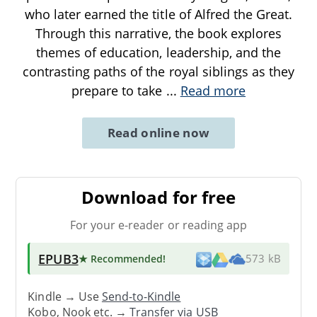
who later earned the title of Alfred the Great.
Through this narrative, the book explores
themes of education, leadership, and the
contrasting paths of the royal siblings as they
prepare to take
...
Read more
Read online now
Download for free
For your e-reader or reading app
EPUB3
★ Recommended
!
573 kB
Kindle → Use
Send-to-Kindle
Kobo, Nook etc. →
Transfer via USB