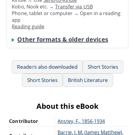
Kindle → Use
Send-to-Kindle
Kobo, Nook etc. →
Transfer via USB
Phone, tablet or computer → Open in a reading
app
Reading guide
Other formats & older devices
Readers also downloaded
Short Stories
Short Stories
British Literature
About this eBook
Contributor
Anstey, F., 1856-1934
Barrie, J. M. (James Matthew),