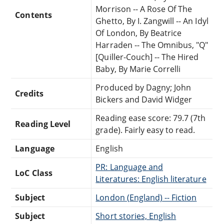
Morrison -- A Rose Of The
Contents
Ghetto, By I. Zangwill -- An Idyl
Of London, By Beatrice
Harraden -- The Omnibus, "Q"
[Quiller-Couch] -- The Hired
Baby, By Marie Correlli
Produced by Dagny; John
Credits
Bickers and David Widger
Reading ease score: 79.7 (7th
Reading Level
grade). Fairly easy to read.
Language
English
PR: Language and
LoC Class
Literatures: English literature
Subject
London (England) -- Fiction
Subject
Short stories, English