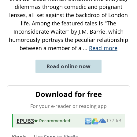
dilemmas through comedic and poignant
lenses, all set against the backdrop of London
life. Among the featured tales is "The
Inconsiderate Waiter" by J.M. Barrie, which
humorously portrays the peculiar relationship
between a member of a
...
Read more
Read online now
Download for free
For your e-reader or reading app
EPUB3
★ Recommended
!
177 kB