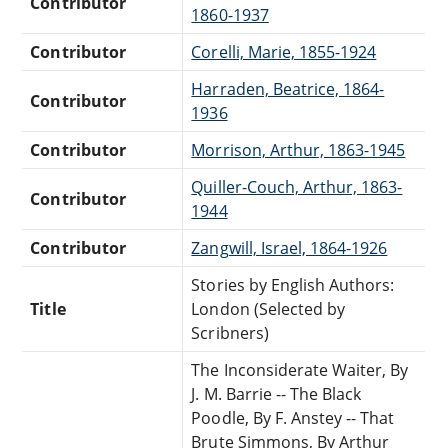
Contributor
1860-1937
Contributor
Corelli, Marie, 1855-1924
Harraden, Beatrice, 1864-
Contributor
1936
Contributor
Morrison, Arthur, 1863-1945
Quiller-Couch, Arthur, 1863-
Contributor
1944
Contributor
Zangwill, Israel, 1864-1926
Stories by English Authors:
Title
London (Selected by
Scribners)
The Inconsiderate Waiter, By
J. M. Barrie -- The Black
Poodle, By F. Anstey -- That
Brute Simmons, By Arthur