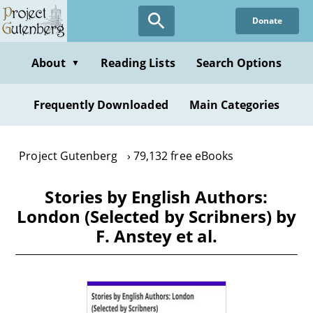
Skip
Donate
to
main
content
About
Reading Lists
Search Options
▼
Frequently Downloaded
Main Categories
Project Gutenberg
79,132 free eBooks
Stories by English Authors:
London (Selected by Scribners) by
F. Anstey et al.