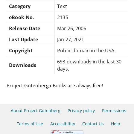
Category
Text
eBook-No.
2135
Release Date
Mar 26, 2006
Last Update
Jan 27, 2021
Copyright
Public domain in the USA.
693 downloads in the last 30
Downloads
days.
Project Gutenberg eBooks are always free!
About Project Gutenberg
Privacy policy
Permissions
Terms of Use
Accessibility
Contact Us
Help