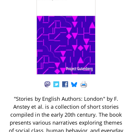
"Stories by English Authors: London" by F.
Anstey et al. is a collection of short stories
compiled in the early 20th century. The book
presents various narratives exploring themes
of social class, human behavior, and everyday