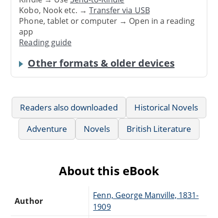
Kobo, Nook etc. →
Transfer via USB
Phone, tablet or computer → Open in a reading
app
Reading guide
Other formats & older devices
Readers also downloaded
Historical Novels
Adventure
Novels
British Literature
About this eBook
Fenn, George Manville, 1831-
Author
1909