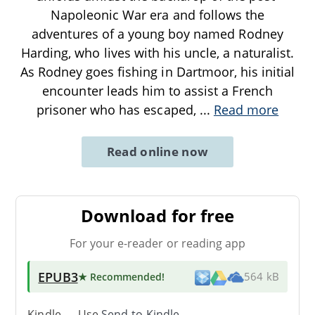
Napoleonic War era and follows the
adventures of a young boy named Rodney
Harding, who lives with his uncle, a naturalist.
As Rodney goes fishing in Dartmoor, his initial
encounter leads him to assist a French
prisoner who has escaped,
...
Read more
Read online now
Download for free
For your e-reader or reading app
EPUB3
★ Recommended
!
564 kB
Kindle → Use
Send-to-Kindle