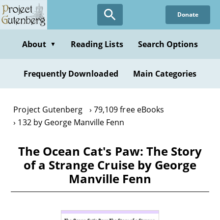
Skip
Donate
to
main
content
About
Reading Lists
Search Options
▼
Frequently Downloaded
Main Categories
Project Gutenberg
79,109 free eBooks
132 by George Manville Fenn
The Ocean Cat's Paw: The Story
of a Strange Cruise by George
Manville Fenn