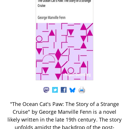
"The Ocean Cat's Paw: The Story of a Strange
Cruise" by George Manville Fenn is a novel
likely written in the late 19th century. The story
unfolds amidst the backdrop of the post-