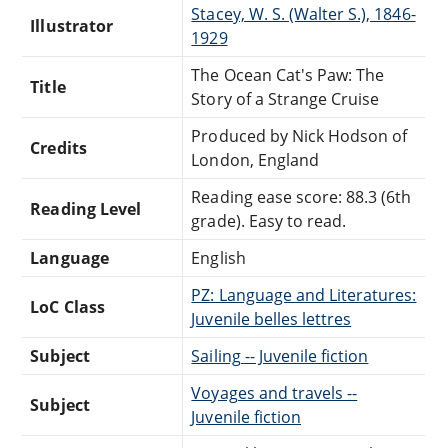
Stacey, W. S. (Walter S.), 1846-
Illustrator
1929
The Ocean Cat's Paw: The
Title
Story of a Strange Cruise
Produced by Nick Hodson of
Credits
London, England
Reading ease score: 88.3 (6th
Reading Level
grade). Easy to read.
Language
English
PZ: Language and Literatures:
LoC Class
Juvenile belles lettres
Subject
Sailing -- Juvenile fiction
Voyages and travels --
Subject
Juvenile fiction