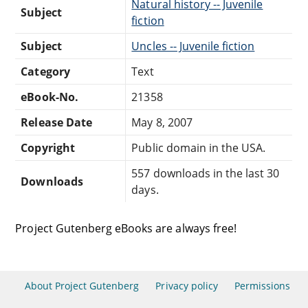
Natural history -- Juvenile
Subject
fiction
Subject
Uncles -- Juvenile fiction
Category
Text
eBook-No.
21358
Release Date
May 8, 2007
Copyright
Public domain in the USA.
557 downloads in the last 30
Downloads
days.
Project Gutenberg eBooks are always free!
About Project Gutenberg
Privacy policy
Permissions