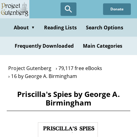
Skip
Donate
to
main
content
About
Reading Lists
Search Options
▼
Frequently Downloaded
Main Categories
Project Gutenberg
79,117 free eBooks
16 by George A. Birmingham
Priscilla's Spies by George A.
Birmingham