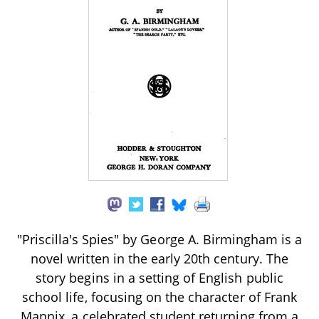
"Priscilla's Spies" by George A. Birmingham is a
novel written in the early 20th century. The
story begins in a setting of English public
school life, focusing on the character of Frank
Mannix, a celebrated student returning from a