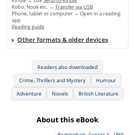
Kindle → Use
Send-to-Kindle
Kobo, Nook etc. →
Transfer via USB
Phone, tablet or computer → Open in a reading
app
Reading guide
Other formats & older devices
Readers also downloaded
Crime, Thrillers and Mystery
Humour
Adventure
Novels
British Literature
About this eBook
Birmingham, George A., 1865-