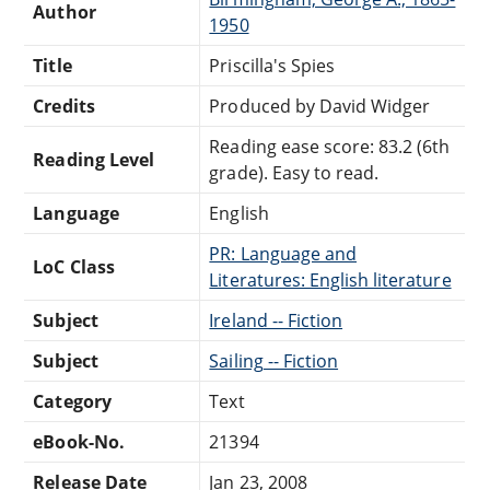
Author
1950
Title
Priscilla's Spies
Credits
Produced by David Widger
Reading ease score: 83.2 (6th
Reading Level
grade). Easy to read.
Language
English
PR: Language and
LoC Class
Literatures: English literature
Subject
Ireland -- Fiction
Subject
Sailing -- Fiction
Category
Text
eBook-No.
21394
Release Date
Jan 23, 2008