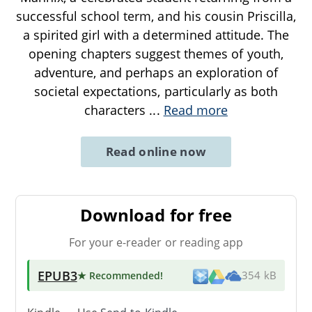
successful school term, and his cousin Priscilla,
a spirited girl with a determined attitude. The
opening chapters suggest themes of youth,
adventure, and perhaps an exploration of
societal expectations, particularly as both
characters
...
Read more
Read online now
Download for free
For your e-reader or reading app
EPUB3
★ Recommended
!
354 kB