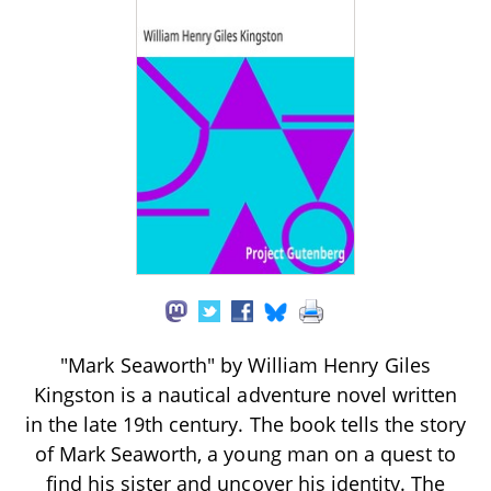
"Mark Seaworth" by William Henry Giles
Kingston is a nautical adventure novel written
in the late 19th century. The book tells the story
of Mark Seaworth, a young man on a quest to
find his sister and uncover his identity. The