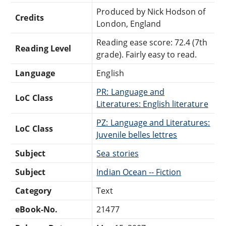
Produced by Nick Hodson of
Credits
London, England
Reading ease score: 72.4 (7th
Reading Level
grade). Fairly easy to read.
Language
English
PR: Language and
LoC Class
Literatures: English literature
PZ: Language and Literatures:
LoC Class
Juvenile belles lettres
Subject
Sea stories
Subject
Indian Ocean -- Fiction
Category
Text
eBook-No.
21477