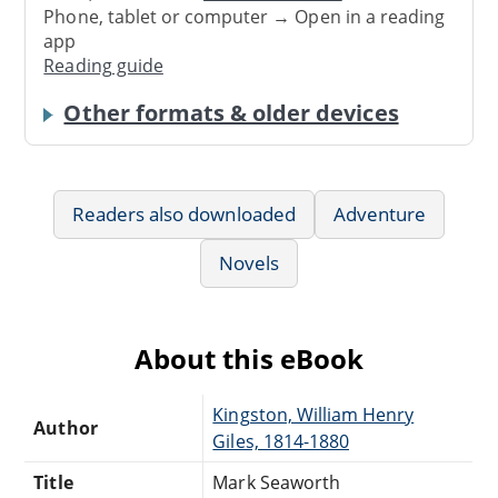
Phone, tablet or computer → Open in a reading
app
Reading guide
Other formats & older devices
Readers also downloaded
Adventure
Novels
About this eBook
Kingston, William Henry
Author
Giles, 1814-1880
Title
Mark Seaworth