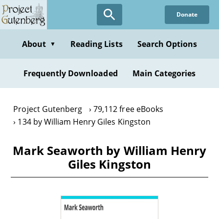
Skip
Donate
to
main
content
About
Reading Lists
Search Options
▼
Frequently Downloaded
Main Categories
Project Gutenberg
79,112 free eBooks
134 by William Henry Giles Kingston
Mark Seaworth by William Henry
Giles Kingston