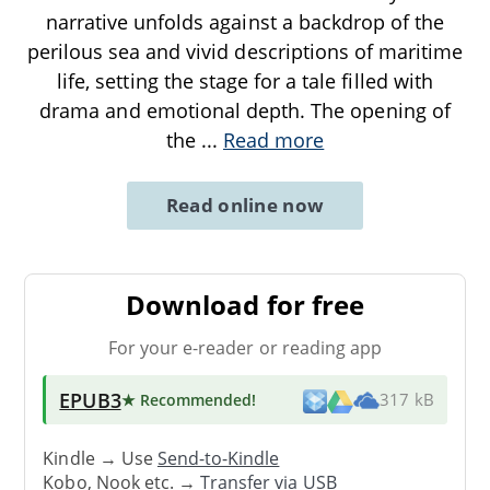
narrative unfolds against a backdrop of the
perilous sea and vivid descriptions of maritime
life, setting the stage for a tale filled with
drama and emotional depth. The opening of
the
...
Read more
Read online now
Download for free
For your e-reader or reading app
EPUB3
★ Recommended
!
317 kB
Kindle → Use
Send-to-Kindle
Kobo, Nook etc. →
Transfer via USB