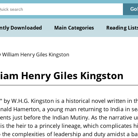
Go
ntly Downloaded
Main Categories
Reading List
y William Henry Giles Kingston
liam Henry Giles Kingston
 by W.H.G. Kingston is a historical novel written in t
inald Hamerton, a young man returning to India in sea
ts just before the Indian Mutiny. As the narrative u
 is the heir to a princely lineage, which complicates 
 the complexities of leadership and duty amidst a b