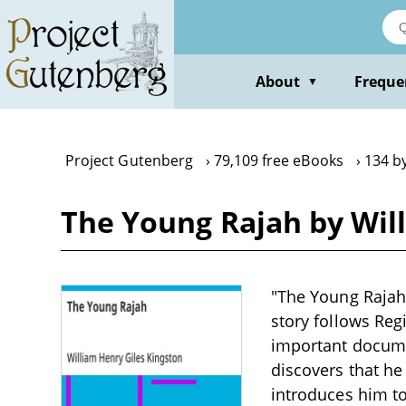
Skip
to
main
content
About
Freque
▼
Project Gutenberg
79,109 free eBooks
134 b
The Young Rajah by Wil
"The Young Rajah"
story follows Reg
important documen
discovers that he
introduces him to