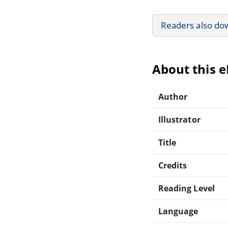
Readers also do
About this 
Author
Illustrator
Title
Credits
Reading Level
Language