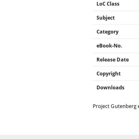
LoC Class
Subject
Category
eBook-No.
Release Date
Copyright
Downloads
Project Gutenberg 