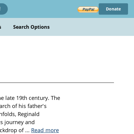
Donate
!
s
Search Options
he late 19th century. The
rch of his father's
nfolds, Reginald
his journey and
ackdrop of
...
Read more