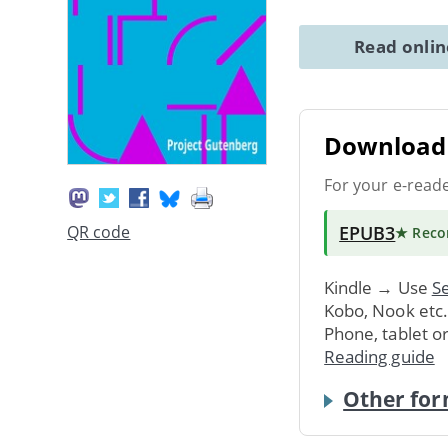
Read onli
Download 
For your e-read
EPUB3
QR code
★ Rec
Kindle → Use
Se
Kobo, Nook etc
Phone, tablet o
Reading guide
Other for