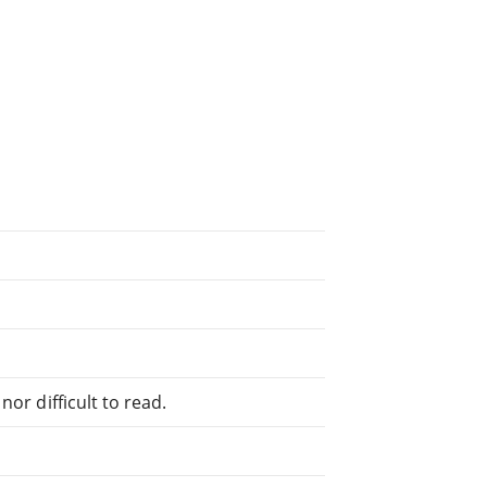
or difficult to read.