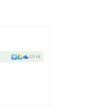
220 kB