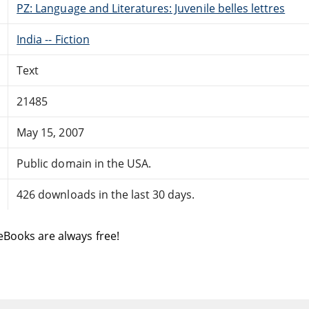
PZ: Language and Literatures: Juvenile belles lettres
India -- Fiction
Text
21485
May 15, 2007
Public domain in the USA.
426 downloads in the last 30 days.
eBooks are always free!