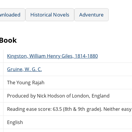
wnloaded
Historical Novels
Adventure
eBook
Kingston, William Henry Giles, 1814-1880
Gruine, W. G. C.
The Young Rajah
Produced by Nick Hodson of London, England
Reading ease score: 63.5 (8th & 9th grade). Neither easy n
English