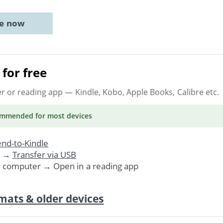
ne now
for free
er or reading app
— Kindle, Kobo, Apple Books, Calibre etc.
ommended
for most devices
nd-to-Kindle
. →
Transfer via USB
r computer → Open in a reading app
mats & older devices