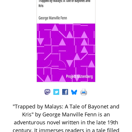
"Trapped by Malays: A Tale of Bayonet and
Kris" by George Manville Fenn is an
adventurous novel written in the late 19th
century. It immerses readers in a tale filled