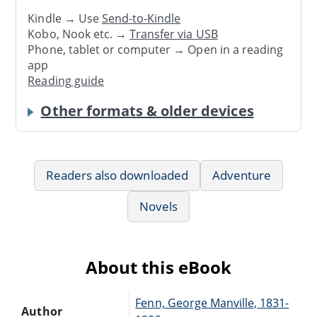
Kindle → Use
Send-to-Kindle
Kobo, Nook etc. →
Transfer via USB
Phone, tablet or computer → Open in a reading
app
Reading guide
Other formats & older devices
Readers also downloaded
Adventure
Novels
About this eBook
Fenn, George Manville, 1831-
Author