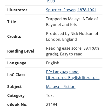
1909
Illustrator
Spurrier, Steven, 1878-1961
Trapped by Malays: A Tale of
Title
Bayonet and Kris
Produced by Nick Hodson of
Credits
London, England
Reading ease score: 89.4 (6th
Reading Level
grade). Easy to read.
Language
English
PR: Language and
LoC Class
Literatures: English literature
Subject
Malaya -- Fiction
Category
Text
eBook-No.
21494