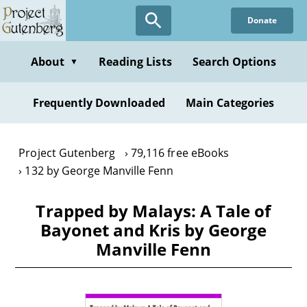
Skip
Donate
to
main
content
About
Reading Lists
Search Options
▼
Frequently Downloaded
Main Categories
Project Gutenberg
79,116 free eBooks
132 by George Manville Fenn
Trapped by Malays: A Tale of
Bayonet and Kris by George
Manville Fenn