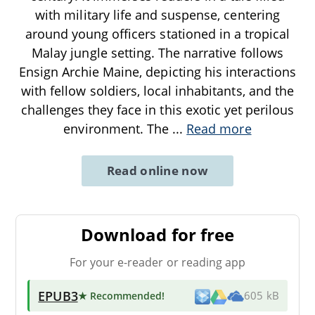
with military life and suspense, centering
around young officers stationed in a tropical
Malay jungle setting. The narrative follows
Ensign Archie Maine, depicting his interactions
with fellow soldiers, local inhabitants, and the
challenges they face in this exotic yet perilous
environment. The
...
Read more
Read online now
Download for free
For your e-reader or reading app
EPUB3
★ Recommended
!
605 kB