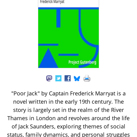
"Poor Jack" by Captain Frederick Marryat is a
novel written in the early 19th century. The
story is largely set in the realm of the River
Thames in London and revolves around the life
of Jack Saunders, exploring themes of social
status, family dynamics, and personal struggles