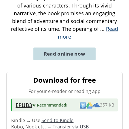
of various characters. Through its vivid
narrative, the book promises an engaging
blend of adventure and social commentary
reflective of its time. The opening of
...
Read
more
Read online now
Download for free
For your e-reader or reading app
EPUB3
★ Recommended
!
357 kB
Kindle → Use
Send-to-Kindle
Kobo, Nook etc. →
Transfer via USB