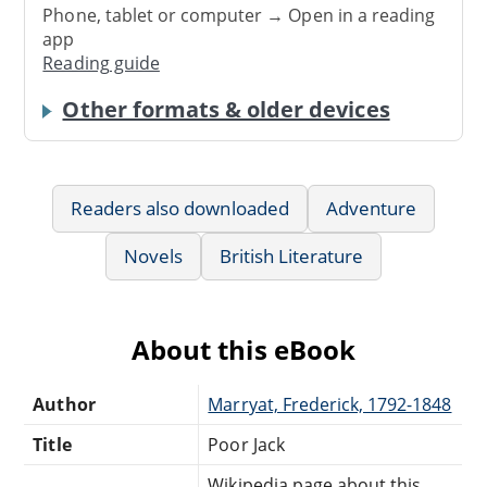
Phone, tablet or computer → Open in a reading
app
Reading guide
Other formats & older devices
Readers also downloaded
Adventure
Novels
British Literature
About this eBook
Author
Marryat, Frederick, 1792-1848
Title
Poor Jack
Wikipedia page about this