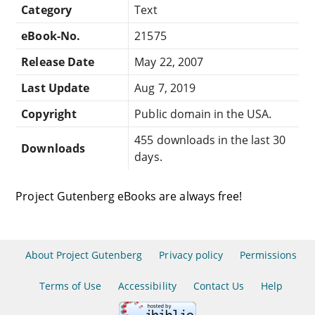
Category
Text
eBook-No.
21575
Release Date
May 22, 2007
Last Update
Aug 7, 2019
Copyright
Public domain in the USA.
455 downloads in the last 30
Downloads
days.
Project Gutenberg eBooks are always free!
About Project Gutenberg
Privacy policy
Permissions
Terms of Use
Accessibility
Contact Us
Help