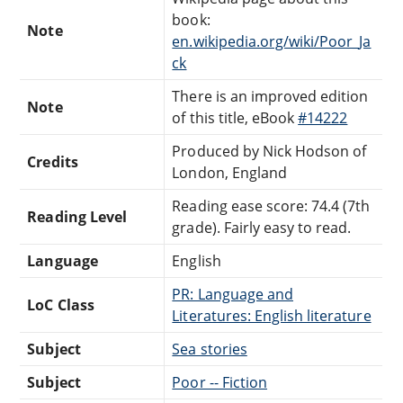
book:
Note
en.wikipedia.org/wiki/Poor_Ja
ck
There is an improved edition
Note
of this title, eBook
#14222
Produced by Nick Hodson of
Credits
London, England
Reading ease score: 74.4 (7th
Reading Level
grade). Fairly easy to read.
Language
English
PR: Language and
LoC Class
Literatures: English literature
Subject
Sea stories
Subject
Poor -- Fiction