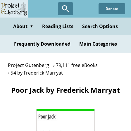
Skip
Donate
to
main
content
About
Reading Lists
Search Options
▼
Frequently Downloaded
Main Categories
Project Gutenberg
79,111 free eBooks
54 by Frederick Marryat
Poor Jack by Frederick Marryat