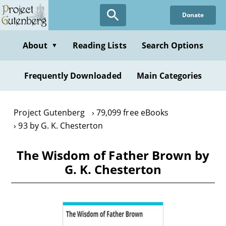
Skip
Donate
to
main
content
About
Reading Lists
Search Options
▼
Frequently Downloaded
Main Categories
Project Gutenberg
79,099 free eBooks
93 by G. K. Chesterton
The Wisdom of Father Brown by
G. K. Chesterton