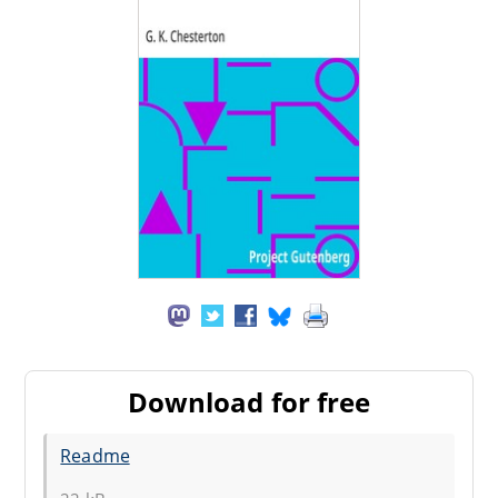
Download for free
Readme