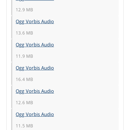
12.9 MB
Ogg Vorbis Audio
13.6 MB
Ogg Vorbis Audio
11.9 MB
Ogg Vorbis Audio
16.4 MB
Ogg Vorbis Audio
12.6 MB
Ogg Vorbis Audio
11.5 MB