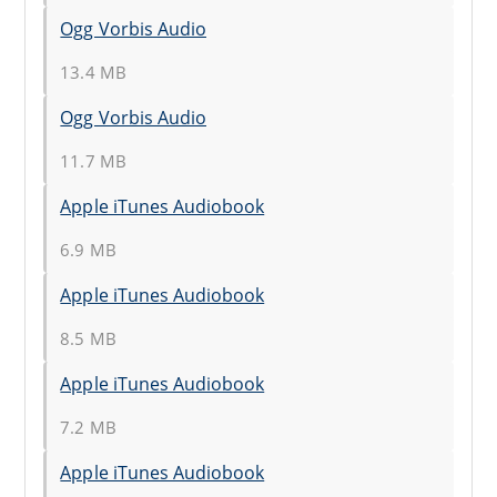
Ogg Vorbis Audio
13.4 MB
Ogg Vorbis Audio
11.7 MB
Apple iTunes Audiobook
6.9 MB
Apple iTunes Audiobook
8.5 MB
Apple iTunes Audiobook
7.2 MB
Apple iTunes Audiobook