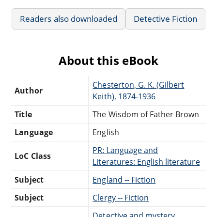
Readers also downloaded
Detective Fiction
About this eBook
Chesterton, G. K. (Gilbert
Author
Keith), 1874-1936
Title
The Wisdom of Father Brown
Language
English
PR: Language and
LoC Class
Literatures: English literature
Subject
England -- Fiction
Subject
Clergy -- Fiction
Detective and mystery