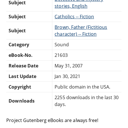
Subject
stories, English
Subject
Catholics -- Fiction
Brown, Father (Fictitious
Subject
character) -- Fiction
Category
Sound
eBook-No.
21603
Release Date
May 31, 2007
Last Update
Jan 30, 2021
Copyright
Public domain in the USA.
2255 downloads in the last 30
Downloads
days.
Project Gutenberg eBooks are always free!