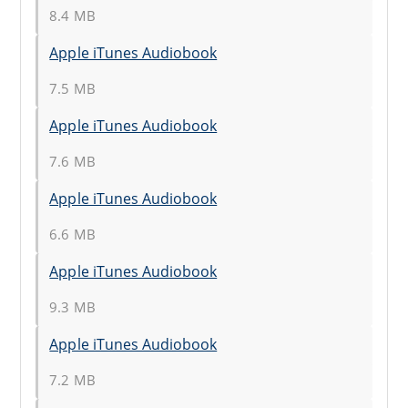
8.4 MB
Apple iTunes Audiobook
7.5 MB
Apple iTunes Audiobook
7.6 MB
Apple iTunes Audiobook
6.6 MB
Apple iTunes Audiobook
9.3 MB
Apple iTunes Audiobook
7.2 MB