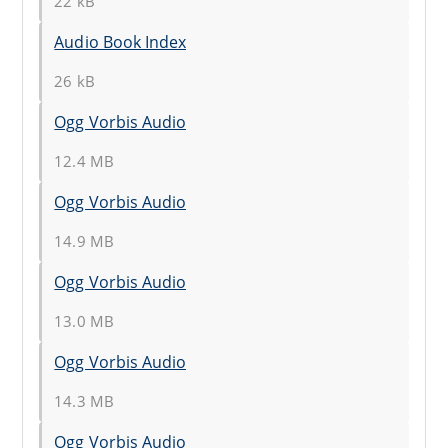
22 kB
Audio Book Index
26 kB
Ogg Vorbis Audio
12.4 MB
Ogg Vorbis Audio
14.9 MB
Ogg Vorbis Audio
13.0 MB
Ogg Vorbis Audio
14.3 MB
Ogg Vorbis Audio