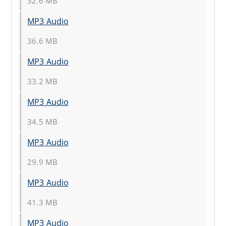
32.6 MB
MP3 Audio
36.6 MB
MP3 Audio
33.2 MB
MP3 Audio
34.5 MB
MP3 Audio
29.9 MB
MP3 Audio
41.3 MB
MP3 Audio