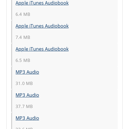
Apple iTunes Audiobook
6.4 MB
Apple iTunes Audiobook
7.4 MB
Apple iTunes Audiobook
6.5 MB
MP3 Audio
31.0 MB
MP3 Audio
37.7 MB
MP3 Audio