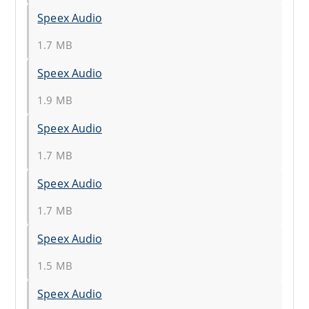
Speex Audio
1.7 MB
Speex Audio
1.9 MB
Speex Audio
1.7 MB
Speex Audio
1.7 MB
Speex Audio
1.5 MB
Speex Audio