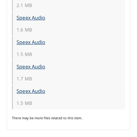
2.1 MB
Speex Audio
1.6 MB
Speex Audio
1.5 MB
Speex Audio
1.7 MB
Speex Audio
1.5 MB
There may be
more files
related to this item.