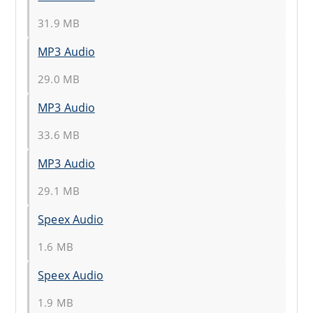
31.9 MB
MP3 Audio
29.0 MB
MP3 Audio
33.6 MB
MP3 Audio
29.1 MB
Speex Audio
1.6 MB
Speex Audio
1.9 MB