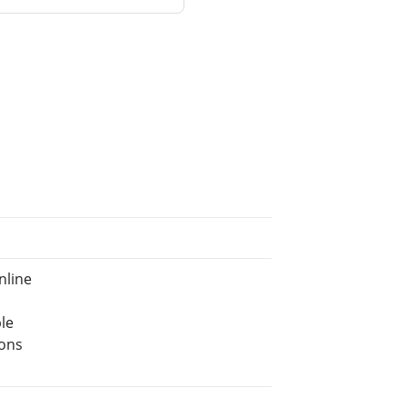
nline
le
ions