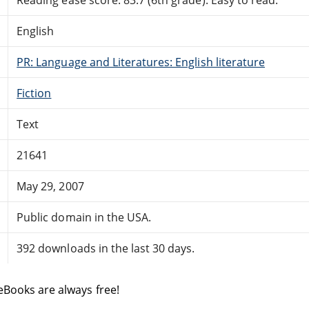
English
PR: Language and Literatures: English literature
Fiction
Text
21641
May 29, 2007
Public domain in the USA.
392 downloads in the last 30 days.
eBooks are always free!