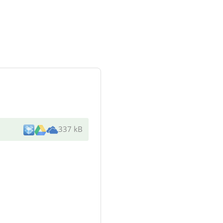
337 kB