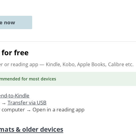
ne now
for free
er or reading app
— Kindle, Kobo, Apple Books, Calibre etc.
ommended
for most devices
nd-to-Kindle
. →
Transfer via USB
r computer → Open in a reading app
mats & older devices