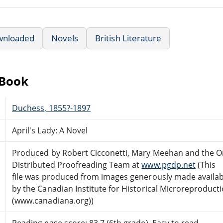
wnloaded
Novels
British Literature
eBook
Duchess, 1855?-1897
April's Lady: A Novel
Produced by Robert Cicconetti, Mary Meehan and the O
Distributed Proofreading Team at
www.pgdp.net
(This
file was produced from images generously made availab
by the Canadian Institute for Historical Microreproduct
(www.canadiana.org))
Reading ease score: 83.7 (6th grade). Easy to read.