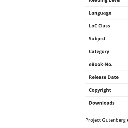
Language
LoC Class
Subject
Category
eBook-No.
Release Date
Copyright
Downloads
Project Gutenberg 