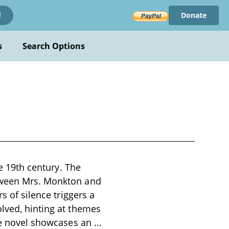
Donate
!
s
Search Options
te 19th century. The
etween Mrs. Monkton and
s of silence triggers a
olved, hinting at themes
the novel showcases an
...