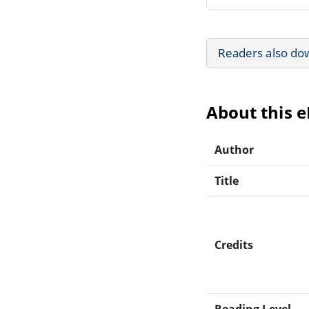
Readers also do
About this 
Author
Title
Credits
Reading Level