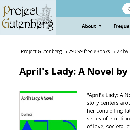
Skip
to
main
content
About
Freque
▼
Project Gutenberg
79,099 free eBooks
22 by
April's Lady: A Novel b
"April's Lady: A N
story centers ar
her controlling fa
series of emotion
of love, societal