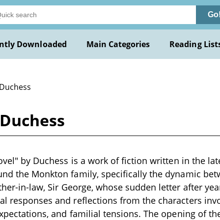
Go
ntly Downloaded
Main Categories
Reading List
 Duchess
y Duchess
ovel" by Duchess is a work of fiction written in the la
ound the Monkton family, specifically the dynamic b
ther-in-law, Sir George, whose sudden letter after year
al responses and reflections from the characters inv
 expectations, and familial tensions. The opening of 