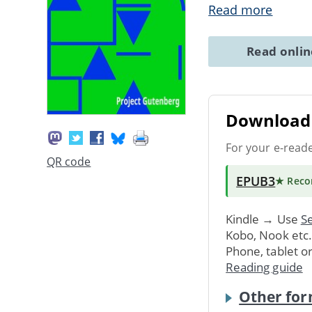
Read more
Read onli
Download 
For your e-read
QR code
EPUB3
★ Rec
Kindle → Use
Se
Kobo, Nook etc
Phone, tablet o
Reading guide
Other for