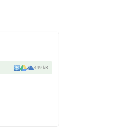
449 kB