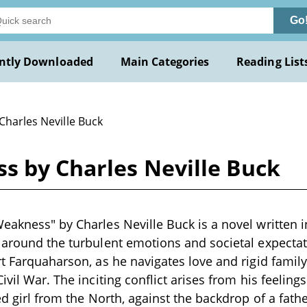
Go
ntly Downloaded
Main Categories
Reading List
Charles Neville Buck
s by Charles Neville Buck
eakness" by Charles Neville Buck is a novel written in
 around the turbulent emotions and societal expecta
rt Farquaharson, as he navigates love and rigid family 
ivil War. The inciting conflict arises from his feeling
ed girl from the North, against the backdrop of a fathe