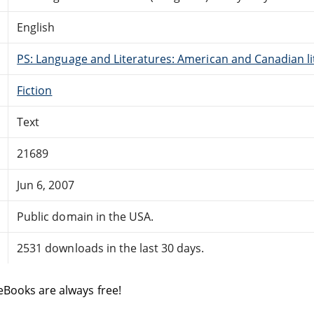
English
PS: Language and Literatures: American and Canadian li
Fiction
Text
21689
Jun 6, 2007
Public domain in the USA.
2531 downloads in the last 30 days.
eBooks are always free!