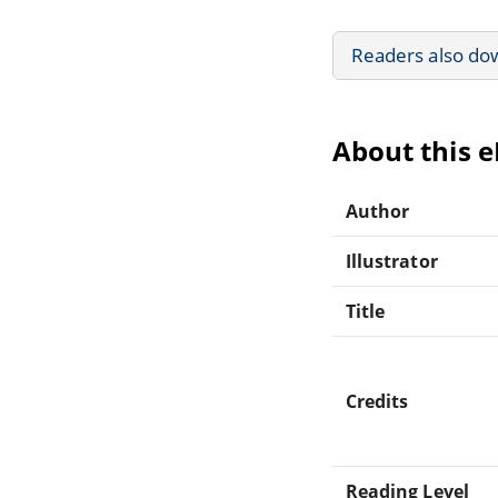
Readers also do
About this 
Author
Illustrator
Title
Credits
Reading Level