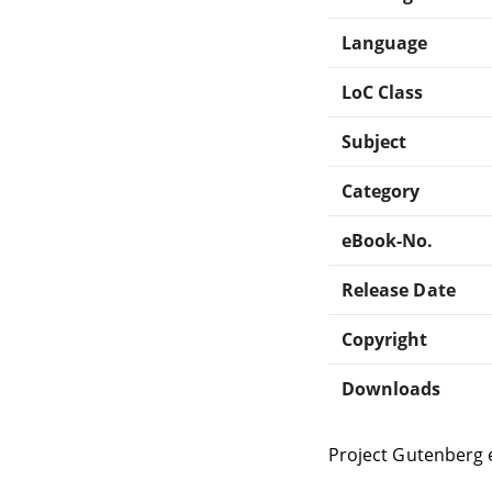
Language
LoC Class
Subject
Category
eBook-No.
Release Date
Copyright
Downloads
Project Gutenberg 