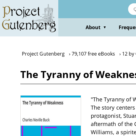
Skip
to
main
content
About
Freque
▼
Project Gutenberg
79,107 free eBooks
12 by 
The Tyranny of Weaknes
"The Tyranny of W
The story centers
protagonist, Stua
aftermath of the C
Williams, a spirit