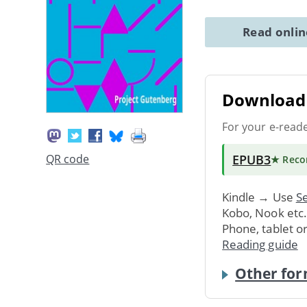
Read onli
Download 
For your e-read
EPUB3
QR code
★ Rec
Kindle → Use
Se
Kobo, Nook etc
Phone, tablet o
Reading guide
Other for