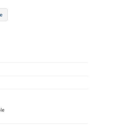
re
le