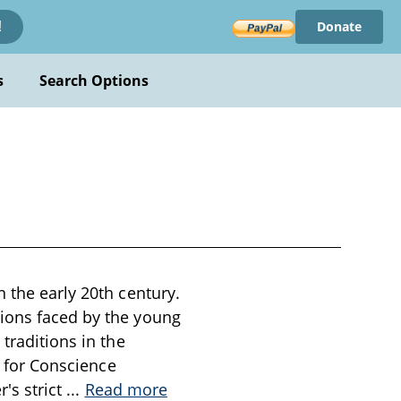
Donate
!
s
Search Options
 the early 20th century.
tions faced by the young
traditions in the
s for Conscience
r's strict
...
Read more