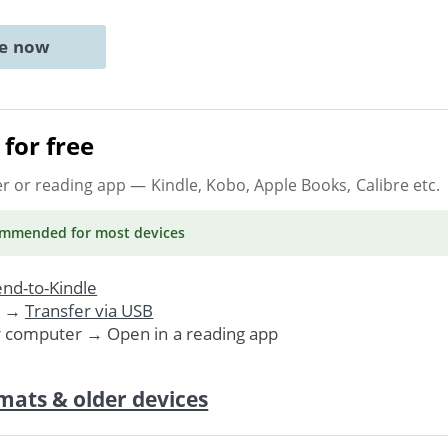
ne now
for free
er or reading app
— Kindle, Kobo, Apple Books, Calibre etc.
ommended
for most devices
nd-to-Kindle
. →
Transfer via USB
r computer → Open in a reading app
mats & older devices