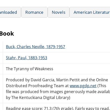
wnloaded
Romance
Novels
American Literatu
eBook
Buck, Charles Neville, 1879-1957
Stahr, Paul, 1883-1953
The Tyranny of Weakness
Produced by David Garcia, Martin Pettit and the Online
Distributed Proofreading Team at
www.pgdp.net
(This
file was produced from images generously made availab
by The Kentuckiana Digital Library)
Reading ease score: 71.3 (7th grade). Fairly easy to read.