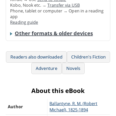
Kobo, Nook etc. →
Transfer via USB
Phone, tablet or computer → Open in a reading
app
Reading guide
Other formats & older devices
Readers also downloaded
Children's Fiction
Adventure
Novels
About this eBook
Ballantyne, R. M. (Robert
Author
Michael), 1825-1894