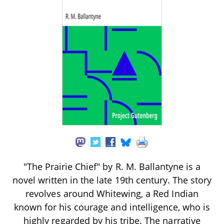
"The Prairie Chief" by R. M. Ballantyne is a
novel written in the late 19th century. The story
revolves around Whitewing, a Red Indian
known for his courage and intelligence, who is
highly regarded by his tribe. The narrative