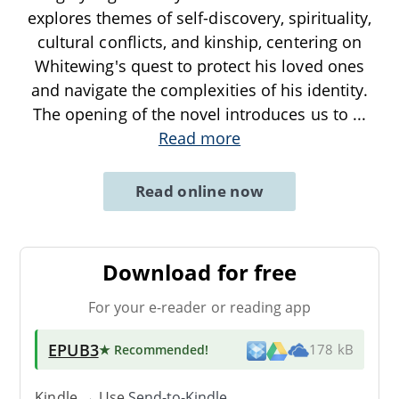
explores themes of self-discovery, spirituality,
cultural conflicts, and kinship, centering on
Whitewing's quest to protect his loved ones
and navigate the complexities of his identity.
The opening of the novel introduces us to
...
Read more
Read online now
Download for free
For your e-reader or reading app
EPUB3
★ Recommended
!
178 kB
Kindle → Use
Send-to-Kindle