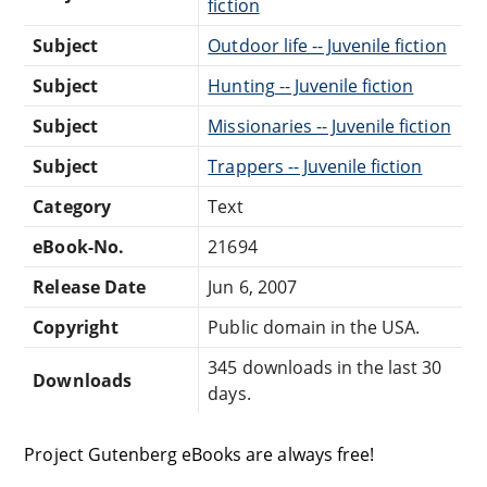
fiction
Subject
Outdoor life -- Juvenile fiction
Subject
Hunting -- Juvenile fiction
Subject
Missionaries -- Juvenile fiction
Subject
Trappers -- Juvenile fiction
Category
Text
eBook-No.
21694
Release Date
Jun 6, 2007
Copyright
Public domain in the USA.
345 downloads in the last 30
Downloads
days.
Project Gutenberg eBooks are always free!