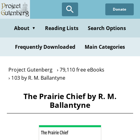
Skip
Donate
to
main
content
About
Reading Lists
Search Options
▼
Frequently Downloaded
Main Categories
Project Gutenberg
79,110 free eBooks
103 by R. M. Ballantyne
The Prairie Chief by R. M.
Ballantyne