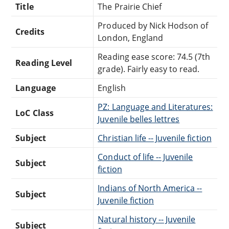
Title
The Prairie Chief
Produced by Nick Hodson of
Credits
London, England
Reading ease score: 74.5 (7th
Reading Level
grade). Fairly easy to read.
Language
English
PZ: Language and Literatures:
LoC Class
Juvenile belles lettres
Subject
Christian life -- Juvenile fiction
Conduct of life -- Juvenile
Subject
fiction
Indians of North America --
Subject
Juvenile fiction
Natural history -- Juvenile
Subject