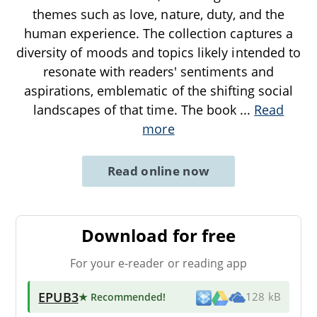
themes such as love, nature, duty, and the
human experience. The collection captures a
diversity of moods and topics likely intended to
resonate with readers' sentiments and
aspirations, emblematic of the shifting social
landscapes of that time. The book
...
Read
more
Read online now
Download for free
For your e-reader or reading app
EPUB3
★ Recommended
!
128 kB