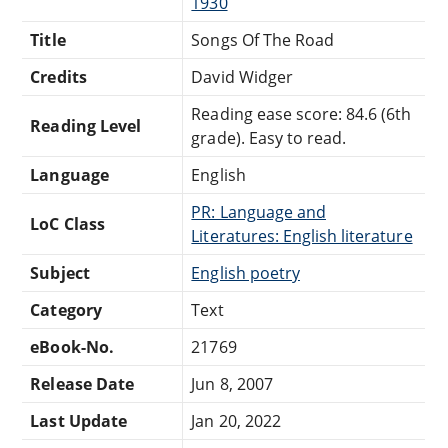
1930
Title
Songs Of The Road
Credits
David Widger
Reading ease score: 84.6 (6th
Reading Level
grade). Easy to read.
Language
English
PR: Language and
LoC Class
Literatures: English literature
Subject
English poetry
Category
Text
eBook-No.
21769
Release Date
Jun 8, 2007
Last Update
Jan 20, 2022