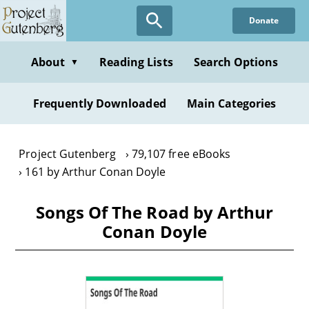
Skip
Donate
to
main
content
About
Reading Lists
Search Options
▼
Frequently Downloaded
Main Categories
Project Gutenberg
79,107 free eBooks
161 by Arthur Conan Doyle
Songs Of The Road by Arthur
Conan Doyle