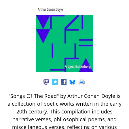
"Songs Of The Road" by Arthur Conan Doyle is
a collection of poetic works written in the early
20th century. This compilation includes
narrative verses, philosophical poems, and
miscellaneous verses, reflecting on various