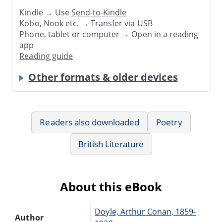
Kindle → Use
Send-to-Kindle
Kobo, Nook etc. →
Transfer via USB
Phone, tablet or computer → Open in a reading
app
Reading guide
Other formats & older devices
Readers also downloaded
Poetry
British Literature
About this eBook
Doyle, Arthur Conan, 1859-
Author