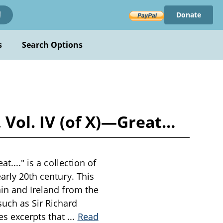
Donate
!
s
Search Options
, Vol. IV (of X)—Great…
t...." is a collection of
arly 20th century. This
ain and Ireland from the
uch as Sir Richard
es excerpts that
...
Read