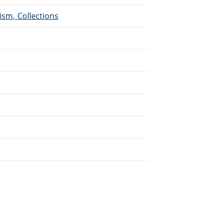
ism, Collections