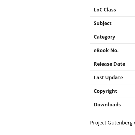
LoC Class
Subject
Category
eBook-No.
Release Date
Last Update
Copyright
Downloads
Project Gutenberg 