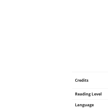
Credits
Reading Level
Language