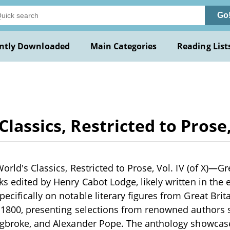
Go
ntly Downloaded
Main Categories
Reading List
Classics, Restricted to Prose
orld's Classics, Restricted to Prose, Vol. IV (of X)—Grea
ks edited by Henry Cabot Lodge, likely written in the e
ecifically on notable literary figures from Great Brit
 1800, presenting selections from renowned authors s
ingbroke, and Alexander Pope. The anthology showcas