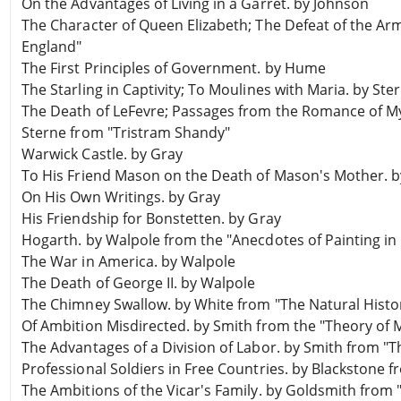
On the Advantages of Living in a Garret. by Johnson
The Character of Queen Elizabeth; The Defeat of the Ar
England"
The First Principles of Government. by Hume
The Starling in Captivity; To Moulines with Maria. by St
The Death of LeFevre; Passages from the Romance of M
Sterne from "Tristram Shandy"
Warwick Castle. by Gray
To His Friend Mason on the Death of Mason's Mother. b
On His Own Writings. by Gray
His Friendship for Bonstetten. by Gray
Hogarth. by Walpole from the "Anecdotes of Painting in
The War in America. by Walpole
The Death of George II. by Walpole
The Chimney Swallow. by White from "The Natural Histo
Of Ambition Misdirected. by Smith from the "Theory of 
The Advantages of a Division of Labor. by Smith from "T
Professional Soldiers in Free Countries. by Blackstone
The Ambitions of the Vicar's Family. by Goldsmith from 