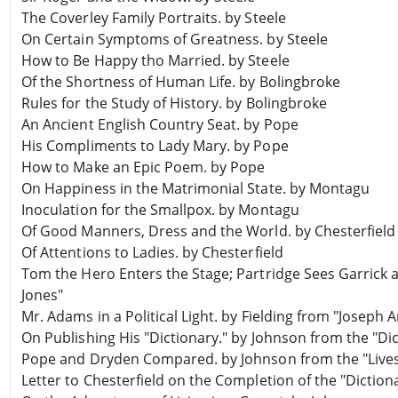
The Coverley Family Portraits. by Steele
On Certain Symptoms of Greatness. by Steele
How to Be Happy tho Married. by Steele
Of the Shortness of Human Life. by Bolingbroke
Rules for the Study of History. by Bolingbroke
An Ancient English Country Seat. by Pope
His Compliments to Lady Mary. by Pope
How to Make an Epic Poem. by Pope
On Happiness in the Matrimonial State. by Montagu
Inoculation for the Smallpox. by Montagu
Of Good Manners, Dress and the World. by Chesterfield
Of Attentions to Ladies. by Chesterfield
Tom the Hero Enters the Stage; Partridge Sees Garrick a
Jones"
Mr. Adams in a Political Light. by Fielding from "Joseph
On Publishing His "Dictionary." by Johnson from the "Di
Pope and Dryden Compared. by Johnson from the "Lives
Letter to Chesterfield on the Completion of the "Dictiona