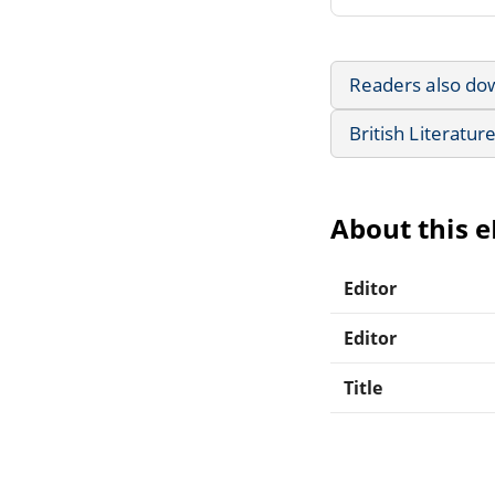
Readers also do
British Literatur
About this 
Editor
Editor
Title