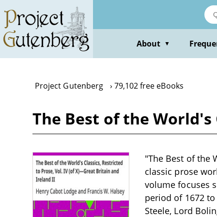
Skip
to
main
content
About
Freque
▼
Project Gutenberg
79,102 free eBooks
The Best of the World's 
"The Best of the W
classic prose wor
volume focuses sp
period of 1672 to
Steele, Lord Bol