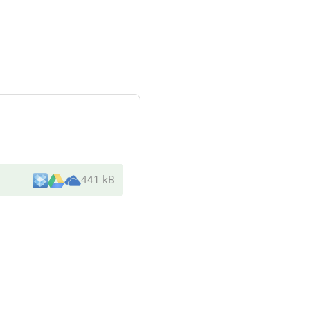
441 kB