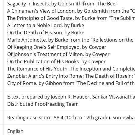
Sagacity in Insects. by Goldsmith from "The Bee"
A Chinaman's View of London. by Goldsmith from the "Ci
The Principles of Good Taste. by Burke from "The Sublim
A Letter to a Noble Lord. by Burke
On the Death of His Son. by Burke
Marie Antoinette. by Burke from the "Reflections on the
Of Keeping One's Self Employed. by Cowper
Of Johnson's Treatment of Milton. by Cowper
On the Publication of His Books. by Cowper
The Romance of His Youth; The Inception and Completion 
Zenobia; Alaric's Entry into Rome; The Death of Hosein;
City of Rome. by Gibbon from "The Decline and Fall of 
E-text prepared by Joseph R. Hauser, Sankar Viswanath
Distributed Proofreading Team
Reading ease score: 58.4 (10th to 12th grade). Somewhat 
English