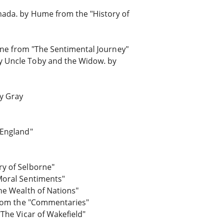
mada. by Hume from the "History of
erne from "The Sentimental Journey"
y Uncle Toby and the Widow. by
y Gray
 England"
ry of Selborne"
Moral Sentiments"
he Wealth of Nations"
 from the "Commentaries"
"The Vicar of Wakefield"