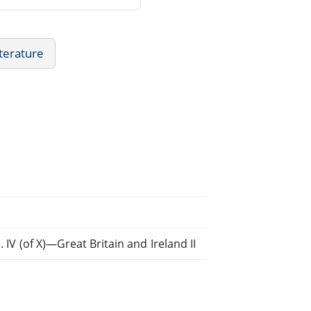
iterature
. IV (of X)—Great Britain and Ireland II