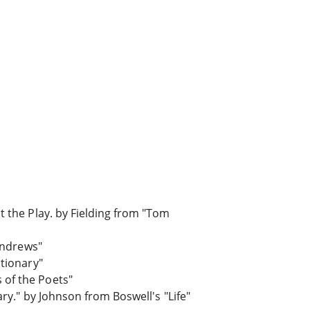
t the Play. by Fielding from "Tom
 Andrews"
ctionary"
 of the Poets"
ry." by Johnson from Boswell's "Life"