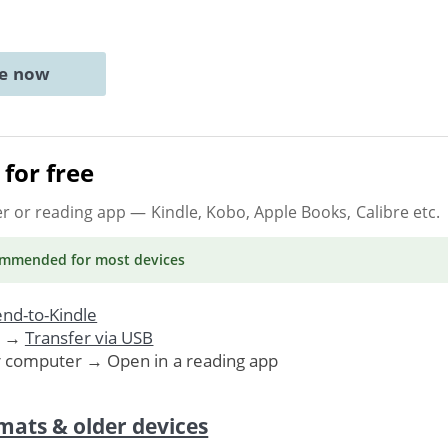
ne now
for free
er or reading app
— Kindle, Kobo, Apple Books, Calibre etc.
ommended
for most devices
nd-to-Kindle
. →
Transfer via USB
r computer → Open in a reading app
mats & older devices