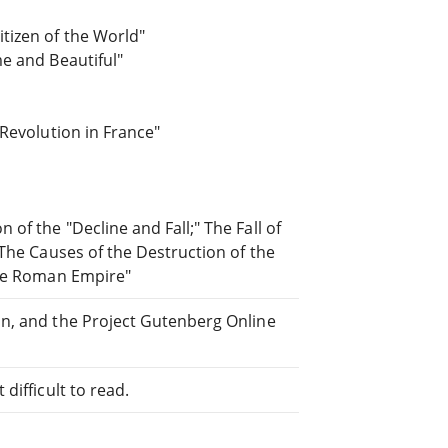
tizen of the World"
e and Beautiful"
 Revolution in France"
of the "Decline and Fall;" The Fall of
 The Causes of the Destruction of the
the Roman Empire"
an, and the Project Gutenberg Online
difficult to read.