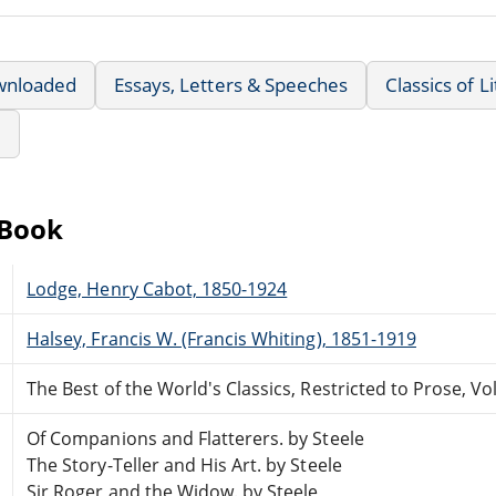
wnloaded
Essays, Letters & Speeches
Classics of L
e
eBook
Lodge, Henry Cabot, 1850-1924
Halsey, Francis W. (Francis Whiting), 1851-1919
The Best of the World's Classics, Restricted to Prose, Vol
Of Companions and Flatterers. by Steele
The Story-Teller and His Art. by Steele
Sir Roger and the Widow. by Steele