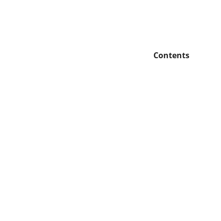
Contents