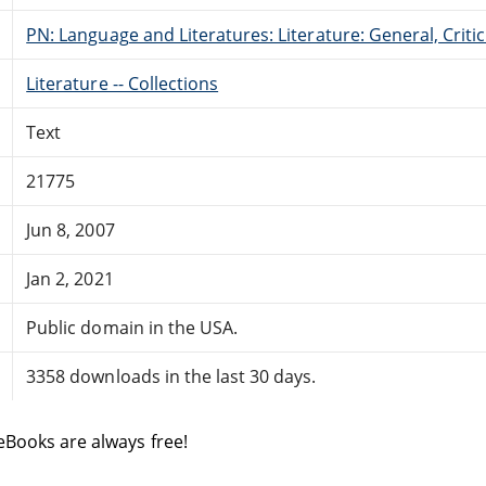
PN: Language and Literatures: Literature: General, Critic
Literature -- Collections
Text
21775
Jun 8, 2007
Jan 2, 2021
Public domain in the USA.
3358 downloads in the last 30 days.
eBooks are always free!