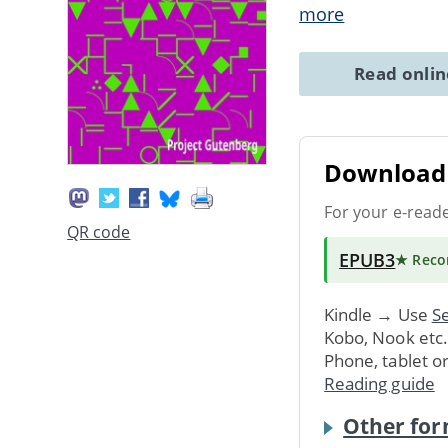
more
Read onli
Download 
For your e-read
QR code
EPUB3
★ Rec
Kindle → Use
Se
Kobo, Nook etc
Phone, tablet o
Reading guide
Other for