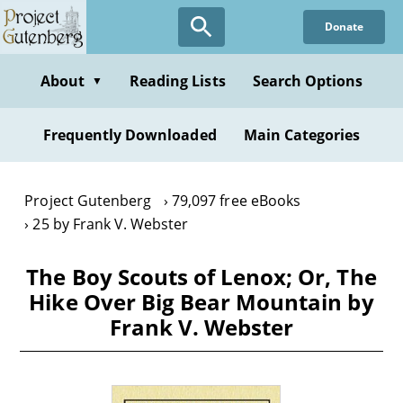
Skip
Donate
to
main
content
About
Reading Lists
Search Options
▼
Frequently Downloaded
Main Categories
Project Gutenberg
79,097 free eBooks
25 by Frank V. Webster
The Boy Scouts of Lenox; Or, The
Hike Over Big Bear Mountain by
Frank V. Webster