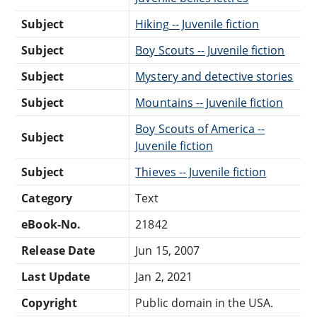
Subject
Hiking -- Juvenile fiction
Subject
Boy Scouts -- Juvenile fiction
Subject
Mystery and detective stories
Subject
Mountains -- Juvenile fiction
Boy Scouts of America --
Subject
Juvenile fiction
Subject
Thieves -- Juvenile fiction
Category
Text
eBook-No.
21842
Release Date
Jun 15, 2007
Last Update
Jan 2, 2021
Copyright
Public domain in the USA.