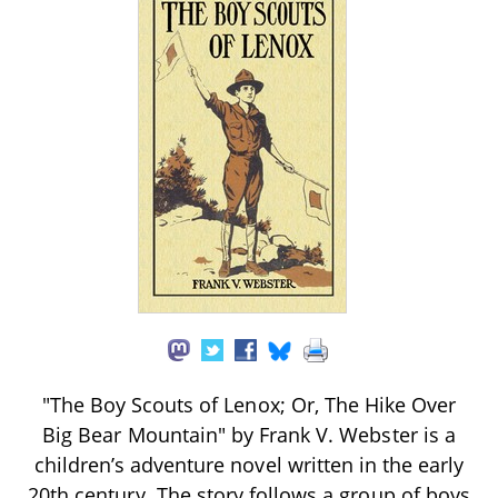
"The Boy Scouts of Lenox; Or, The Hike Over
Big Bear Mountain" by Frank V. Webster is a
children’s adventure novel written in the early
20th century. The story follows a group of boys