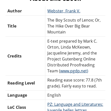
Author
Webster, Frank V.
The Boy Scouts of Lenox; Or,
Title
The Hike Over Big Bear
Mountain
E-text prepared by Mark C.
Orton, Linda McKeown,
Jacqueline Jeremy, and the
Credits
Project Gutenberg Online
Distributed Proofreading
Team (
www.pgdp.net)
Reading ease score: 77.8 (7th
Reading Level
grade). Fairly easy to read.
Language
English
PZ: Language and Literatures:
LoC Class
Juvenile belles lettres