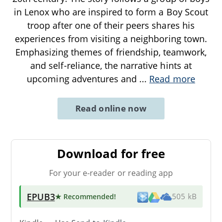
in Lenox who are inspired to form a Boy Scout
troop after one of their peers shares his
experiences from visiting a neighboring town.
Emphasizing themes of friendship, teamwork,
and self-reliance, the narrative hints at
upcoming adventures and
...
Read more
Read online now
Download for free
For your e-reader or reading app
EPUB3
★ Recommended
!
505 kB