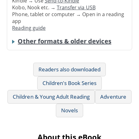
Kindle → Use
Send-to-Kindle
Kobo, Nook etc. →
Transfer via USB
Phone, tablet or computer → Open in a reading
app
Reading guide
Other formats & older devices
Readers also downloaded
Children's Book Series
Children & Young Adult Reading
Adventure
Novels
About this eBook