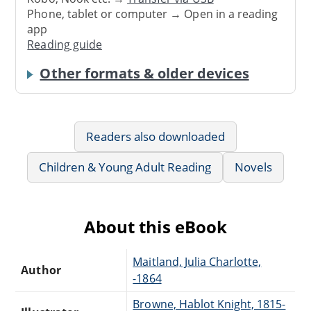
Phone, tablet or computer → Open in a reading
app
Reading guide
Other formats & older devices
Readers also downloaded
Children & Young Adult Reading
Novels
About this eBook
Maitland, Julia Charlotte,
Author
-1864
Browne, Hablot Knight, 1815-