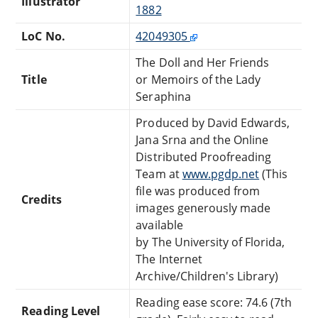
Illustrator
1882
LoC No.
42049305
The Doll and Her Friends
Title
or Memoirs of the Lady
Seraphina
Produced by David Edwards,
Jana Srna and the Online
Distributed Proofreading
Team at
www.pgdp.net
(This
file was produced from
Credits
images generously made
available
by The University of Florida,
The Internet
Archive/Children's Library)
Reading ease score: 74.6 (7th
Reading Level