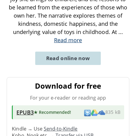
be learned from the experiences of those who
own her. The narrative explores themes of
kindness, domestic happiness, and the
underlying value of toys in childhood. At
...
Read more
Read online now
Download for free
For your e-reader or reading app
EPUB3
★ Recommended
!
835 kB
Kindle → Use
Send-to-Kindle
Kobo, Nook etc. →
Transfer via USB