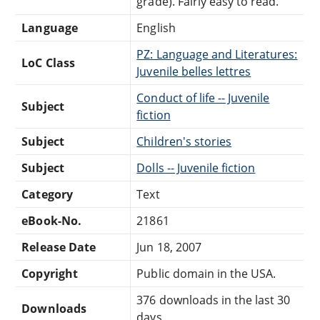
grade). Fairly easy to read.
Language
English
PZ: Language and Literatures:
LoC Class
Juvenile belles lettres
Conduct of life -- Juvenile
Subject
fiction
Subject
Children's stories
Subject
Dolls -- Juvenile fiction
Category
Text
eBook-No.
21861
Release Date
Jun 18, 2007
Copyright
Public domain in the USA.
376 downloads in the last 30
Downloads
days.