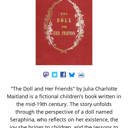
"The Doll and Her Friends" by Julia Charlotte
Maitland is a fictional children’s book written in
the mid-19th century. The story unfolds
through the perspective of a doll named
Seraphina, who reflects on her existence, the
joy she brings to children, and the lessons to