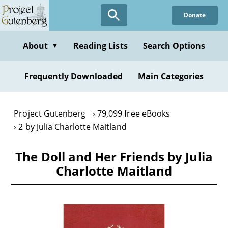
Skip
Donate
to
main
content
About
Reading Lists
Search Options
▼
Frequently Downloaded
Main Categories
Project Gutenberg
79,099 free eBooks
2 by Julia Charlotte Maitland
The Doll and Her Friends by Julia
Charlotte Maitland