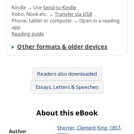
Kindle → Use
Send-to-Kindle
Kobo, Nook etc. →
Transfer via USB
Phone, tablet or computer → Open in a reading
app
Reading guide
Other formats & older devices
Readers also downloaded
Essays, Letters & Speeches
About this eBook
Shorter, Clement King, 1857-
Author