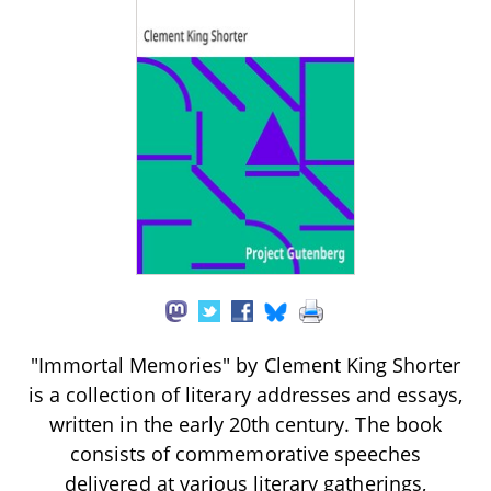
"Immortal Memories" by Clement King Shorter
is a collection of literary addresses and essays,
written in the early 20th century. The book
consists of commemorative speeches
delivered at various literary gatherings,