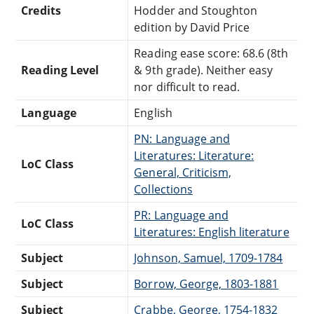
Credits
Hodder and Stoughton
edition by David Price
Reading ease score: 68.6 (8th
Reading Level
& 9th grade). Neither easy
nor difficult to read.
Language
English
PN: Language and
Literatures: Literature:
LoC Class
General, Criticism,
Collections
PR: Language and
LoC Class
Literatures: English literature
Subject
Johnson, Samuel, 1709-1784
Subject
Borrow, George, 1803-1881
Subject
Crabbe, George, 1754-1832