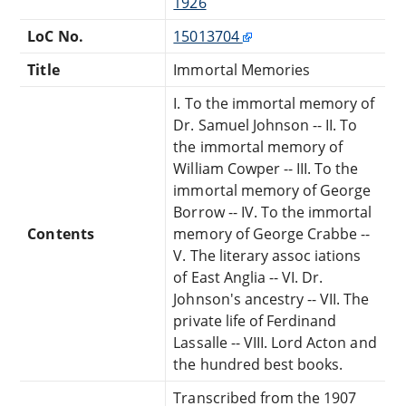
1926
LoC No.
15013704
Title
Immortal Memories
I. To the immortal memory of
Dr. Samuel Johnson -- II. To
the immortal memory of
William Cowper -- III. To the
immortal memory of George
Borrow -- IV. To the immortal
Contents
memory of George Crabbe --
V. The literary assoc iations
of East Anglia -- VI. Dr.
Johnson's ancestry -- VII. The
private life of Ferdinand
Lassalle -- VIII. Lord Acton and
the hundred best books.
Transcribed from the 1907