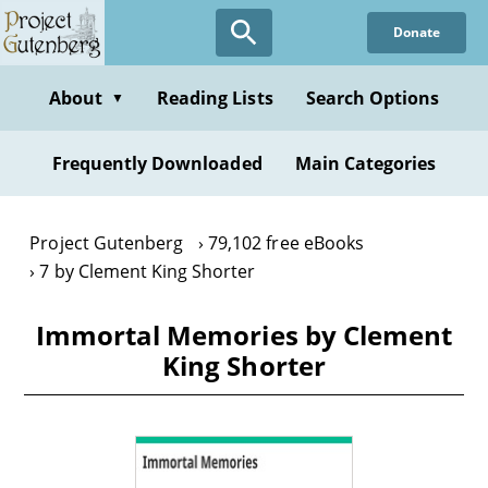
Skip
Donate
to
main
content
About
Reading Lists
Search Options
▼
Frequently Downloaded
Main Categories
Project Gutenberg
79,102 free eBooks
7 by Clement King Shorter
Immortal Memories by Clement
King Shorter