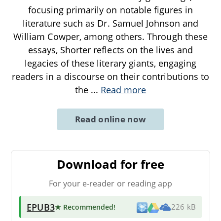
focusing primarily on notable figures in
literature such as Dr. Samuel Johnson and
William Cowper, among others. Through these
essays, Shorter reflects on the lives and
legacies of these literary giants, engaging
readers in a discourse on their contributions to
the
...
Read more
Read online now
Download for free
For your e-reader or reading app
EPUB3
★ Recommended
!
226 kB