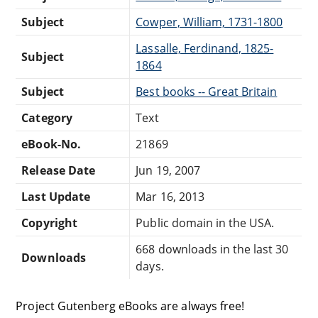
Subject
Cowper, William, 1731-1800
Lassalle, Ferdinand, 1825-
Subject
1864
Subject
Best books -- Great Britain
Category
Text
eBook-No.
21869
Release Date
Jun 19, 2007
Last Update
Mar 16, 2013
Copyright
Public domain in the USA.
668 downloads in the last 30
Downloads
days.
Project Gutenberg eBooks are always free!