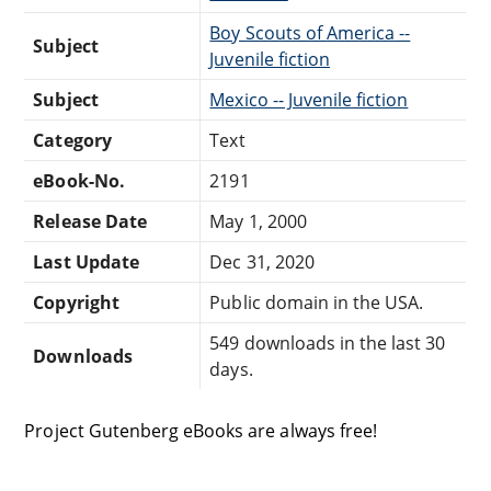
Boy Scouts of America --
Subject
Juvenile fiction
Subject
Mexico -- Juvenile fiction
Category
Text
eBook-No.
2191
Release Date
May 1, 2000
Last Update
Dec 31, 2020
Copyright
Public domain in the USA.
549 downloads in the last 30
Downloads
days.
Project Gutenberg eBooks are always free!