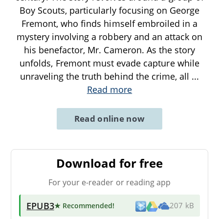
Boy Scouts, particularly focusing on George
Fremont, who finds himself embroiled in a
mystery involving a robbery and an attack on
his benefactor, Mr. Cameron. As the story
unfolds, Fremont must evade capture while
unraveling the truth behind the crime, all
...
Read more
Read online now
Download for free
For your e-reader or reading app
EPUB3
★ Recommended
!
207 kB