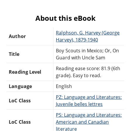
About this eBook
Ralphson, G. Harvey (George
Author
Harvey), 1879-1940
Boy Scouts in Mexico; Or, On
Title
Guard with Uncle Sam
Reading ease score: 81.9 (6th
Reading Level
grade). Easy to read.
Language
English
PZ: Language and Literatures:
LoC Class
Juvenile belles lettres
PS: Language and Literatures:
LoC Class
American and Canadian
literature