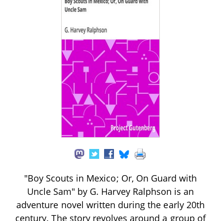
"Boy Scouts in Mexico; Or, On Guard with
Uncle Sam" by G. Harvey Ralphson is an
adventure novel written during the early 20th
century. The story revolves around a group of