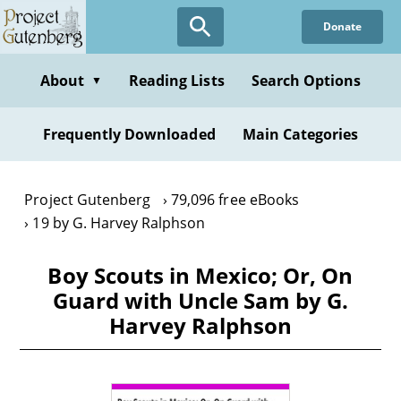
Skip
Donate
to
main
content
About
Reading Lists
Search Options
▼
Frequently Downloaded
Main Categories
Project Gutenberg
79,096 free eBooks
19 by G. Harvey Ralphson
Boy Scouts in Mexico; Or, On
Guard with Uncle Sam by G.
Harvey Ralphson