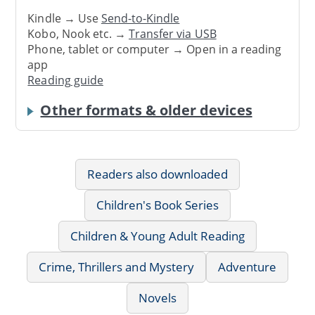
Kindle → Use
Send-to-Kindle
Kobo, Nook etc. →
Transfer via USB
Phone, tablet or computer → Open in a reading
app
Reading guide
Other formats & older devices
Readers also downloaded
Children's Book Series
Children & Young Adult Reading
Crime, Thrillers and Mystery
Adventure
Novels