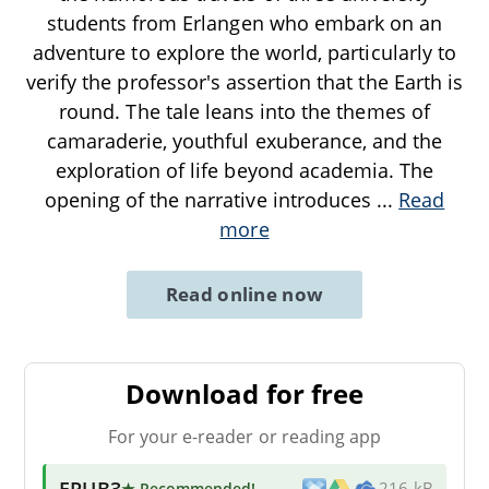
students from Erlangen who embark on an
adventure to explore the world, particularly to
verify the professor's assertion that the Earth is
round. The tale leans into the themes of
camaraderie, youthful exuberance, and the
exploration of life beyond academia. The
opening of the narrative introduces
...
Read
more
Read online now
Download for free
For your e-reader or reading app
EPUB3
★ Recommended
!
216 kB