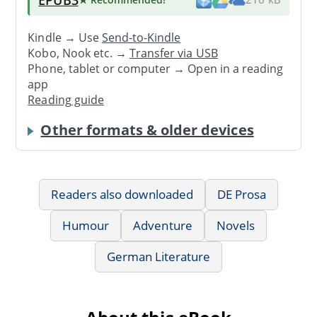
Kindle → Use
Send-to-Kindle
Kobo, Nook etc. →
Transfer via USB
Phone, tablet or computer → Open in a reading
app
Reading guide
Other formats & older devices
Readers also downloaded
DE Prosa
Humour
Adventure
Novels
German Literature