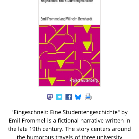
"Eingeschneit: Eine Studentengeschichte" by
Emil Frommel is a fictional narrative written in
the late 19th century. The story centers around
the humorous travels of three university