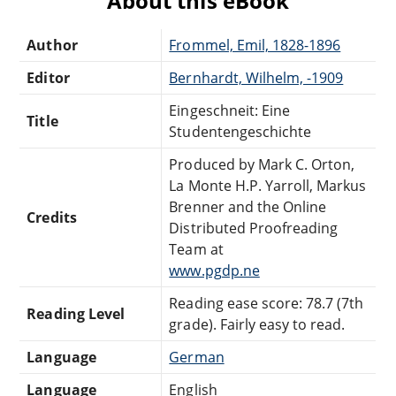
About this eBook
Author
Frommel, Emil, 1828-1896
Editor
Bernhardt, Wilhelm, -1909
Eingeschneit: Eine
Title
Studentengeschichte
Produced by Mark C. Orton,
La Monte H.P. Yarroll, Markus
Brenner and the Online
Credits
Distributed Proofreading
Team at
www.pgdp.ne
Reading ease score: 78.7 (7th
Reading Level
grade). Fairly easy to read.
Language
German
Language
English