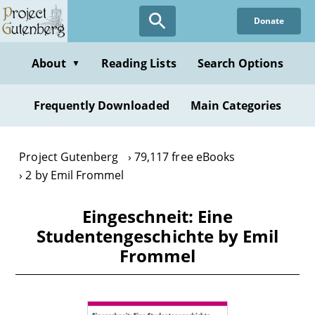
Skip
Donate
to
main
content
About
Reading Lists
Search Options
▼
Frequently Downloaded
Main Categories
Project Gutenberg
79,117 free eBooks
2 by Emil Frommel
Eingeschneit: Eine
Studentengeschichte by Emil
Frommel