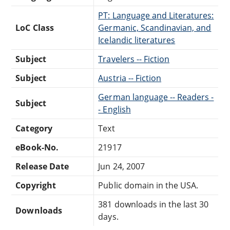
PT: Language and Literatures:
LoC Class
Germanic, Scandinavian, and
Icelandic literatures
Subject
Travelers -- Fiction
Subject
Austria -- Fiction
German language -- Readers -
Subject
- English
Category
Text
eBook-No.
21917
Release Date
Jun 24, 2007
Copyright
Public domain in the USA.
381 downloads in the last 30
Downloads
days.