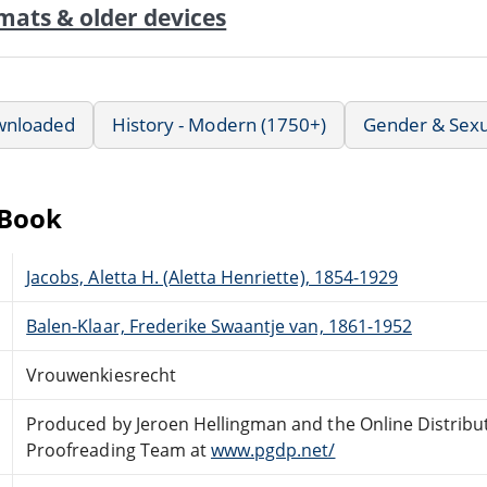
mats & older devices
wnloaded
History - Modern (1750+)
Gender & Sexua
eBook
Jacobs, Aletta H. (Aletta Henriette), 1854-1929
Balen-Klaar, Frederike Swaantje van, 1861-1952
Vrouwenkiesrecht
Produced by Jeroen Hellingman and the Online Distribu
Proofreading Team at
www.pgdp.net/