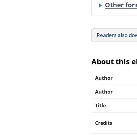
Other for
Readers also do
About this 
Author
Author
Title
Credits