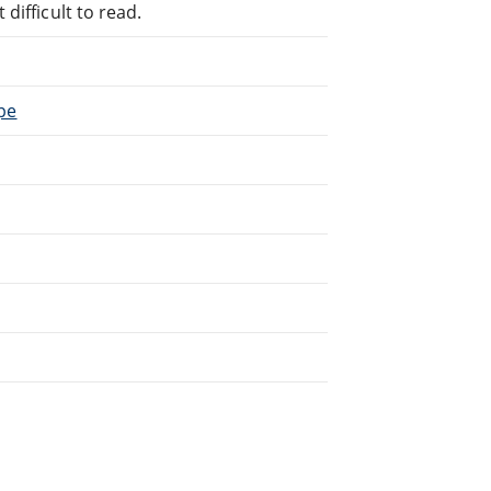
difficult to read.
ope