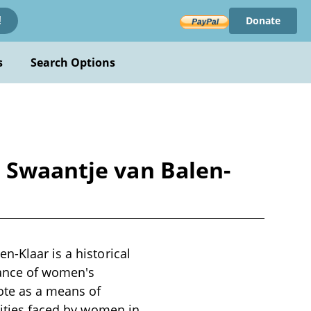
Donate
!
s
Search Options
e Swaantje van Balen-
n-Klaar is a historical
icance of women's
vote as a means of
lities faced by women in