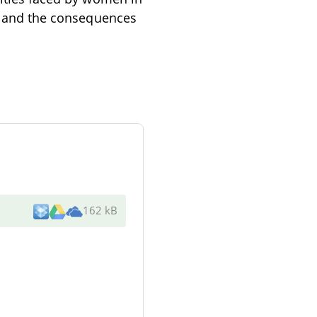
re and the consequences
162 kB