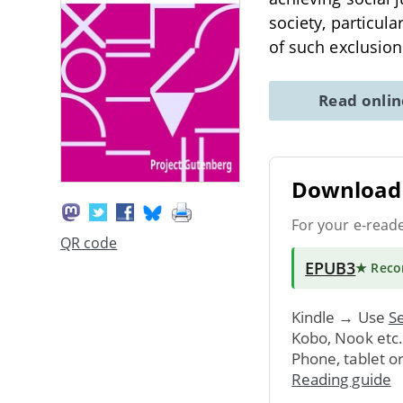
society, particul
of such exclusio
Read onli
Download 
For your e-read
QR code
EPUB3
★ Rec
Kindle → Use
Se
Kobo, Nook etc
Phone, tablet o
Reading guide