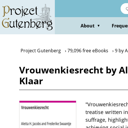
Skip
to
main
content
About
Freque
▼
Project Gutenberg
79,096 free eBooks
9 by A
Vrouwenkiesrecht by Al
Klaar
"Vrouwenkiesrecht
treatise written 
suffrage, highlig
achieving social 