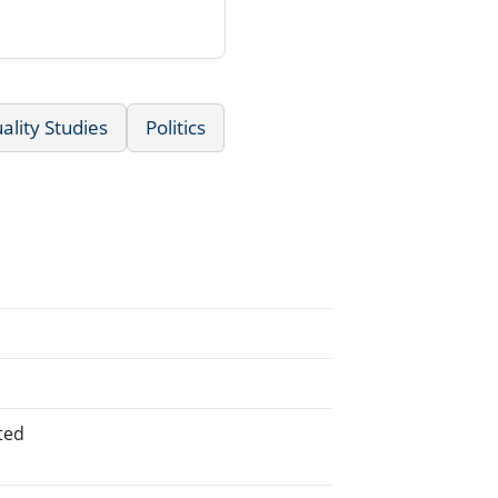
lity Studies
Politics
ted