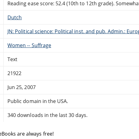
Reading ease score: 52.4 (10th to 12th grade). Somewhat 
Dutch
JN: Political science: Political inst. and pub. Admin.: Eur
Women -- Suffrage
Text
21922
Jun 25, 2007
Public domain in the USA.
340 downloads in the last 30 days.
eBooks are always free!