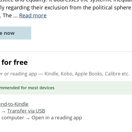
arly regarding their exclusion from the political sphe
n. The
...
Read more
ne now
for free
er or reading app
— Kindle, Kobo, Apple Books, Calibre etc.
ommended
for most devices
nd-to-Kindle
. →
Transfer via USB
r computer → Open in a reading app