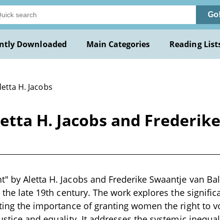
Go
ntly Downloaded
Main Categories
Reading List
letta H. Jacobs
etta H. Jacobs and Frederik
" by Aletta H. Jacobs and Frederike Swaantje van Bale
in the late 19th century. The work explores the signif
hting the importance of granting women the right to 
justice and equality. It addresses the systemic inequa