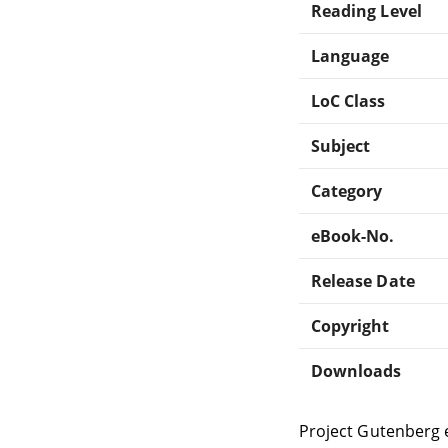
Reading Level
Language
LoC Class
Subject
Category
eBook-No.
Release Date
Copyright
Downloads
Project Gutenberg 