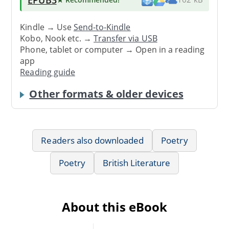
Kindle → Use
Send-to-Kindle
Kobo, Nook etc. →
Transfer via USB
Phone, tablet or computer → Open in a reading
app
Reading guide
Other formats & older devices
Readers also downloaded
Poetry
Poetry
British Literature
About this eBook