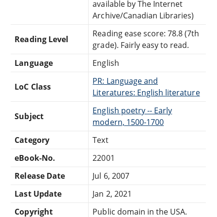
available by The Internet
Archive/Canadian Libraries)
Reading ease score: 78.8 (7th
Reading Level
grade). Fairly easy to read.
Language
English
PR: Language and
LoC Class
Literatures: English literature
English poetry -- Early
Subject
modern, 1500-1700
Category
Text
eBook-No.
22001
Release Date
Jul 6, 2007
Last Update
Jan 2, 2021
Copyright
Public domain in the USA.