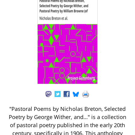
"Pastoral Poems by Nicholas Breton, Selected
Poetry by George Wither, and…" is a collection
of pastoral poetry published in the early 20th
century, specifically in 1906. This anthology