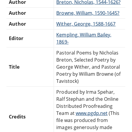
Author
Breton, Nicholas, 1544-1626?
Author
Browne, William, 1590-1645?
Author
Wither, George, 1588-1667
Kempling, William Bailey,
Editor
1869-
Pastoral Poems by Nicholas
Breton, Selected Poetry by
Title
George Wither, and Pastoral
Poetry by William Browne (of
Tavistock)
Produced by Irma Spehar,
Ralf Stephan and the Online
Distributed Proofreading
Team at
www.pgdp.net
(This
Credits
file was produced from
images generously made