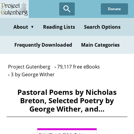
Skip
Donate
to
main
content
About
Reading Lists
Search Options
▼
Frequently Downloaded
Main Categories
Project Gutenberg
79,117 free eBooks
3 by George Wither
Pastoral Poems by Nicholas
Breton, Selected Poetry by
George Wither, and…