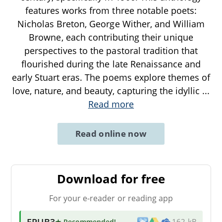
features works from three notable poets:
Nicholas Breton, George Wither, and William
Browne, each contributing their unique
perspectives to the pastoral tradition that
flourished during the late Renaissance and
early Stuart eras. The poems explore themes of
love, nature, and beauty, capturing the idyllic
...
Read more
Read online now
Download for free
For your e-reader or reading app
EPUB3
★ Recommended
!
162 kB