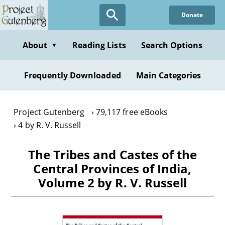
Skip
Donate
to
main
content
About
Reading Lists
Search Options
▼
Frequently Downloaded
Main Categories
Project Gutenberg
79,117 free eBooks
4 by R. V. Russell
The Tribes and Castes of the
Central Provinces of India,
Volume 2 by R. V. Russell