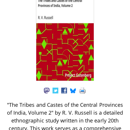
"The Tribes and Castes of the Central Provinces
of India, Volume 2" by R. V. Russell is a detailed
ethnographic study written in the early 20th
century. This work serves as a comprehensive