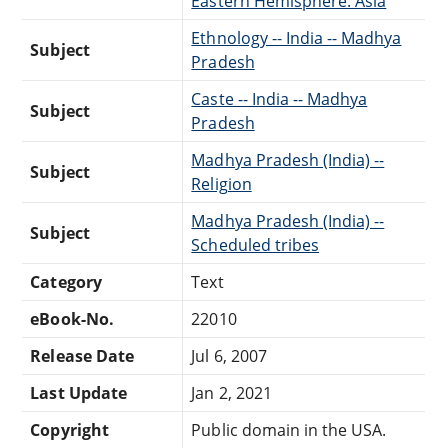
Eastern Hemisphere: Asia
Ethnology -- India -- Madhya
Subject
Pradesh
Caste -- India -- Madhya
Subject
Pradesh
Madhya Pradesh (India) --
Subject
Religion
Madhya Pradesh (India) --
Subject
Scheduled tribes
Category
Text
eBook-No.
22010
Release Date
Jul 6, 2007
Last Update
Jan 2, 2021
Copyright
Public domain in the USA.