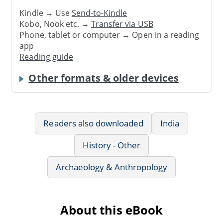
Kindle → Use
Send-to-Kindle
Kobo, Nook etc. →
Transfer via USB
Phone, tablet or computer → Open in a reading
app
Reading guide
Other formats & older devices
Readers also downloaded
India
History - Other
Archaeology & Anthropology
About this eBook