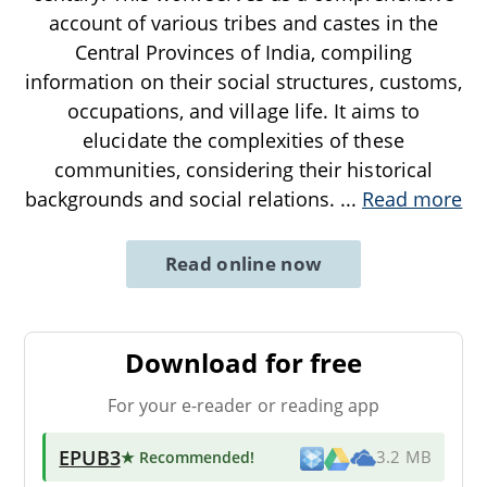
account of various tribes and castes in the
Central Provinces of India, compiling
information on their social structures, customs,
occupations, and village life. It aims to
elucidate the complexities of these
communities, considering their historical
backgrounds and social relations.
...
Read more
Read online now
Download for free
For your e-reader or reading app
EPUB3
★ Recommended
!
3.2 MB