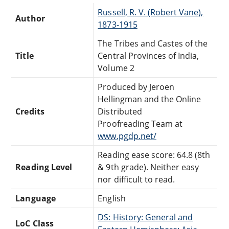
Russell, R. V. (Robert Vane),
Author
1873-1915
The Tribes and Castes of the
Title
Central Provinces of India,
Volume 2
Produced by Jeroen
Hellingman and the Online
Credits
Distributed
Proofreading Team at
www.pgdp.net/
Reading ease score: 64.8 (8th
Reading Level
& 9th grade). Neither easy
nor difficult to read.
Language
English
DS: History: General and
LoC Class