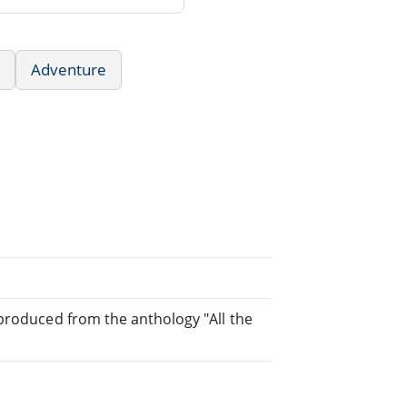
Adventure
 produced from the anthology "All the