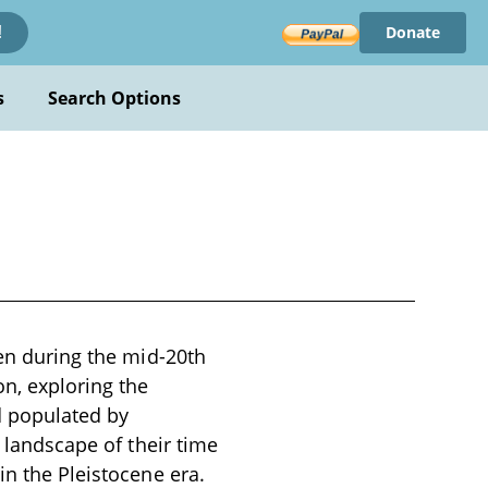
Donate
!
s
Search Options
ten during the mid-20th
n, exploring the
d populated by
l landscape of their time
in the Pleistocene era.