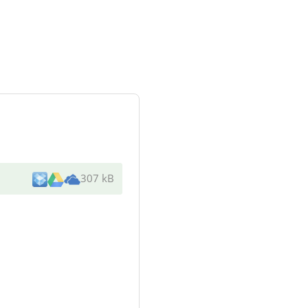
307 kB