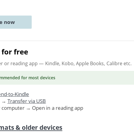
ne now
for free
er or reading app
— Kindle, Kobo, Apple Books, Calibre etc.
ommended
for most devices
nd-to-Kindle
. →
Transfer via USB
r computer → Open in a reading app
mats & older devices