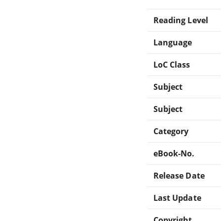
Reading Level
Language
LoC Class
Subject
Subject
Category
eBook-No.
Release Date
Last Update
Copyright