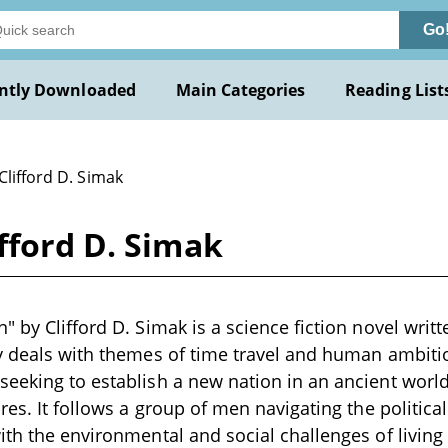
Go
ntly Downloaded
Main Categories
Reading List
Clifford D. Simak
fford D. Simak
" by Clifford D. Simak is a science fiction novel writ
y deals with themes of time travel and human ambitio
eeking to establish a new nation in an ancient worl
res. It follows a group of men navigating the politica
ith the environmental and social challenges of living 