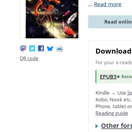
...
Read more
Read onli
Download 
QR code
For your e-read
EPUB3
★ Rec
Kindle → Use
Se
Kobo, Nook etc
Phone, tablet o
Reading guide
Other for