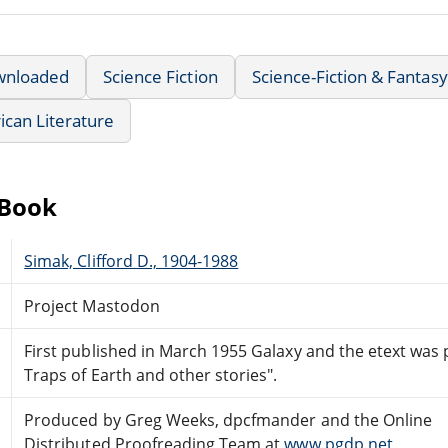
wnloaded
Science Fiction
Science-Fiction & Fantasy
can Literature
eBook
Simak, Clifford D., 1904-1988
Project Mastodon
First published in March 1955 Galaxy and the etext was
Traps of Earth and other stories".
Produced by Greg Weeks, dpcfmander and the Online
Distributed Proofreading Team at
www.pgdp.net