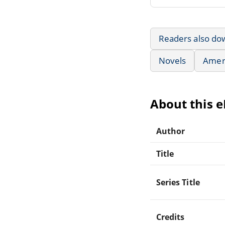
Readers also do
Novels
Ameri
About this 
Author
Title
Series Title
Credits