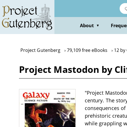
Skip
to
main
content
About
Freque
▼
Project Gutenberg
79,109 free eBooks
12 by 
Project Mastodon by Cli
"Project Mastodon
century. The stor
consequences of s
prehistoric creatu
while grappling w