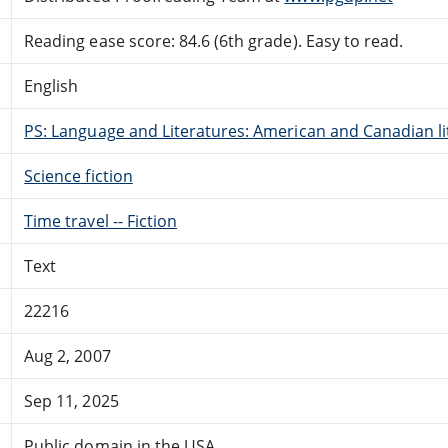
Reading ease score: 84.6 (6th grade). Easy to read.
English
PS: Language and Literatures: American and Canadian li
Science fiction
Time travel -- Fiction
Text
22216
Aug 2, 2007
Sep 11, 2025
Public domain in the USA.